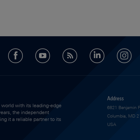
facebook
youtube
feed
LinkedIn
in
Address
 world with its leading-edge
6821 Benjamin Fr
years, the independent
Columbia, MD 2
 it a reliable partner to its
USA