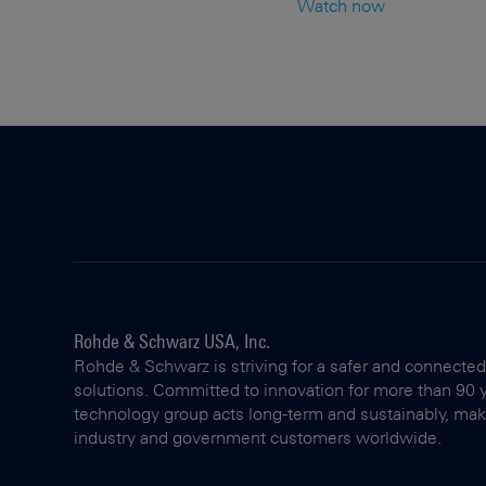
Watch now
Rohde & Schwarz USA, Inc.
Rohde & Schwarz is striving for a safer and connected
solutions. Committed to innovation for more than 90 
technology group acts long-term and sustainably, making
industry and government customers worldwide.