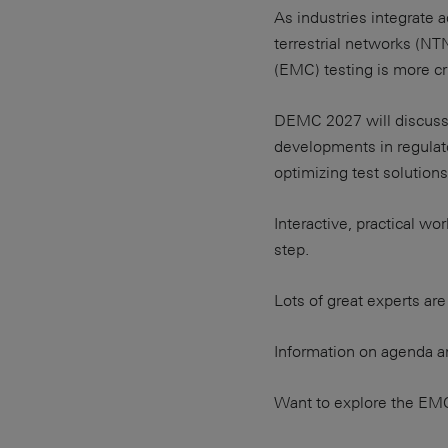
As industries integrate
terrestrial networks (NT
(EMC) testing is more cru
DEMC 2027 will discuss 
developments in regulat
optimizing test solutions
Interactive, practical 
step.
Lots of great experts are
Information on agenda an
Want to explore the EM