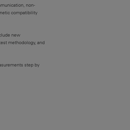
mmunication, non-
etic compatibility
nclude new
 test methodology, and
easurements step by