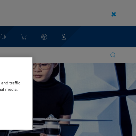
and traffic
ial media,