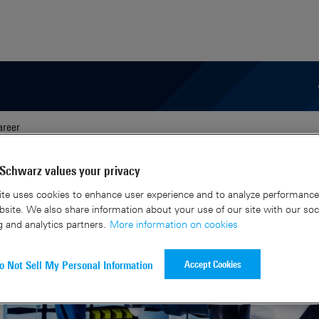
areer
Schwarz values your privacy
te uses cookies to enhance user experience and to analyze performance 
site. We also share information about your use of our site with our soc
g and analytics partners.
More information on cookies
Accept Cookies
o Not Sell My Personal Information