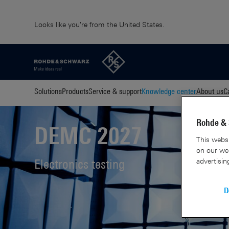
Looks like you're from the United States.
Solutions
Products
Service & support
Knowledge center
About us
C
Rohde & 
DEMC 2027
This websi
on our web
advertisin
Electronics testing
D