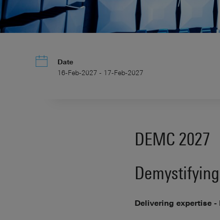
Date
16-Feb-2027 - 17-Feb-2027
DEMC 2027
Demystifying
Delivering expertise -