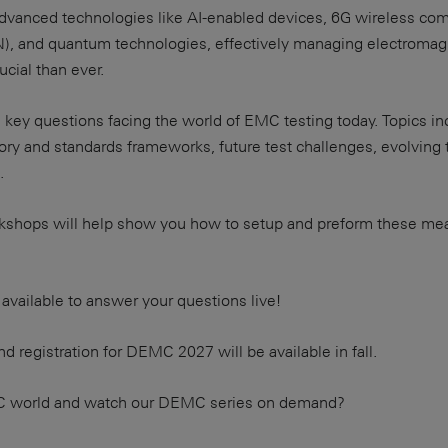
 advanced technologies like AI-enabled devices, 6G wireless co
N), and quantum technologies, effectively managing electromagn
cial than ever.
key questions facing the world of EMC testing today. Topics i
ory and standards frameworks, future test challenges, evolving
.
workshops will help show you how to setup and preform these m
 available to answer your questions live!
d registration for DEMC 2027 will be available in fall.
C world and watch our DEMC series on demand?