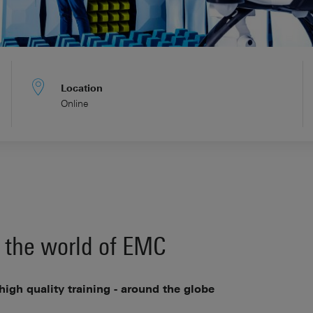
Location
Online
 the world of EMC
 high quality training - around the globe