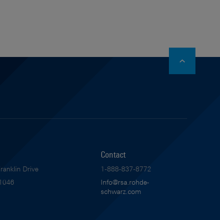
stagram
Contact
anklin Drive
1-888-837-8772
1046
Info@rsa.rohde-
schwarz.com