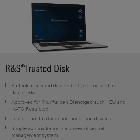
R&S®Trusted Disk
Protects classified data on both, internal and mobile
data media
Approved for "Nur für den Dienstgebrauch", EU and
NATO Restricted
Fast roll-out to a large number of end devices
Simple administration via powerful central
management system