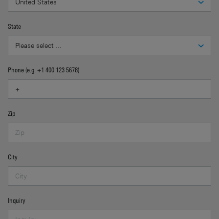
State
Phone (e.g. +1 400 123 5678)
Zip
City
Inquiry