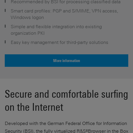
Recommended by BSI for processing classified data
Smart card profiles: PGP and S/MIME, VPN access,
Windows logon
Simple and flexible integration into existing
organization PKI
Easy key management for third-party solutions
More information
Secure and comfortable surfing
on the Internet
Developed with the German Federal Office for Information
Security (BSI), the fully virtualized R&S®Browser in the Box