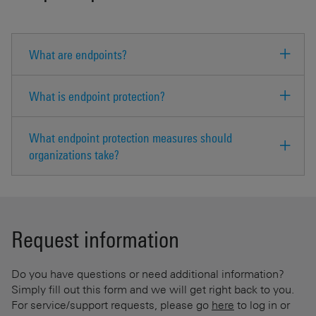
What are endpoints?
What is endpoint protection?
What endpoint protection measures should
organizations take?
Request information
Do you have questions or need additional information?
Simply fill out this form and we will get right back to you.
For service/support requests, please go
here
to log in or