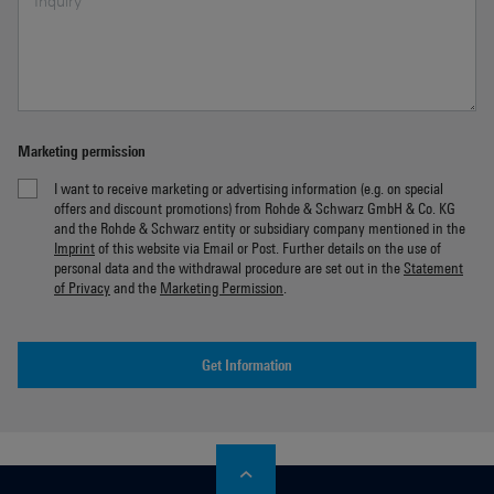
Marketing permission
I want to receive marketing or advertising information (e.g. on special
offers and discount promotions) from Rohde & Schwarz GmbH & Co. KG
and the Rohde & Schwarz entity or subsidiary company mentioned in the
Imprint
of this website via Email or Post. Further details on the use of
personal data and the withdrawal procedure are set out in the
Statement
of Privacy
and the
Marketing Permission
.
Get Information