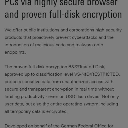
PCs via highly secure browser
and proven full-disk encryption
We offer public institutions and corporations high-security
products that proactively prevent cyberattacks and the
introduction of malicious code and malware onto
endpoints.
The proven full-disk encryption R&S®Trusted Disk,
approved up to classification level VS-NfD/RESTRICTED,
protects sensitive data from unauthorized access with
secure and transparent encryption in real time without
limiting productivity - even on USB flash drives. Not only
user data, but also the entire operating system including
all temporary data is encrypted.
Developed on behalf of the German Federal Office for