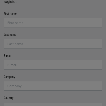
register.
First name
Last name
E-mail
Company
Country