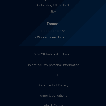
Columbia, MD 21046
USA
Contact
1-888-837-8772
Info@rsa.rohde-schwarz.com
© 2026 Rohde & Schwarz
Do not sell my personal information
Imprint
Statement of Privacy
Terms & conditions
Jobs & Career