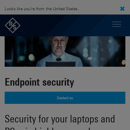
Looks like you're from the United States.
Endpoint security
Contact us
Security for your laptops and