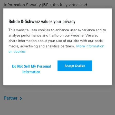
Information Security (BSI), the fully virtualized
R&S®Browser in the Box surfing environment offers an
innovative, multi-level concept for secure and convenient
Rohde & Schwarz values your privacy
Internet surfing. It offers effective protection from malware
This website uses cookies to enhance user experience and to
attacks and zero-day exploits while providing network
analyze performance and traffic on our website. We also
separation of intranet and internet.
share information about your use of our site with our social
media, advertising and analytics partners.
More information
Our central management tool for smartcard-based public
on cookies
key infrastructures, R&S®Trusted Identity Manager, makes
it easy to create and manage certificates and smartcards.
Accept Cookies
Do Not Sell My Personal
Information
Networks and cybersecurity
Partner