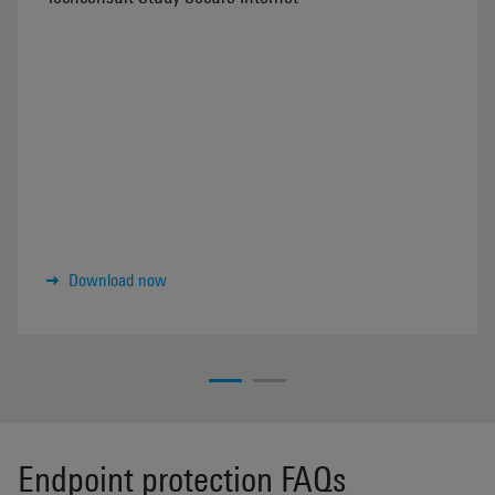
Download now
Endpoint protection FAQs