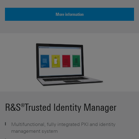
More information
R&S®Trusted Identity Manager
Multifunctional, fully integrated PKI and identity
management system