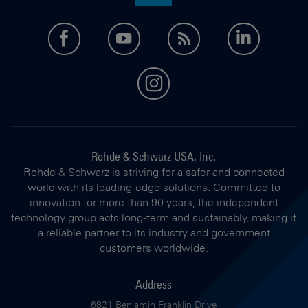
facebook
youtube
feed
LinkedI
instagram
Rohde & Schwarz USA, Inc.
Rohde & Schwarz is striving for a safer and connected
world with its leading-edge solutions. Committed to
innovation for more than 90 years, the independent
technology group acts long-term and sustainably, making it
a reliable partner to its industry and government
customers worldwide.
Address
6821 Benjamin Franklin Drive