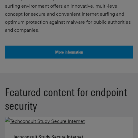
surfing environment offers an innovative, multi-level
concept for secure and convenient Internet surfing and
optimum protection against malware for public authorities
and companies.
More information
Featured content for endpoint
security
Techconsult Study Secure Internet