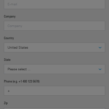
Company
Country
State
Phone (e.g. +1 400 123 5678)
Zip