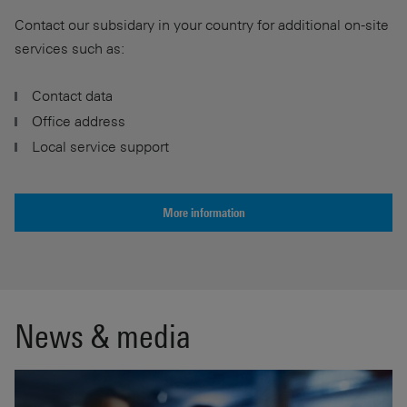
Contact our subsidary in your country for additional on-site
services such as:
Contact data
Office address
Local service support
More information
News & media