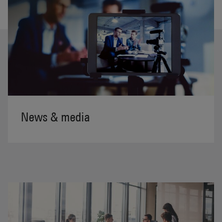
News & media