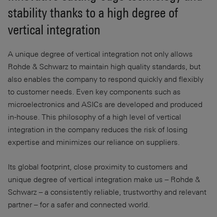
stability thanks to a high degree of
vertical integration
A unique degree of vertical integration not only allows
Rohde & Schwarz to maintain high quality standards, but
also enables the company to respond quickly and flexibly
to customer needs. Even key components such as
microelectronics and ASICs are developed and produced
in-house. This philosophy of a high level of vertical
integration in the company reduces the risk of losing
expertise and minimizes our reliance on suppliers.
Its global footprint, close proximity to customers and
unique degree of vertical integration make us – Rohde &
Schwarz – a consistently reliable, trustworthy and relevant
partner – for a safer and connected world.