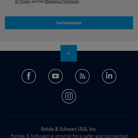
of Privacy
and the
Marketing Permission
.
Get Information
facebook
youtube
feed
LinkedI
instagram
Rohde & Schwarz USA, Inc.
Rohde & Schwarz is striving for a safer and connected