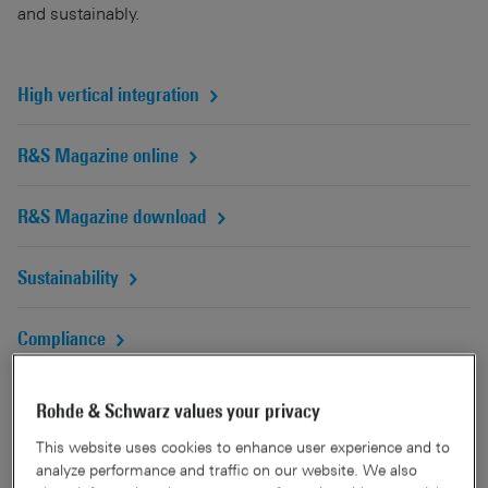
and sustainably.
High vertical integration
R&S Magazine online
R&S Magazine download
Sustainability
Compliance
Rohde & Schwarz values your privacy
A tradition of innovation
This website uses cookies to enhance user experience and to
analyze performance and traffic on our website. We also