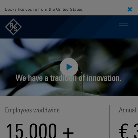
Looks like you're from the United States.
Employees worldwide
Annual
15,000
+
€ 