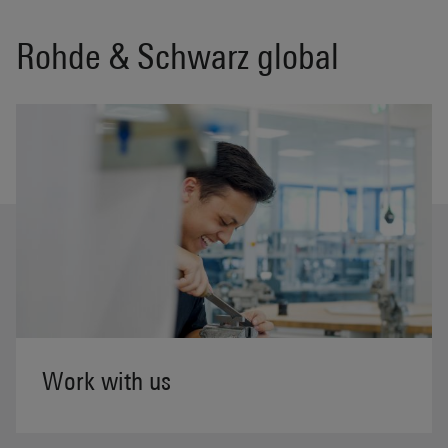
Rohde & Schwarz global
Work with us