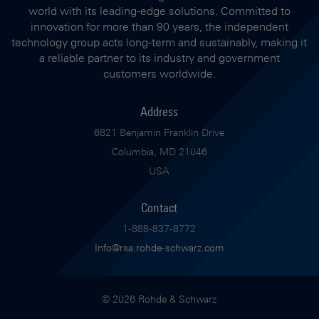
world with its leading-edge solutions. Committed to
innovation for more than 90 years, the independent
technology group acts long-term and sustainably, making it
a reliable partner to its industry and government
customers worldwide.
Address
6821 Benjamin Franklin Drive
Columbia, MD 21046
USA
Contact
1-888-837-8772
Info@rsa.rohde-schwarz.com
© 2026 Rohde & Schwarz