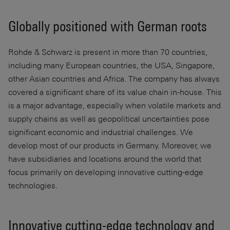
Globally positioned with German roots
Rohde & Schwarz is present in more than 70 countries,
including many European countries, the USA, Singapore,
other Asian countries and Africa. The company has always
covered a significant share of its value chain in-house. This
is a major advantage, especially when volatile markets and
supply chains as well as geopolitical uncertainties pose
significant economic and industrial challenges. We
develop most of our products in Germany. Moreover, we
have subsidiaries and locations around the world that
focus primarily on developing innovative cutting-edge
technologies.
Innovative cutting-edge technology and