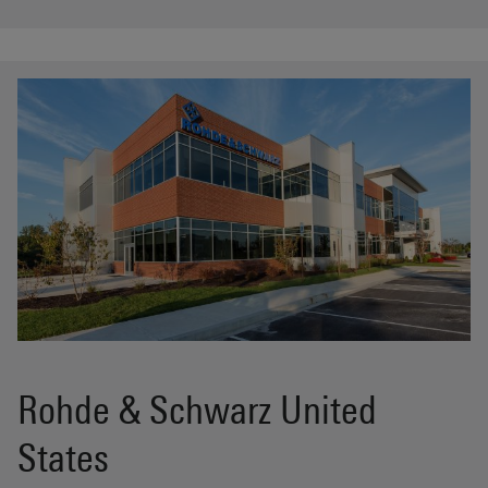
Rohde & Schwarz United
States