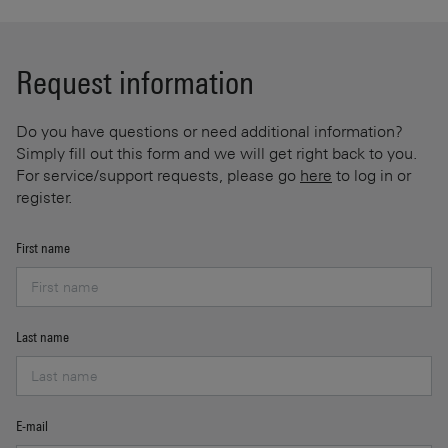
Request information
Do you have questions or need additional information?
Simply fill out this form and we will get right back to you.
For service/support requests, please go
here
to log in or
register.
First name
Last name
E-mail