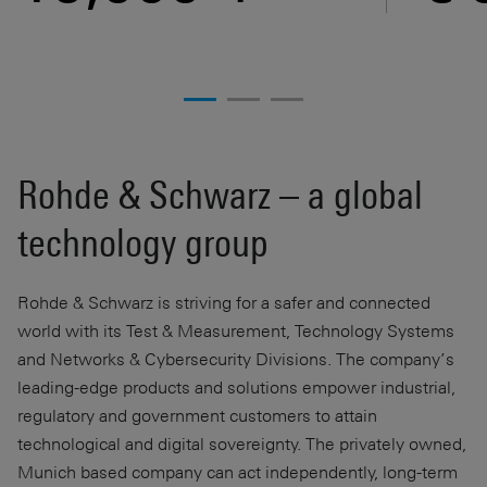
Rohde & Schwarz – a global
technology group
Rohde & Schwarz is striving for a safer and connected
world with its Test & Measurement, Technology Systems
and Networks & Cybersecurity Divisions. The company’s
leading-edge products and solutions empower industrial,
regulatory and government customers to attain
technological and digital sovereignty. The privately owned,
Munich based company can act independently, long-term