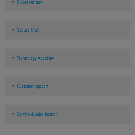
Global contact
Secure Mail
Technology Academy
Customer support
Service & sales locator