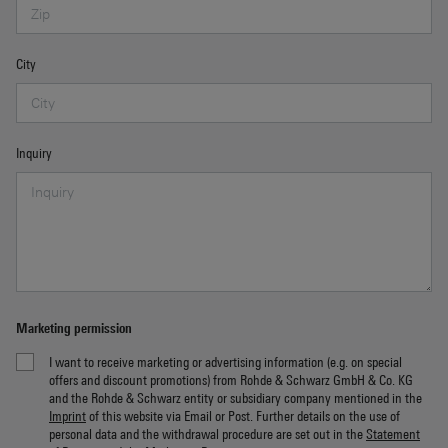
City
Inquiry
Marketing permission
I want to receive marketing or advertising information (e.g. on special
offers and discount promotions) from Rohde & Schwarz GmbH & Co. KG
and the Rohde & Schwarz entity or subsidiary company mentioned in the
Imprint
of this website via Email or Post. Further details on the use of
personal data and the withdrawal procedure are set out in the
Statement