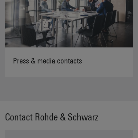
Press & media contacts
Contact Rohde & Schwarz