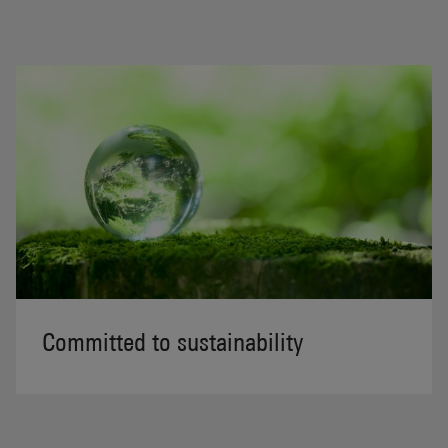
Committed to sustainability