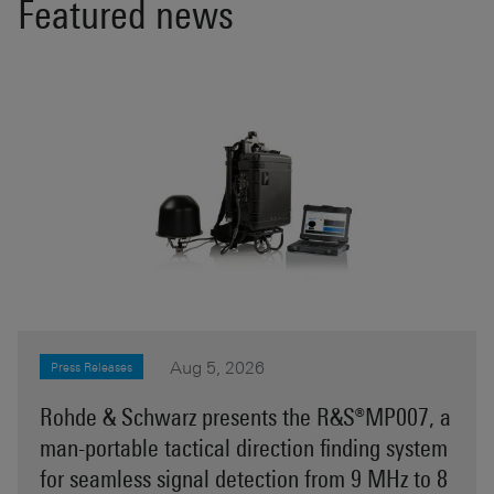
Featured news
Aug 5, 2026
Press Releases
Rohde & Schwarz presents the R&S®MP007, a
man-portable tactical direction finding system
for seamless signal detection from 9 MHz to 8