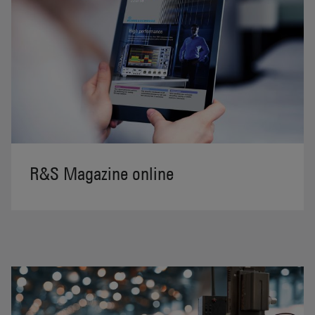
R&S Magazine online