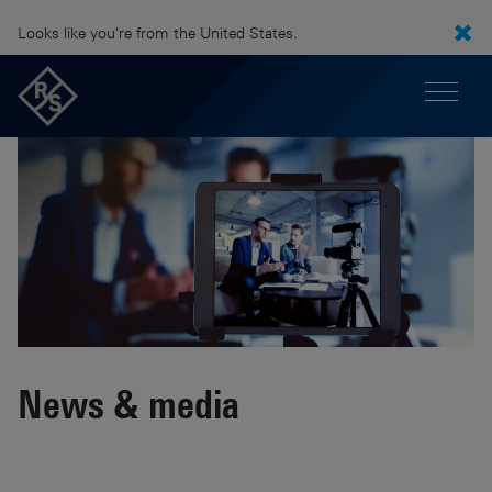
Looks like you're from the United States.
News & media