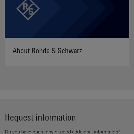
About Rohde & Schwarz
Request information
Do you have questions or need additional information?