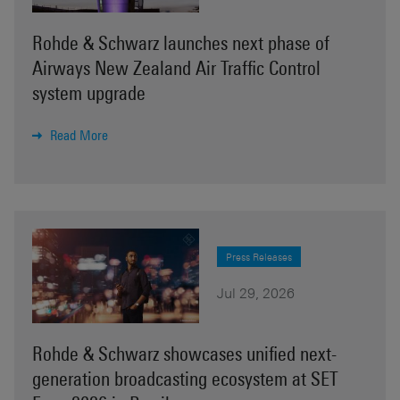
Rohde & Schwarz launches next phase of
Airways New Zealand Air Traffic Control
system upgrade
Read More
Press Releases
Jul 29, 2026
Rohde & Schwarz showcases unified next-
generation broadcasting ecosystem at SET