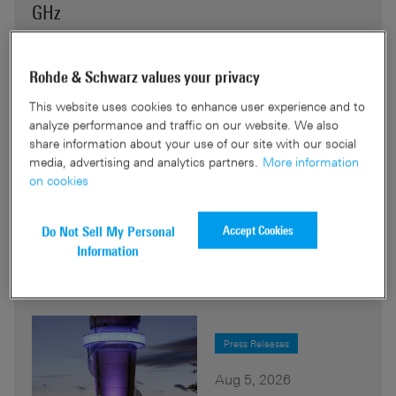
GHz
Rohde & Schwarz presents the R&S®MP007, a man-
Rohde & Schwarz values your privacy
portable tactical direction-finding system for signal
detection from 9 MHz to 8 GHz.The kit bridges the
This website uses cookies to enhance user experience and to
gap between high-end accuracy and flexibility, with
analyze performance and traffic on our website. We also
share information about your use of our site with our social
40 MHz real-time bandwidth and up to 8 hours of
media, advertising and analytics partners.
More information
hot-swappable battery operation.
on cookies
Read More
Accept Cookies
Do Not Sell My Personal
Information
Press Releases
Aug 5, 2026