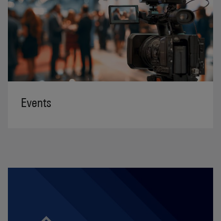
Events