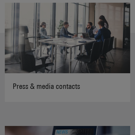
Press & media contacts