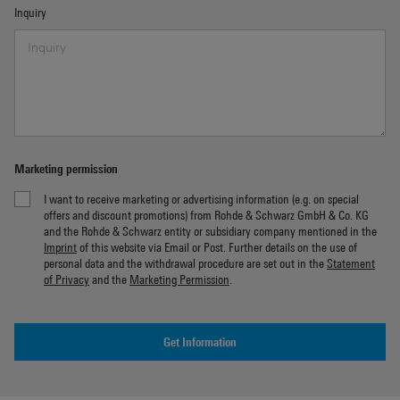
Inquiry
Marketing permission
I want to receive marketing or advertising information (e.g. on special
offers and discount promotions) from Rohde & Schwarz GmbH & Co. KG
and the Rohde & Schwarz entity or subsidiary company mentioned in the
Imprint
of this website via Email or Post. Further details on the use of
personal data and the withdrawal procedure are set out in the
Statement
of Privacy
and the
Marketing Permission
.
Get Information