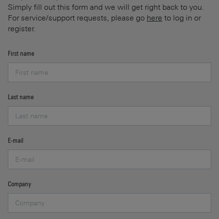
Simply fill out this form and we will get right back to you.
For service/support requests, please go
here
to log in or
register.
First name
Last name
E-mail
Company