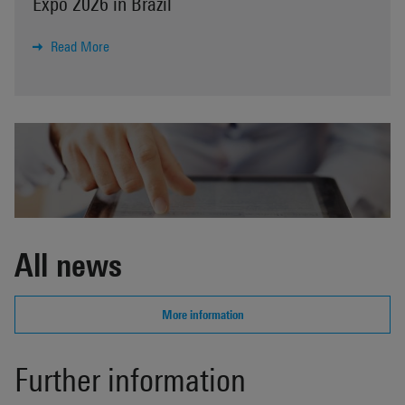
Expo 2026 in Brazil
Read More
All news
More information
Further information