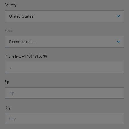
Country
State
Phone (e.g. +1 400 123 5678)
Zip
City