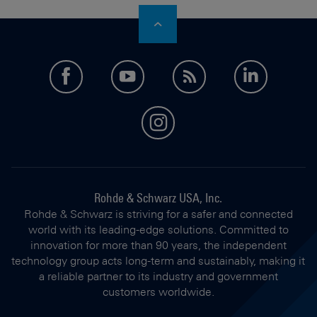
facebook
youtube
feed
LinkedI
instagram
Rohde & Schwarz USA, Inc.
Rohde & Schwarz is striving for a safer and connected
world with its leading-edge solutions. Committed to
innovation for more than 90 years, the independent
technology group acts long-term and sustainably, making it
a reliable partner to its industry and government
customers worldwide.