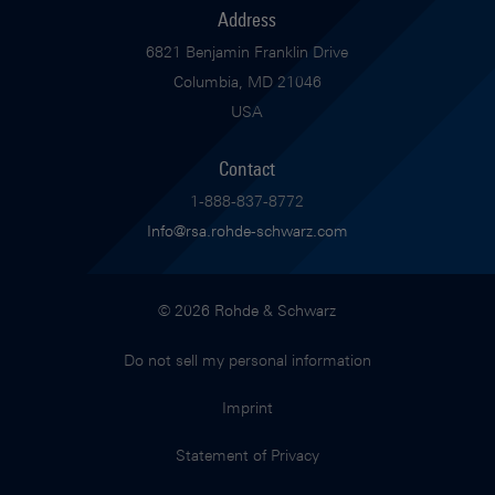
Address
6821 Benjamin Franklin Drive
Columbia, MD 21046
USA
Contact
1-888-837-8772
Info@rsa.rohde-schwarz.com
© 2026 Rohde & Schwarz
Do not sell my personal information
Imprint
Statement of Privacy