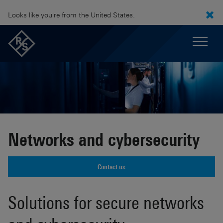
Looks like you're from the United States.
Networks and cybersecurity
Contact us
Solutions for secure networks