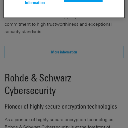
critical protective measure. The "IT Security Made in
Information
Germany" seal and certifications from the German Federal
Office for Information Security (BSI) underscore our
commitment to high trustworthiness and exceptional
security standards.
More information
Rohde & Schwarz
Cybersecurity
Pioneer of highly secure encryption technologies
As a pioneer of highly secure encryption technologies,
Rohde & Schwarz Cybersecurity is at the forefront of