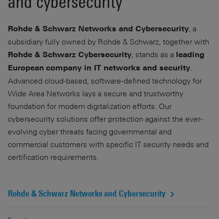
and cybersecurity
, a
Rohde & Schwarz Networks and Cybersecurity
subsidiary fully owned by Rohde & Schwarz, together with
, stands as a
Rohde & Schwarz Cybersecurity
leading
.
European
company in IT networks and security
Advanced cloud-based, software-defined technology for
Wide Area Networks lays a secure and trustworthy
foundation for modern digitalization efforts. Our
cybersecurity solutions offer protection against the ever-
evolving cyber threats facing governmental and
commercial customers with specific IT security needs and
certification requirements.
Rohde & Schwarz Networks and Cybersecurity