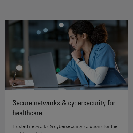
Secure networks & cybersecurity for
healthcare
Trusted networks & cybersecurity solutions for the