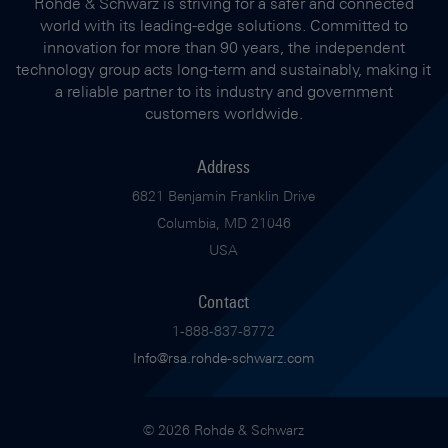
Rohde & Schwarz is striving for a safer and connected
world with its leading-edge solutions. Committed to
innovation for more than 90 years, the independent
technology group acts long-term and sustainably, making it
a reliable partner to its industry and government
customers worldwide.
Address
6821 Benjamin Franklin Drive
Columbia, MD 21046
USA
Contact
1-888-837-8772
Info@rsa.rohde-schwarz.com
© 2026 Rohde & Schwarz