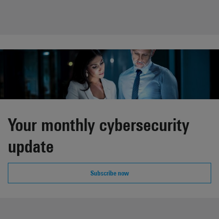
Your monthly cybersecurity
update
Subscribe now