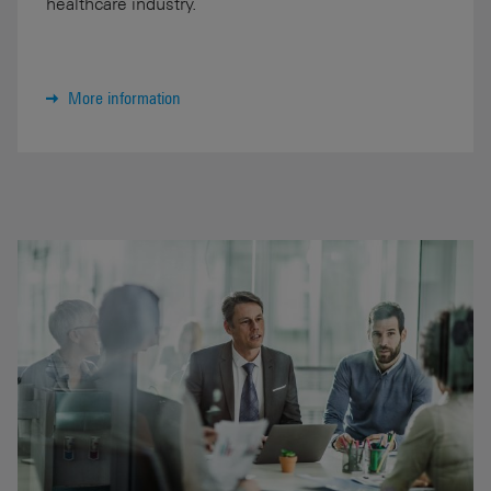
healthcare industry.
More information