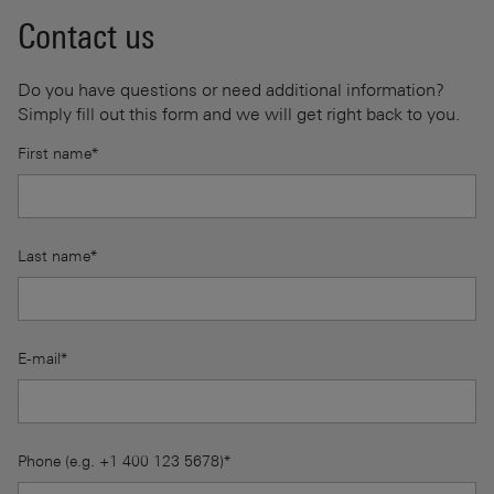
Contact us
Do you have questions or need additional information?
Simply fill out this form and we will get right back to you.
First name*
Last name*
E-mail*
Phone (e.g. +1 400 123 5678)*