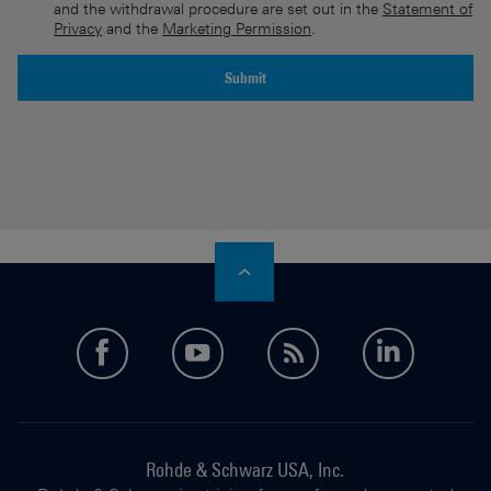
and the withdrawal procedure are set out in the
Statement of
Privacy
and the
Marketing Permission
.
Submit
An error is occurred, please try it again later.
facebook
youtube
feed
linkedi
Rohde & Schwarz USA, Inc.