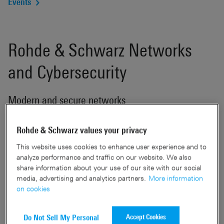
Events
Rohde & Schwarz Networks
and Cybersecurity
Modern and secure networks
Software and hardware development, along with
Rohde & Schwarz values your privacy
manufacturing, are primarily conducted in Germany. This
This website uses cookies to enhance user experience and to
localization also extends to the hosting services for the
analyze performance and traffic on our website. We also
network management, specifically the R&S®LANCOM
share information about your use of our site with our social
Management Cloud. A prime focus is placed on delivering
media, advertising and analytics partners.
More information
solutions that are not only trustworthy but also equipped
on cookies
with superior security features. A notable aspect of our
products is their assurance of being backdoor-free, a
Accept Cookies
Do Not Sell My Personal