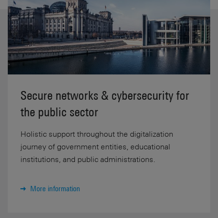
Secure networks & cybersecurity for
the public sector
Holistic support throughout the digitalization
journey of government entities, educational
institutions, and public administrations.
More information