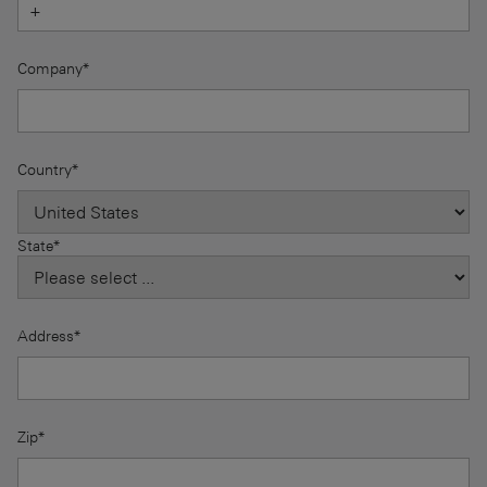
Company*
Country*
State*
Address*
Zip*