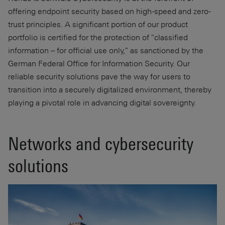
offering endpoint security based on high-speed and zero-
trust principles. A significant portion of our product
portfolio is certified for the protection of "classified
information – for official use only," as sanctioned by the
German Federal Office for Information Security. Our
reliable security solutions pave the way for users to
transition into a securely digitalized environment, thereby
playing a pivotal role in advancing digital sovereignty.
Networks and cybersecurity
solutions