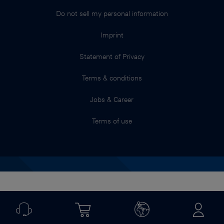
Do not sell my personal information
Imprint
Statement of Privacy
Terms & conditions
Jobs & Career
Terms of use