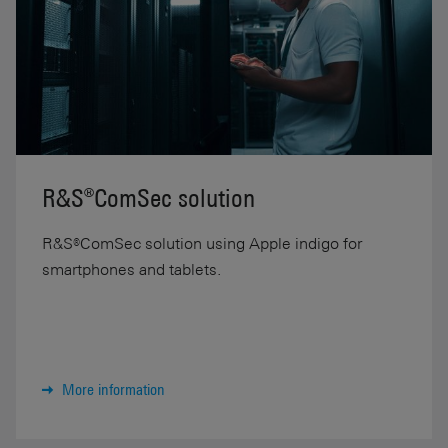
R&S®ComSec solution
R&S®ComSec solution using Apple indigo for
smartphones and tablets.
More information