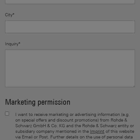
City*
Inquiry*
Marketing permission
I want to receive marketing or advertising information (e.g.
on special offers and discount promotions) from Rohde &
Schwarz GmbH & Co. KG and the Rohde & Schwarz entity or
subsidiary company mentioned in the
Imprint
of this website
via Email or Post. Further details on the use of personal data