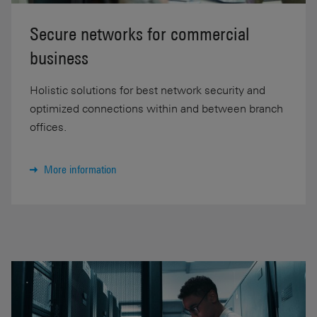
Secure networks for commercial
business
Holistic solutions for best network security and
optimized connections within and between branch
offices.
More information