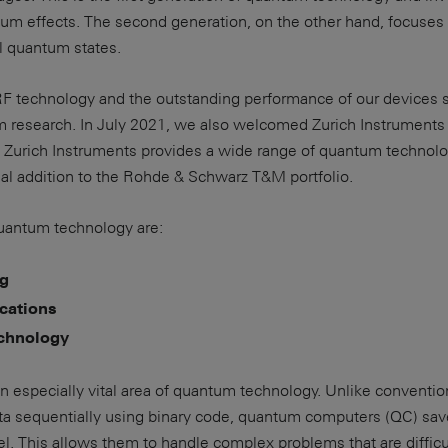
um effects. The second generation, on the other hand, focuses 
al quantum states.
 RF technology and the outstanding performance of our devices 
research. In July 2021, we also welcomed Zurich Instruments 
 Zurich Instruments provides a wide range of quantum technol
deal addition to the Rohde & Schwarz T&M portfolio.
quantum technology are:
g
ations
chnology
 especially vital area of quantum technology. Unlike conventio
ta sequentially using binary code, quantum computers (QC) sav
el. This allows them to handle complex problems that are difficul