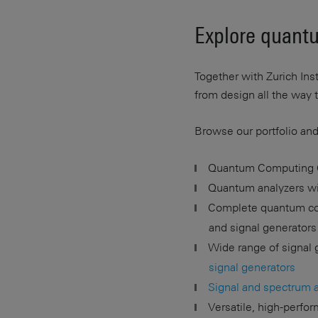
Explore quantu
Together with Zurich In
from design all the way 
Browse our portfolio and
Quantum Computing 
Quantum analyzers wit
Complete quantum com
and signal generators
Wide range of signal 
signal generators
Signal and spectrum 
Versatile, high-perfo