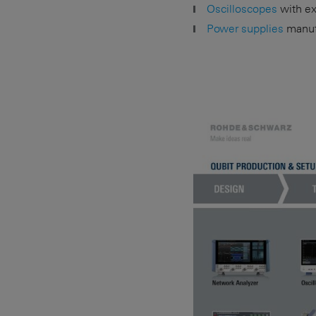
Oscilloscopes
with exc
Power supplies
manufa