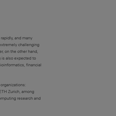
 rapidly, and many
 extremely challenging
r, on the other hand,
 is also expected to
ioinformatics, financial
organizations:
ETH Zurich, among
computing research and