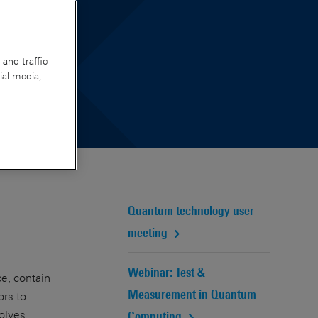
and traffic
ial media,
Quantum technology user
meeting
Webinar: Test &
e, contain
Measurement in Quantum
ors to
volves
Computing