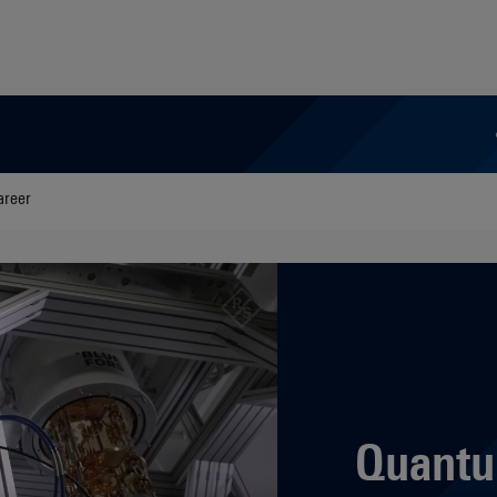
areer
Quantu