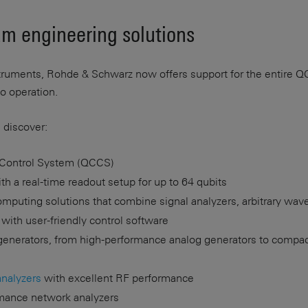
m engineering solutions
struments, Rohde & Schwarz now offers support for the entire Q
to operation.
 discover:
Control System (QCCS)
h a real-time readout setup for up to 64 qubits
puting solutions that combine signal analyzers, arbitrary wa
 with user-friendly control software
generators, from high-performance analog generators to compa
analyzers
with excellent RF performance
rmance network analyzers