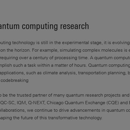
antum computing research
ng technology is still in the experimental stage, it is evolving
e on the horizon. For example, simulating complex molecules is
requiring over a century of processing time. A quantum compute
mplish such a task within a matter of hours. Quantum computing
plications, such as climate analysis, transportation planning, b
d codebreaking
o be the trusted partner of many quantum research projects and 
C-SC, IQM, Q-NEXT, Chicago Quantum Exchange (CQE) and 
ollaborations, we continue to drive advancements in quantum 
shaping the future of this transformative technology.