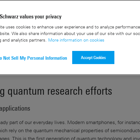
Contact us
Schwarz values your privacy
te uses cookies to enhance user experience and to analyze performance 
site. We also share information about your use of our site with our soc
g and analytics partners.
More information on cookies
Accept Cookies
o Not Sell My Personal Information
g quantum research efforts
applications
ady part of our everyday lives. Modern smartphones, for instanc
 which rely on the quantum mechanical properties of semiconduct
tages. This is the first generation of quantum technology and in