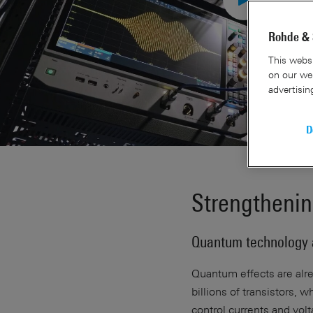
Rohde & 
This websi
on our web
advertisin
D
Strengthenin
Quantum technology 
Quantum effects are alre
billions of transistors,
control currents and vol