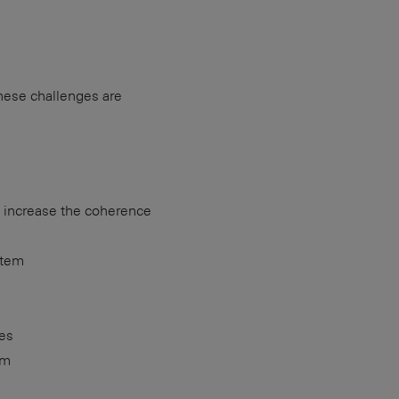
hese challenges are
o increase the coherence
stem
ses
em