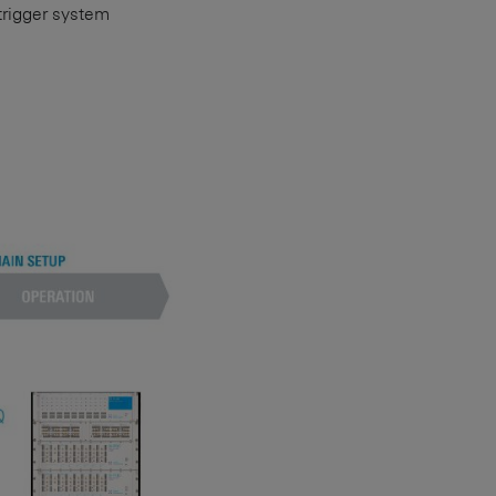
 trigger system