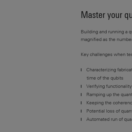
Master your q
Building and running a
magnified as the number 
Key challenges when te
Characterizing fabric
time of the qubits
Verifying functionali
Ramping up the quan
Keeping the coherence
Potential loss of qua
Automated run of quan