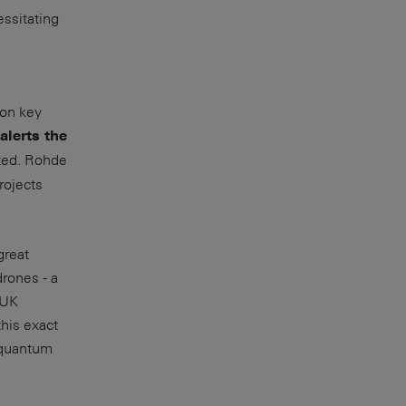
ssitating
ion key
alerts the
zed. Rohde
rojects
great
drones - a
 UK
his exact
 quantum