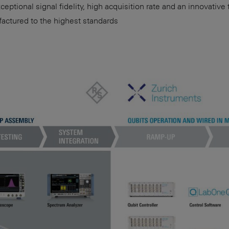
eptional signal fidelity, high acquisition rate and an innovative
ctured to the highest standards