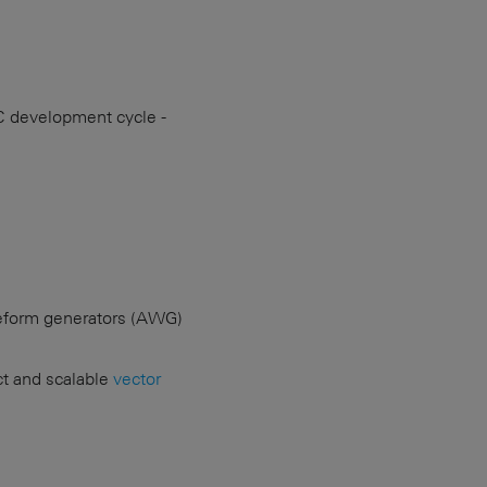
C development cycle -
veform generators (AWG)
ct and scalable
vector