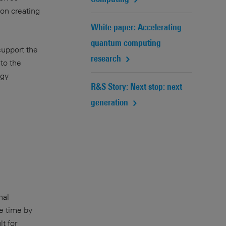
on creating
White paper: Accelerating
quantum computing
support the
research
to the
ogy
R&S Story: Next stop: next
generation
nal
e time by
t for