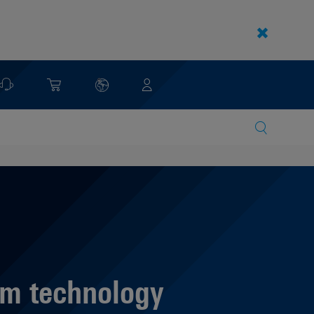
m technology