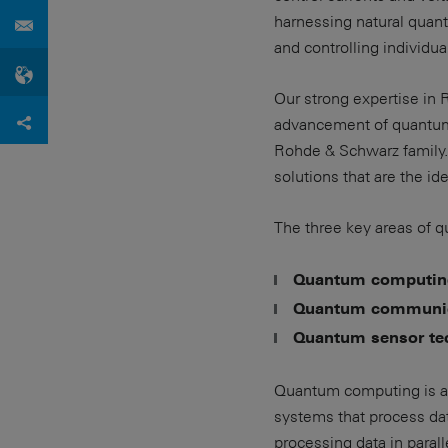
harnessing natural quant
and controlling individu
Our strong expertise in
advancement of quantum 
Rohde & Schwarz family.
solutions that are the i
The three key areas of 
Quantum computin
Quantum communic
Quantum sensor te
Quantum computing is an
systems that process da
processing data in parall