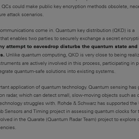
 QCs could make public key encryption methods obsolete, nece
ure attack scenarios.
ommunications come in. Quantum key distribution (QKD) is a
that enables two parties to securely exchange a secret encrypt
ny attempt to eavesdrop disturbs the quantum state and 
Unlike quantum computing, QKD is very close to being reali
s.
ruments are actively involved in this process, participating in p
grate quantum-safe solutions into existing systems.
rtant application of quantum technology. Quantum sensing has 
sion radar, which can detect small, slow-moving objects such as 
 technology struggles with. Rohde & Schwarz has supported the
Sensors and Timing project in assessing quantum clocks for t
volved in the Quarate (Quantum Radar Team) project to explore
uencies.