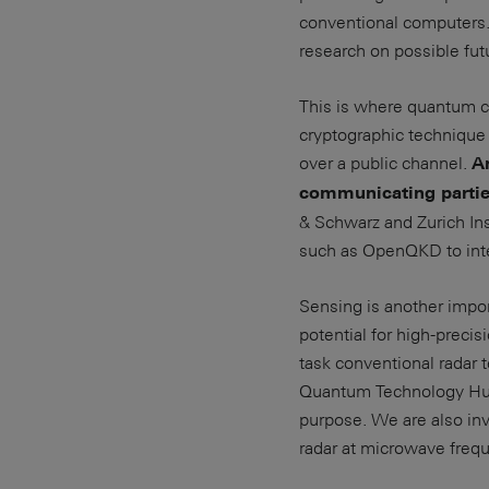
conventional computers.
research on possible fut
This is where quantum c
cryptographic technique 
over a public channel.
A
communicating partie
& Schwarz and Zurich Inst
such as OpenQKD to inte
Sensing is another impo
potential for high-preci
task conventional radar
Quantum Technology Hub 
purpose. We are also in
radar at microwave freq