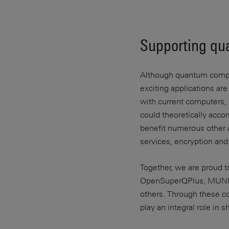
Supporting qu
Although quantum computi
exciting applications ar
with current computers, 
could theoretically acco
benefit numerous other ap
services, encryption an
Together, we are proud t
OpenSuperQPlus, MUNIQ
others. Through these c
play an integral role in 