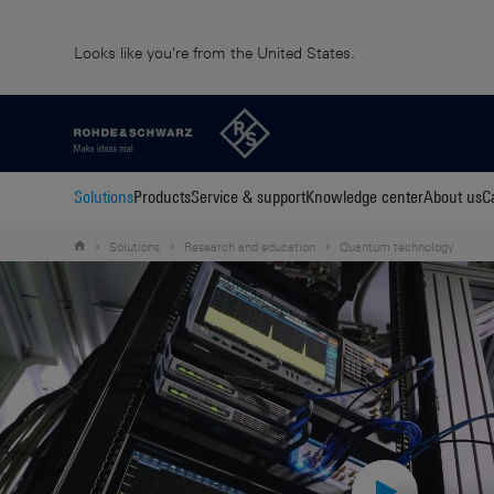
Looks like you're from the United States.
Solutions
Products
Service & support
Knowledge center
About us
C
Solutions
Research and education
Quantum technology