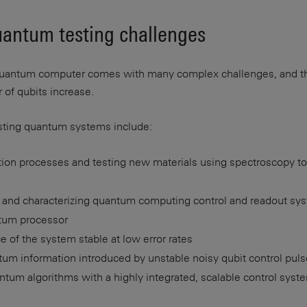
uantum testing challenges
 quantum computer comes with many complex challenges, and t
of qubits increase.
sting quantum systems include:
ation processes and testing new materials using spectroscopy t
ty and characterizing quantum computing control and readout sy
tum processor
 of the system stable at low error rates
ntum information introduced by unstable noisy qubit control pul
tum algorithms with a highly integrated, scalable control syst