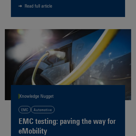
Read full article
Knowledge Nugget
EMC
Automotive
EMC testing: paving the way for
eMobility