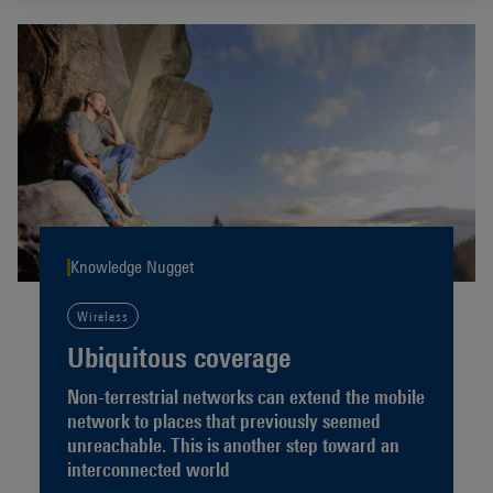
Knowledge Nugget
Wireless
Ubiquitous coverage
Non-terrestrial networks can extend the mobile
network to places that previously seemed
unreachable. This is another step toward an
interconnected world