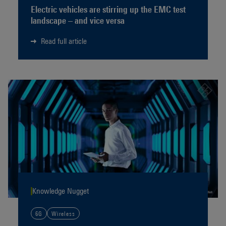
Electric vehicles are stirring up the EMC test
landscape – and vice versa
Read full article
Knowledge Nugget
6G
Wireless