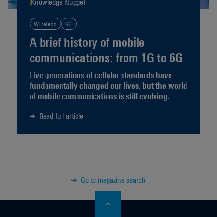
Knowledge Nugget
Wireless
6G
A brief history of mobile
communications: from 1G to 6G
Five generations of cellular standards have
fundamentally changed our lives, but the world
of mobile communications is still evolving.
Read full article
Go to magazine search