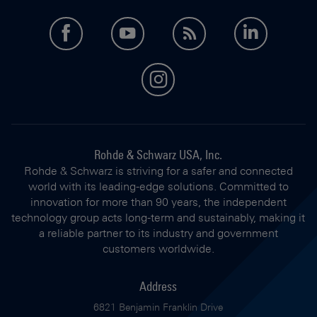
facebook
youtube
feed
LinkedI
instagram
Rohde & Schwarz USA, Inc.
Rohde & Schwarz is striving for a safer and connected
world with its leading-edge solutions. Committed to
innovation for more than 90 years, the independent
technology group acts long-term and sustainably, making it
a reliable partner to its industry and government
customers worldwide.
Address
6821 Benjamin Franklin Drive