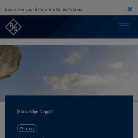
Looks like you're from the United States.
Knowledge Nugget
Wireless