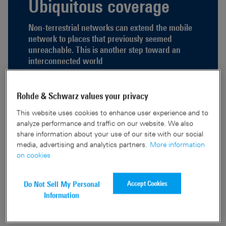
Ubiquitous coverage
Non-terrestrial networks can extend the mobile
network to places that previously seemed
unreachable. This is another step toward an
interconnected world
Read full article
Rohde & Schwarz values your privacy
This website uses cookies to enhance user experience and to
analyze performance and traffic on our website. We also
share information about your use of our site with our social
media, advertising and analytics partners.
More information
Knowledge Nugget
on cookies
Clear and concise. Technical topics that everyone can understand.
Accept Cookies
Do Not Sell My Personal
Information