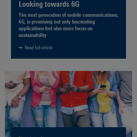
Looking towards 6G
The next generation of mobile communications,
6G, is promising not only fascinating
applications but also more focus on
sustainability
Read full article