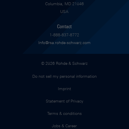
Columbia, MD 21046
USA
Contact
1-888-837-8772
Info@rsa.rohde-schwarz.com
© 2026 Rohde & Schwarz
Do not sell my personal information
Imprint
Statement of Privacy
Terms & conditions
Jobs & Career