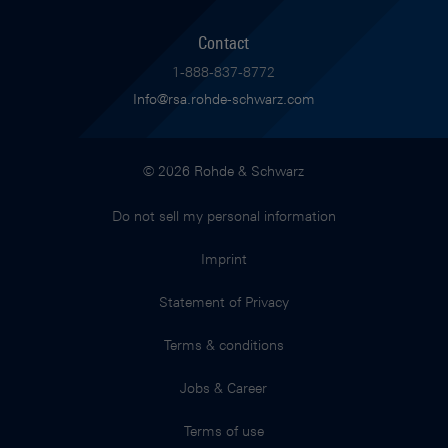
Contact
1-888-837-8772
Info@rsa.rohde-schwarz.com
© 2026 Rohde & Schwarz
Do not sell my personal information
Imprint
Statement of Privacy
Terms & conditions
Jobs & Career
Terms of use