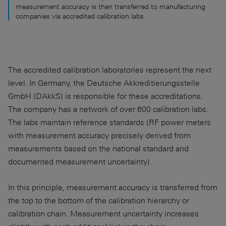
measurement accuracy is then transferred to manufacturing
companies via accredited calibration labs.
The accredited calibration laboratories represent the next
level. In Germany, the Deutsche Akkreditierungsstelle
GmbH (DAkkS) is responsible for these accreditations.
The company has a network of over 600 calibration labs.
The labs maintain reference standards (RF power meters
with measurement accuracy precisely derived from
measurements based on the national standard and
documented measurement uncertainty).
In this principle, measurement accuracy is transferred from
the top to the bottom of the calibration hierarchy or
calibration chain. Measurement uncertainty increases