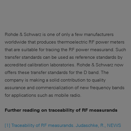
Rohde & Schwarz is one of only a few manufacturers
worldwide that produces thermoelectric RF power meters
that are suitable for tracing the RF power measurand. Such
transfer standards can be used as reference standards by
accredited calibration laboratories. Rohde & Schwarz now
offers these transfer standards for the D band. The
company is making a solid contribution to quality
assurance and commercialization of new frequency bands
for applications such as mobile radio.
Further reading on traceability of RF measurands
[1] Traceability of RF measurands. Judaschke, R., NEWS