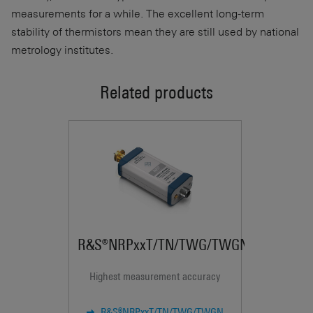
measurements for a while. The excellent long-term
stability of thermistors mean they are still used by national
metrology institutes.
Related products
R&S®NRPxxT/TN/TWG/TWGN
Highest measurement accuracy
U
R&S®NRPxxT/TN/TWG/TWGN