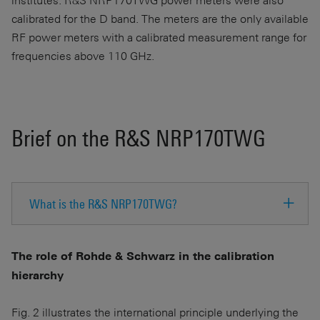
calibrated for the D band. The meters are the only available
RF power meters with a calibrated measurement range for
frequencies above 110 GHz.
Brief on the R&S NRP170TWG
What is the R&S NRP170TWG?
The role of Rohde & Schwarz in the calibration
hierarchy
Fig. 2 illustrates the international principle underlying the