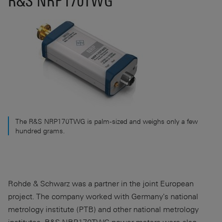
R&S NRP170TWG
The R&S NRP170TWG is palm-sized and weighs only a few
hundred grams.
Rohde & Schwarz was a partner in the joint European
project. The company worked with Germany's national
metrology institute (PTB) and other national metrology
institutes. R&S NRP170TWG power meters were also