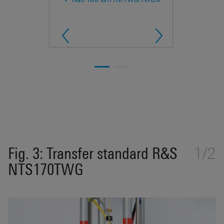
Fig. 3: Transfer standard R&S
1/2
NTS170TWG