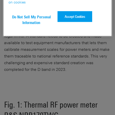
on cookies
While market-ready products for the D band will not be
available for a while, the foundation for market approval
Accept Cookies
Do Not Sell My Personal
needs to be laid much earlier. Calibrated RF power meters
Information
are needed to ensure that transmit power remains within
legal limits. A standard needs to be created and made
available to test equipment manufacturers that lets them
calibrate measurement scales for power meters and make
them traceable to national reference standards. This very
challenging and expensive standard creation was
completed for the D band in 2023.
Fig. 1: Thermal RF power meter