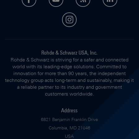
instagram
Rohde & Schwarz USA, Inc.
Rohde & Schwarz is striving for a safer and connected
world with its leading-edge solutions. Committed to
innovation for more than 90 years, the independent
technology group acts long-term and sustainably, making it
a reliable partner to its industry and government
customers worldwide.
Address
6821 Benjamin Franklin Drive
Columbia, MD 21046
USA