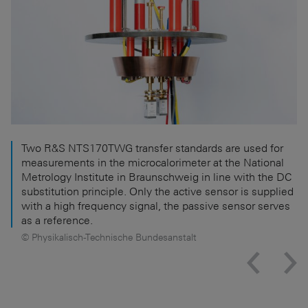
Two R&S NTS170TWG transfer standards are used for
measurements in the microcalorimeter at the National
Metrology Institute in Braunschweig in line with the DC
substitution principle. Only the active sensor is supplied
with a high frequency signal, the passive sensor serves
as a reference.
© Physikalisch-Technische Bundesanstalt