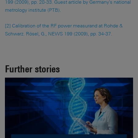
199 (2009), pp. 28-33. Guest article by Germany's national
metrology institute (PTB).
[2] Calibration of the RF power measurand at Rohde &
Schwarz. Rösel, G., NEWS 199 (2009), pp. 34-37.
Further stories