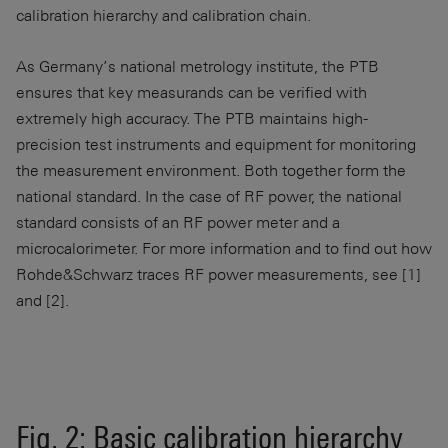
calibration hierarchy and calibration chain.
As Germany’s national metrology institute, the PTB
ensures that key measurands can be verified with
extremely high accuracy. The PTB maintains high-
precision test instruments and equipment for monitoring
the measurement environment. Both together form the
national standard. In the case of RF power, the national
standard consists of an RF power meter and a
microcalorimeter. For more information and to find out how
Rohde&Schwarz traces RF power measurements, see [1]
and [2].
Fig. 2: Basic calibration hierarchy