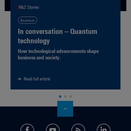
R&S Stories
Quantum
In conversation – Quantum
technology
How technological advancements shape
business and society.
Read full article
facebook
youtube
feed
LinkedI