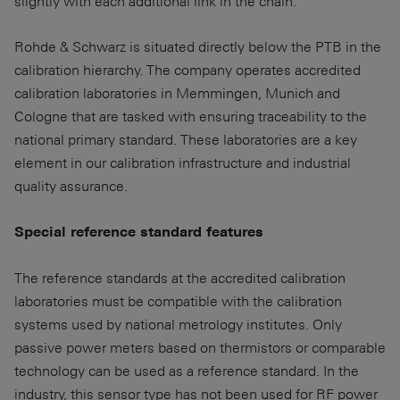
slightly with each additional link in the chain.
Rohde & Schwarz is situated directly below the PTB in the
calibration hierarchy. The company operates accredited
calibration laboratories in Memmingen, Munich and
Cologne that are tasked with ensuring traceability to the
national primary standard. These laboratories are a key
element in our calibration infrastructure and industrial
quality assurance.
Special reference standard features
The reference standards at the accredited calibration
laboratories must be compatible with the calibration
systems used by national metrology institutes. Only
passive power meters based on thermistors or comparable
technology can be used as a reference standard. In the
industry, this sensor type has not been used for RF power