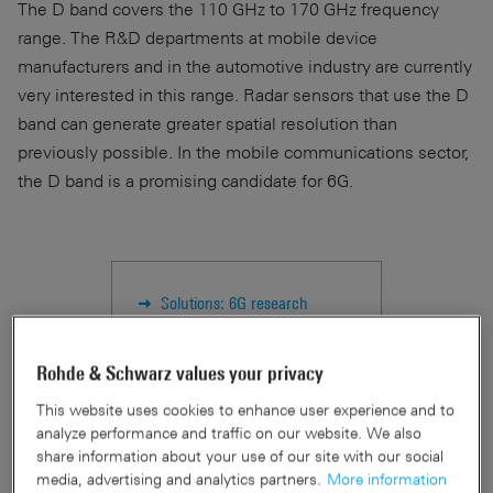
The D band covers the 110 GHz to 170 GHz frequency
range. The R&D departments at mobile device
manufacturers and in the automotive industry are currently
very interested in this range. Radar sensors that use the D
band can generate greater spatial resolution than
previously possible. In the mobile communications sector,
the D band is a promising candidate for 6G.
Solutions: 6G research
PR: New essential power
sensors
Rohde & Schwarz values your privacy
This website uses cookies to enhance user experience and to
analyze performance and traffic on our website. We also
share information about your use of our site with our social
Why is traceability important?
media, advertising and analytics partners.
More information