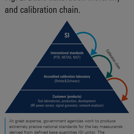
and calibration chain.
At great expense, government agencies work to produce
extremely precise national standards for the key measurands
derived from defined base quantities (SI units). The