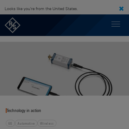
Looks like you're from the United States.
Technology in action
6G
Automotive
Wireless