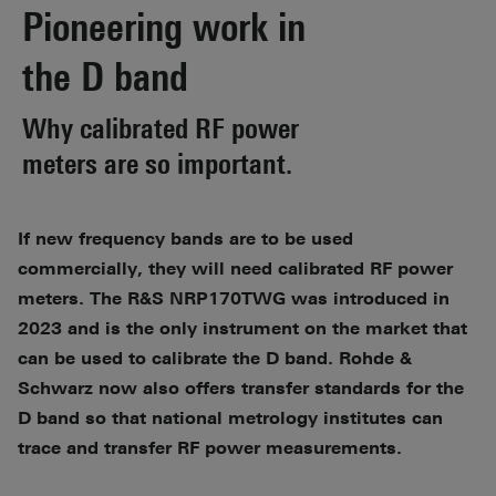
Pioneering work in
the D band
Why calibrated RF power
meters are so important.
If new frequency bands are to be used
commercially, they will need calibrated RF power
meters. The R&S NRP170TWG was introduced in
2023 and is the only instrument on the market that
can be used to calibrate the D band. Rohde &
Schwarz now also offers transfer standards for the
D band so that national metrology institutes can
trace and transfer RF power measurements.