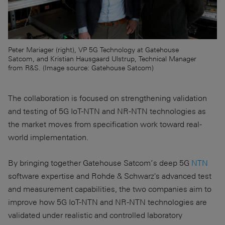
Peter Mariager (right), VP 5G Technology at Gatehouse
Satcom, and Kristian Hausgaard Ulstrup, Technical Manager
from R&S. (Image source: Gatehouse Satcom)
The collaboration is focused on strengthening validation
and testing of 5G IoT-NTN and NR-NTN technologies as
the market moves from specification work toward real-
world implementation.
By bringing together Gatehouse Satcom’s deep 5G
NTN
software expertise and Rohde & Schwarz's advanced test
and measurement capabilities, the two companies aim to
improve how 5G IoT-NTN and NR-NTN technologies are
validated under realistic and controlled laboratory