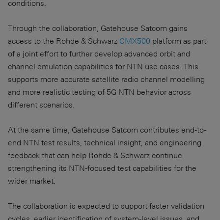
conditions.
Through the collaboration, Gatehouse Satcom gains
access to the Rohde & Schwarz
CMX500
platform as part
of a joint effort to further develop advanced orbit and
channel emulation capabilities for NTN use cases. This
supports more accurate satellite radio channel modelling
and more realistic testing of 5G NTN behavior across
different scenarios.
At the same time, Gatehouse Satcom contributes end-to-
end NTN test results, technical insight, and engineering
feedback that can help Rohde & Schwarz continue
strengthening its NTN-focused test capabilities for the
wider market.
The collaboration is expected to support faster validation
cycles, earlier identification of system-level issues, and