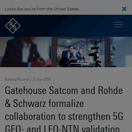
Looks like you're from the United States.
Aalborg/Munich
27-Apr-2026
Gatehouse Satcom and Rohde
& Schwarz formalize
collaboration to strengthen 5G
GEO- and LEO-NTN validation