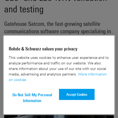
and testing
Gatehouse Satcom, the fast-growing satellite
communications software company specializing in
5G Non-Terrestrial Networks, today announced a
formalized collaboration with Rohde & Schwarz,
Rohde & Schwarz values your privacy
one of the world's leading providers of electronic
This website uses cookies to enhance user experience and to
test and measurement solutions.
analyze performance and traffic on our website. We also
share information about your use of our site with our social
media, advertising and analytics partners.
More information
on cookies
Accept Cookies
Do Not Sell My Personal
Information