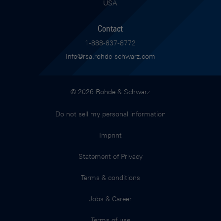
USA
Contact
1-888-837-8772
Info@rsa.rohde-schwarz.com
© 2026 Rohde & Schwarz
Do not sell my personal information
Imprint
Statement of Privacy
Terms & conditions
Jobs & Career
Terms of use