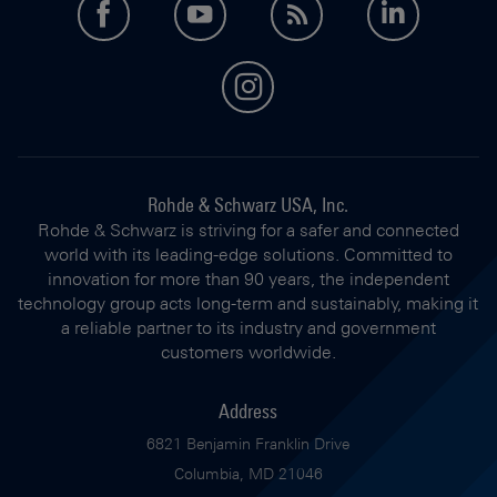
facebook
youtube
feed
LinkedI
instagram
Rohde & Schwarz USA, Inc.
Rohde & Schwarz is striving for a safer and connected
world with its leading-edge solutions. Committed to
innovation for more than 90 years, the independent
technology group acts long-term and sustainably, making it
a reliable partner to its industry and government
customers worldwide.
Address
6821 Benjamin Franklin Drive
Columbia, MD 21046