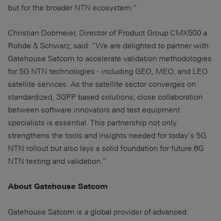
but for the broader NTN ecosystem.”
Christian Dobmeier, Director of Product Group CMX500 a
Rohde & Schwarz, said: “We are delighted to partner with
Gatehouse Satcom to accelerate validation methodologies
for 5G NTN technologies - including GEO, MEO, and LEO
satellite services. As the satellite sector converges on
standardized, 3GPP based solutions, close collaboration
between software innovators and test equipment
specialists is essential. This partnership not only
strengthens the tools and insights needed for today’s 5G
NTN rollout but also lays a solid foundation for future 6G
NTN testing and validation.”
About Gatehouse Satcom
Gatehouse Satcom is a global provider of advanced