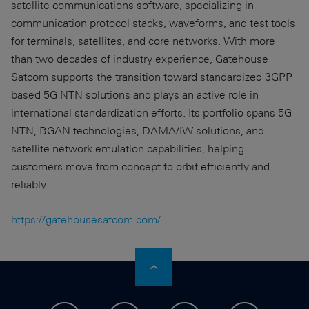
satellite communications software, specializing in
communication protocol stacks, waveforms, and test tools
for terminals, satellites, and core networks. With more
than two decades of industry experience, Gatehouse
Satcom supports the transition toward standardized 3GPP
based 5G NTN solutions and plays an active role in
international standardization efforts. Its portfolio spans 5G
NTN, BGAN technologies, DAMA/IW solutions, and
satellite network emulation capabilities, helping
customers move from concept to orbit efficiently and
reliably.
https://gatehousesatcom.com/