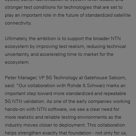
stronger test conditions for technologies that are set to
play an important role in the future of standardized satellite
connectivity.
Ultimately, the ambition is to support the broader NTN
ecosystem by improving test realism, reducing technical
uncertainty, and accelerating time to market for the
ecosystem.
Peter Mariager, VP 5G Technology at Gatehouse Satcom,
said: “Our collaboration with Rohde & Schwarz marks an
important step toward more standardized and repeatable
5G NTN validation. As one of the early companies working
hands-on with NTN software, we see a clear need for
more realistic and reliable testing environments as the
industry moves closer to deployment. This collaboration
helps strengthen exactly that foundation - not only for us,