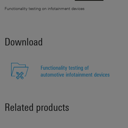
Functionality testing on infotainment devices
Download
Functionality testing of
automotive infotainment devices
Related products