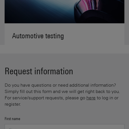
Automotive testing
Request information
Do you have questions or need additional information?
Simply fill out this form and we will get right back to you.
For service/support requests, please go
here
to log in or
register.
First name