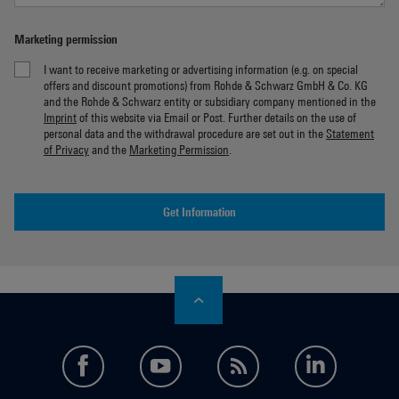
Marketing permission
I want to receive marketing or advertising information (e.g. on special
offers and discount promotions) from Rohde & Schwarz GmbH & Co. KG
and the Rohde & Schwarz entity or subsidiary company mentioned in the
Imprint
of this website via Email or Post. Further details on the use of
personal data and the withdrawal procedure are set out in the
Statement
of Privacy
and the
Marketing Permission
.
Get Information
facebook
youtube
feed
LinkedI