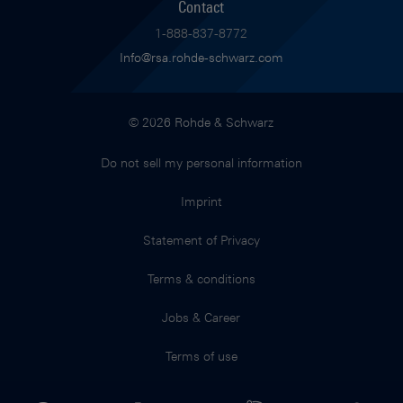
Contact
1-888-837-8772
Info@rsa.rohde-schwarz.com
© 2026 Rohde & Schwarz
Do not sell my personal information
Imprint
Statement of Privacy
Terms & conditions
Jobs & Career
Terms of use