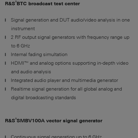
®
R&S
BTC broadcast test center
Signal generation and DUT audio/video analysis in one
instrument
2 RF output signal generators with frequency range up
to
6 GHz
Internal fading simultation
HDMI™ and analog options supporting in-depth video
and audio analysis
Integrated audio player and multimedia generator
Realtime signal generation for all global analog and
digital broadcasting standards
®
R&S
SMBV100A vector signal generator
Continuous signal generation up to
6 GHz