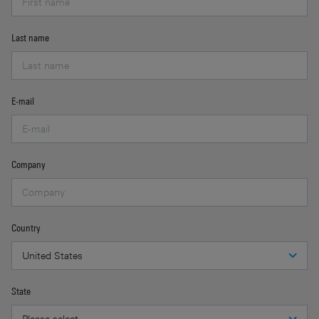
Last name
E-mail
Company
Country
State