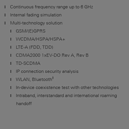
Continuous frequency range up to
6 GHz
Internal fading simulation
Multi-technology solution
GSM/(E)GPRS
WCDMA/HSPA/HSPA+
LTE-A (FDD, TDD)
CDMA2000 1xEV-DO Rev A, Rev B
TD-SCDMA
IP connection security analysis
®
WLAN, Bluetooth
In-device coexistence test with other technologies
Intraband, interstandard and international roaming
handoff