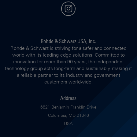
instagram
Rohde & Schwarz USA, Inc.
Rohde & Schwarz is striving for a safer and connected
world with its leading-edge solutions. Committed to
innovation for more than 90 years, the independent
technology group acts long-term and sustainably, making it
a reliable partner to its industry and government
customers worldwide.
Address
6821 Benjamin Franklin Drive
Columbia, MD 21046
USA