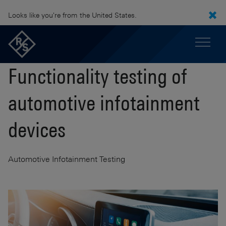
Looks like you're from the United States.
Functionality testing of
automotive infotainment
devices
Automotive Infotainment Testing