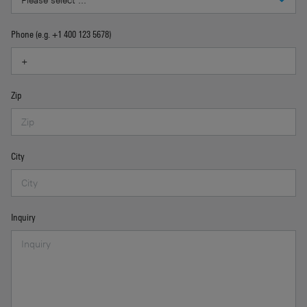
Phone (e.g. +1 400 123 5678)
Zip
City
Inquiry