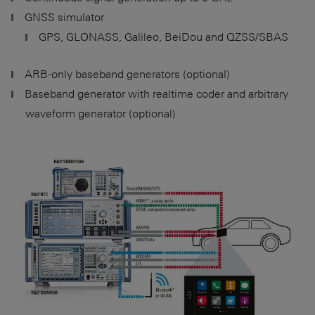
GNSS simulator
GPS, GLONASS, Galileo, BeiDou and QZSS/SBAS
ARB-only baseband generators (optional)
Baseband generator with realtime coder and arbitrary
waveform generator (optional)