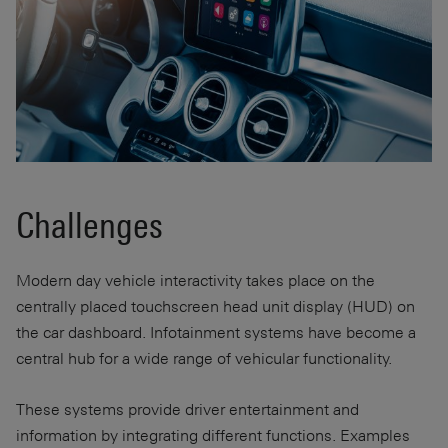
Challenges
Modern day vehicle interactivity takes place on the
centrally placed touchscreen head unit display (HUD) on
the car dashboard. Infotainment systems have become a
central hub for a wide range of vehicular functionality.
These systems provide driver entertainment and
information by integrating different functions. Examples