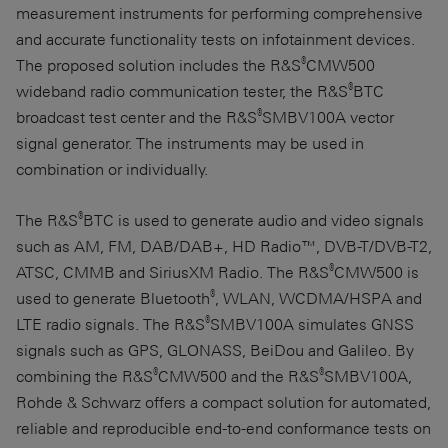
measurement instruments for performing comprehensive
and accurate functionality tests on infotainment devices.
®
The proposed solution includes the R&S
CMW500
®
wideband radio communication tester, the R&S
BTC
®
broadcast test center and the R&S
SMBV100A vector
signal generator. The instruments may be used in
combination or individually.
®
The R&S
BTC is used to generate audio and video signals
such as AM, FM, DAB/DAB+, HD Radio™, DVB-T/DVB-T2,
®
ATSC, CMMB and SiriusXM Radio. The R&S
CMW500 is
®
used to generate Bluetooth
, WLAN, WCDMA/HSPA and
®
LTE radio signals. The R&S
SMBV100A simulates GNSS
signals such as GPS, GLONASS, BeiDou and Galileo. By
®
®
combining the R&S
CMW500 and the R&S
SMBV100A,
Rohde & Schwarz
offers a compact solution for automated,
reliable and reproducible end-to-end conformance tests on