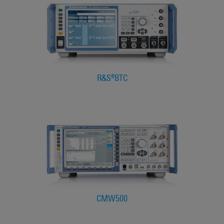
R&S®BTC
CMW500