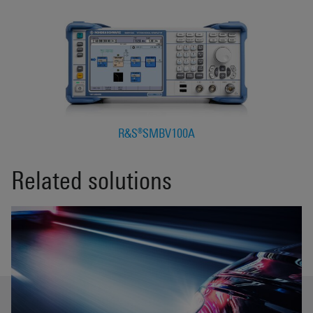
R&S®SMBV100A
Related solutions