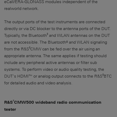
eCall/ERA-GLONASS modules independent of the
realworld network.
The output ports of the test instruments are connected
directly or via DC blocker to the antenna ports of the DUT.
®
Typically, the Bluetooth
and WLAN antennas on the DUT
are not accessible. The Bluetooth® and WLAN signaling
®
from the R&S
CMW can be fed over the air using an
appropriate antenna. The same applies if testing should
include any peripheral active antennas or filter sub
systems. To perform video or audio quality testing, the
®
DUT’s HDMI™ or analog output connects to the R&S
BTC
for detailed audio and video analysis.
®
R&S
CMW500 wideband radio communication
tester