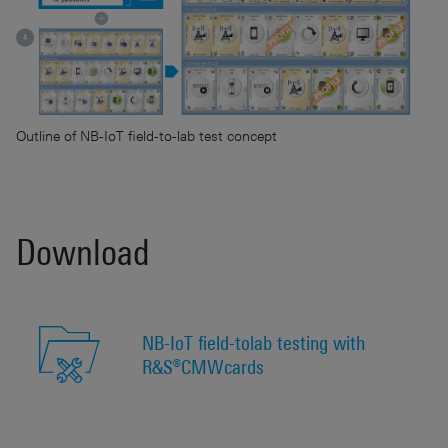
Outline of NB-IoT field-to-lab test concept
Download
NB-IoT field-tolab testing with
R&S®CMWcards