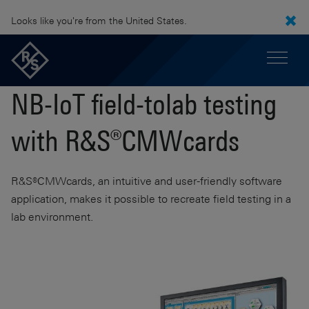
Looks like you're from the United States.
NB-IoT field-tolab testing
with R&S®CMWcards
R&S®CMWcards, an intuitive and user-friendly software
application, makes it possible to recreate field testing in a
lab environment.