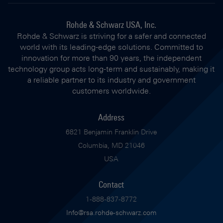
Rohde & Schwarz USA, Inc.
Rohde & Schwarz is striving for a safer and connected
world with its leading-edge solutions. Committed to
innovation for more than 90 years, the independent
technology group acts long-term and sustainably, making it
a reliable partner to its industry and government
customers worldwide.
Address
6821 Benjamin Franklin Drive
Columbia, MD 21046
USA
Contact
1-888-837-8772
Info@rsa.rohde-schwarz.com