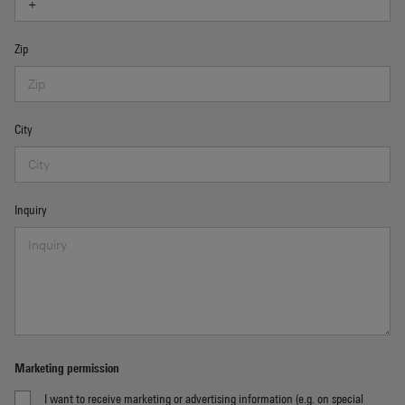
Zip
City
Inquiry
Marketing permission
I want to receive marketing or advertising information (e.g. on special