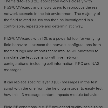
The field-to-lab (F2L) application works closely with
R&S®CMWcards and allows users to reproduce the real
network scenario in the lab environment. The majority of
the field-related issues can then be investigated in a
controllable, repeatable and deterministic way.
R&S®CMWcards with F2L is a powerful tool for verifying
field behavior. It extracts the network configurations from
the field logs and imports them into R&S®CMWcards to
simulate the test scenario with live network
configurations, including cell information, RRC and NAS
messages.
It can replace specific layer 3 (L3) messages in the test
script with the one from the field log in order to easily test
how this L3 message content impacts module behavior.
Field RF conditions, e.g. RF power and quality, can also be