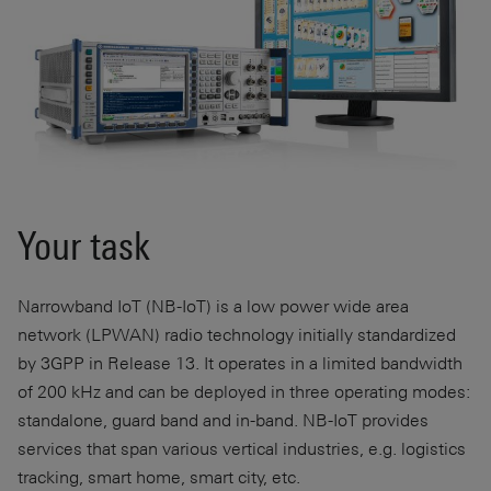
Your task
Narrowband IoT (NB-IoT) is a low power wide area
network (LPWAN) radio technology initially standardized
by 3GPP in Release 13. It operates in a limited bandwidth
of
200 kHz
and can be deployed in three operating modes:
standalone, guard band and in-band. NB-IoT provides
services that span various vertical industries, e.g. logistics
tracking, smart home, smart city, etc.