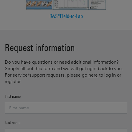
R&S®Field-to-Lab
Request information
Do you have questions or need additional information?
Simply fill out this form and we will get right back to you.
For service/support requests, please go
here
to log in or
register.
First name
Last name