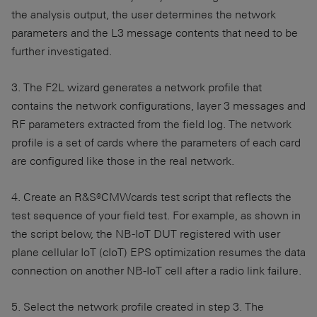
the analysis output, the user determines the network
parameters and the L3 message contents that need to be
further investigated.
3. The F2L wizard generates a network profile that
contains the network configurations, layer 3 messages and
RF parameters extracted from the field log. The network
profile is a set of cards where the parameters of each card
are configured like those in the real network.
4. Create an R&S®CMWcards test script that reflects the
test sequence of your field test. For example, as shown in
the script below, the NB-IoT DUT registered with user
plane cellular IoT (cIoT) EPS optimization resumes the data
connection on another NB-IoT cell after a radio link failure.
5. Select the network profile created in step 3. The