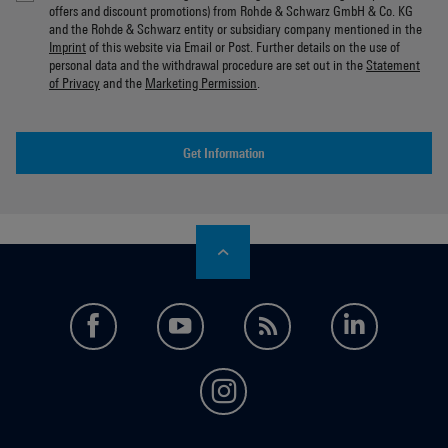
offers and discount promotions) from Rohde & Schwarz GmbH & Co. KG
and the Rohde & Schwarz entity or subsidiary company mentioned in the
Imprint
of this website via Email or Post. Further details on the use of
personal data and the withdrawal procedure are set out in the
Statement
of Privacy
and the
Marketing Permission
.
Get Information
facebook
youtube
feed
LinkedI
instagram