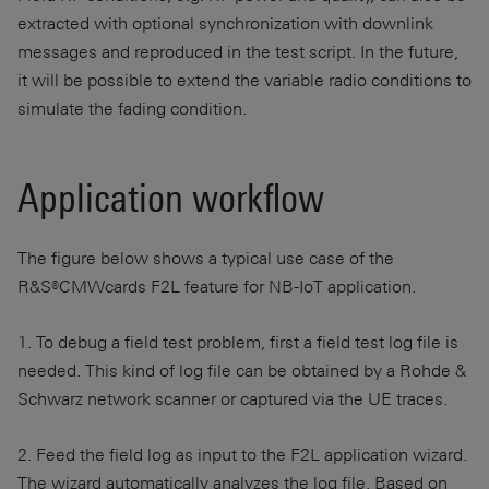
extracted with optional synchronization with downlink
messages and reproduced in the test script. In the future,
it will be possible to extend the variable radio conditions to
simulate the fading condition.
Application workflow
The figure below shows a typical use case of the
R&S®CMWcards F2L feature for NB-IoT application.
1. To debug a field test problem, first a field test log file is
needed. This kind of log file can be obtained by a Rohde &
Schwarz network scanner or captured via the UE traces.
2. Feed the field log as input to the F2L application wizard.
The wizard automatically analyzes the log file. Based on