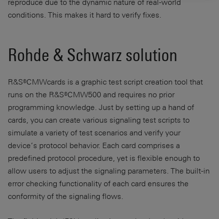
reproduce due to the dynamic nature of real-world
conditions. This makes it hard to verify fixes.
Rohde & Schwarz solution
R&S®CMWcards is a graphic test script creation tool that
runs on the R&S®CMW500 and requires no prior
programming knowledge. Just by setting up a hand of
cards, you can create various signaling test scripts to
simulate a variety of test scenarios and verify your
device’s protocol behavior. Each card comprises a
predefined protocol procedure, yet is flexible enough to
allow users to adjust the signaling parameters. The built-in
error checking functionality of each card ensures the
conformity of the signaling flows.