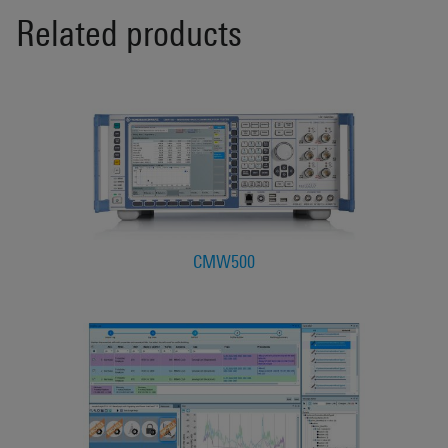
Related products
CMW500