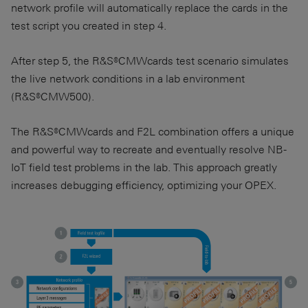
network profile will automatically replace the cards in the
test script you created in step 4.
After step 5, the R&S®CMWcards test scenario simulates
the live network conditions in a lab environment
(R&S®CMW500).
The R&S®CMWcards and F2L combination offers a unique
and powerful way to recreate and eventually resolve NB-
IoT field test problems in the lab. This approach greatly
increases debugging efficiency, optimizing your OPEX.