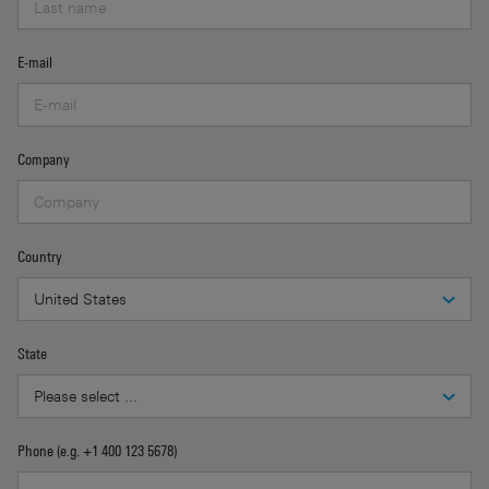
E-mail
Company
Country
State
Phone (e.g. +1 400 123 5678)