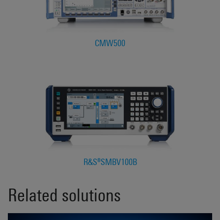
CMW500
R&S®SMBV100B
Related solutions