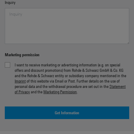
Inquiry
Marketing permission
I want to receive marketing or advertising information (e.g. on special
offers and discount promotions) from Rohde & Schwarz GmbH & Co. KG
and the Rohde & Schwarz entity or subsidiary company mentioned in the
Imprint
of this website via Email or Post. Further details on the use of
personal data and the withdrawal procedure are set out in the
Statement
of Privacy
and the
Marketing Permission
.
Get Information