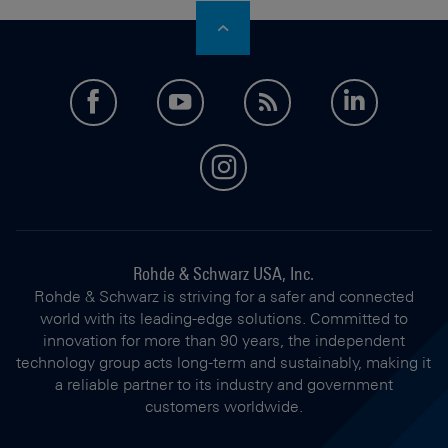
facebook
youtube
feed
LinkedI
instagram
Rohde & Schwarz USA, Inc.
Rohde & Schwarz is striving for a safer and connected
world with its leading-edge solutions. Committed to
innovation for more than 90 years, the independent
technology group acts long-term and sustainably, making it
a reliable partner to its industry and government
customers worldwide.