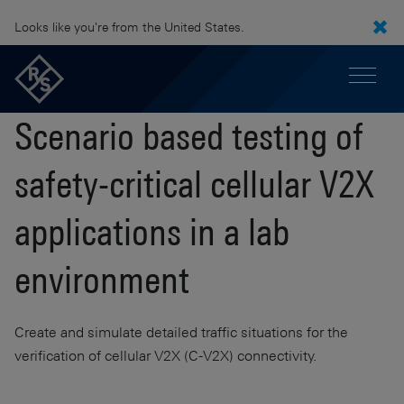
Looks like you're from the United States.
Scenario based testing of
safety-critical cellular V2X
applications in a lab
environment
Create and simulate detailed traffic situations for the
verification of cellular V2X (C-V2X) connectivity.