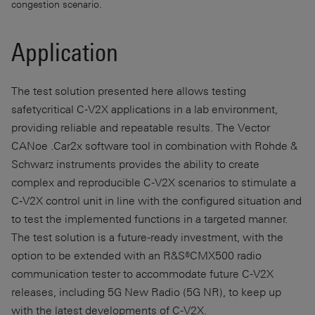
congestion scenario.
Application
The test solution presented here allows testing
safetycritical C-V2X applications in a lab environment,
providing reliable and repeatable results. The Vector
CANoe .Car2x software tool in combination with Rohde &
Schwarz instruments provides the ability to create
complex and reproducible C-V2X scenarios to stimulate a
C‑V2X control unit in line with the configured situation and
to test the implemented functions in a targeted manner.
The test solution is a future-ready investment, with the
option to be extended with an R&S®CMX500 radio
communication tester to accommodate future C-V2X
releases, including 5G New Radio (5G NR), to keep up
with the latest developments of C-V2X.