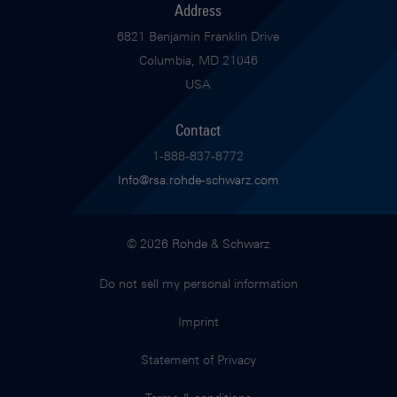
Address
6821 Benjamin Franklin Drive
Columbia, MD 21046
USA
Contact
1-888-837-8772
Info@rsa.rohde-schwarz.com
© 2026 Rohde & Schwarz
Do not sell my personal information
Imprint
Statement of Privacy