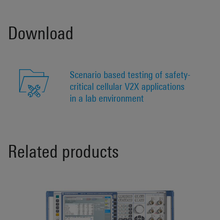
Download
Scenario based testing of safety-
critical cellular V2X applications
in a lab environment
Related products