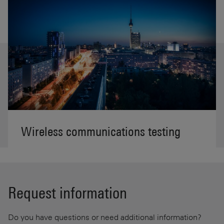
Wireless communications testing
Request information
Do you have questions or need additional information?