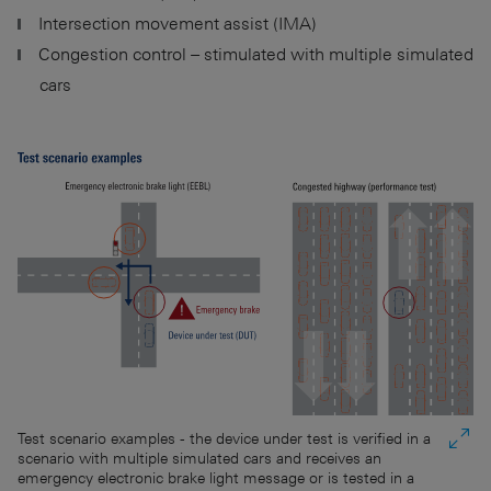
Intersection movement assist (IMA)
Congestion control – stimulated with multiple simulated
cars
Test scenario examples - the device under test is verified in a
scenario with multiple simulated cars and receives an
emergency electronic brake light message or is tested in a