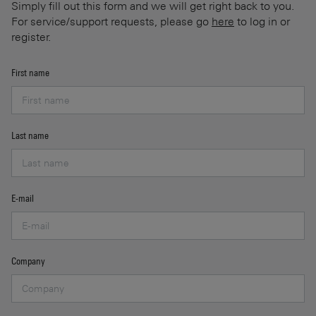
Simply fill out this form and we will get right back to you.
For service/support requests, please go
here
to log in or
register.
First name
Last name
E-mail
Company