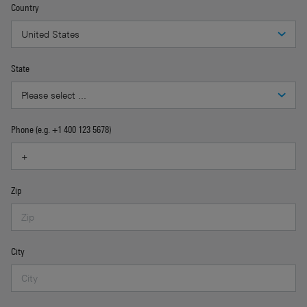
Country
State
Phone (e.g. +1 400 123 5678)
Zip
City