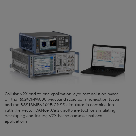
Cellular V2X end-to-end application layer test solution based
on the R&S®CMW500 wideband radio communication tester
and the R&S®SMBV100B GNSS simulator in combination
with the Vector CANoe .Car2x software tool for simulating,
developing and testing V2X based communications
applications.