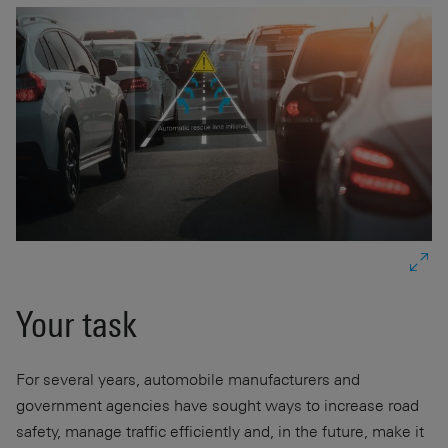
Your task
For several years, automobile manufacturers and
government agencies have sought ways to increase road
safety, manage traffic efficiently and, in the future, make it