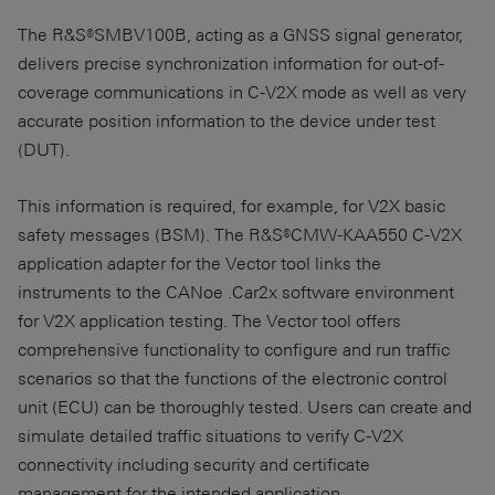
The R&S®SMBV100B, acting as a GNSS signal generator,
delivers precise synchronization information for out-of-
coverage communications in C-V2X mode as well as very
accurate position information to the device under test
(DUT).
This information is required, for example, for V2X basic
safety messages (BSM). The R&S®CMW-KAA550 C-V2X
application adapter for the Vector tool links the
instruments to the CANoe .Car2x software environment
for V2X application testing. The Vector tool offers
comprehensive functionality to configure and run traffic
scenarios so that the functions of the electronic control
unit (ECU) can be thoroughly tested. Users can create and
simulate detailed traffic situations to verify C-V2X
connectivity including security and certificate
management for the intended application.