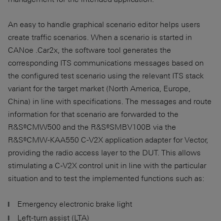
An easy to handle graphical scenario editor helps users
create traffic scenarios. When a scenario is started in
CANoe .Car2x, the software tool generates the
corresponding ITS communications messages based on
the configured test scenario using the relevant ITS stack
variant for the target market (North America, Europe,
China) in line with specifications. The messages and route
information for that scenario are forwarded to the
R&S®CMW500 and the R&S®SMBV100B via the
R&S®CMW-KAA550 C-V2X application adapter for Vector,
providing the radio access layer to the DUT. This allows
stimulating a C‑V2X control unit in line with the particular
situation and to test the implemented functions such as:
Emergency electronic brake light
Left-turn assist (LTA)