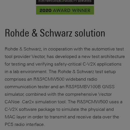
Rohde & Schwarz solution
Rohde & Schwarz, in cooperation with the automotive test
tool provider Vector, has developed a new test architecture
for testing and verifying safety-critical C-V2X applications
in a lab environment. The Rohde & Schwarz test setup
comprises an R&S®CMW500 wideband radio
communication tester and an R&S®SMBV100B GNSS
simulator, combined with the comprehensive Vector
CANoe .Car2x simulation tool. The R&S®CMW500 uses a
C-V2X software package to simulate the physical and
MAC layer in order to transmit and receive data over the
PC5 radio interface.