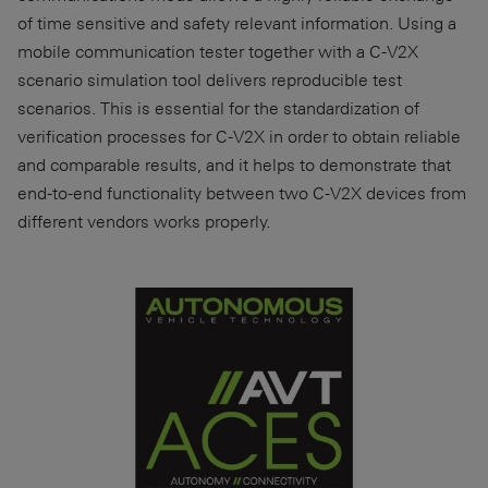
of time sensitive and safety relevant information. Using a
mobile communication tester together with a C-V2X
scenario simulation tool delivers reproducible test
scenarios. This is essential for the standardization of
verification processes for C-V2X in order to obtain reliable
and comparable results, and it helps to demonstrate that
end-to-end functionality between two C-V2X devices from
different vendors works properly.