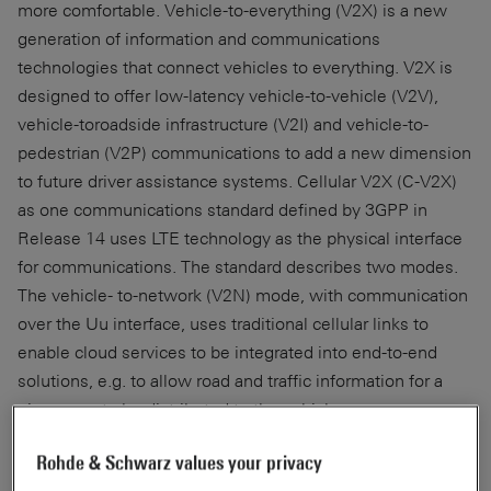
more comfortable. Vehicle-to-everything (V2X) is a new
generation of information and communications
technologies that connect vehicles to everything. V2X is
designed to offer low-latency vehicle-to-vehicle (V2V),
vehicle-toroadside infrastructure (V2I) and vehicle-to-
pedestrian (V2P) communications to add a new dimension
to future driver assistance systems. Cellular V2X (C-V2X)
as one communications standard defined by 3GPP in
Release 14 uses LTE technology as the physical interface
for communications. The standard describes two modes.
The vehicle- to-network (V2N) mode, with communication
over the Uu interface, uses traditional cellular links to
enable cloud services to be integrated into end-to-end
solutions, e.g. to allow road and traffic information for a
given area to be distributed to the vehicles.
Rohde & Schwarz values your privacy
The second mode is referred to as direct or sidelink mode