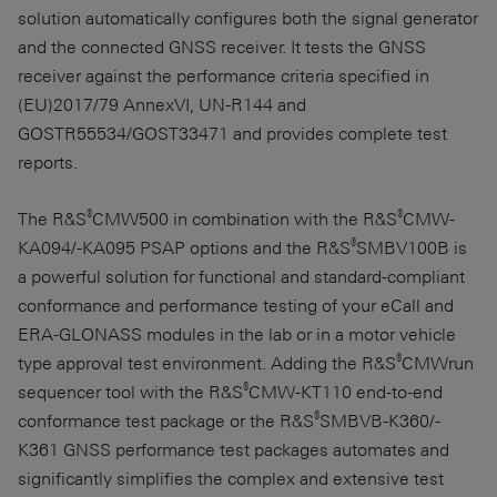
solution automatically configures both the signal generator
and the connected GNSS receiver. It tests the GNSS
receiver against the performance criteria specified in
(EU)2017/79 AnnexVI, UN-R144 and
GOSTR55534/GOST33471 and provides complete test
reports.
®
®
The R&S
CMW500 in combination with the R&S
CMW-
®
KA094/-KA095 PSAP options and the R&S
SMBV100B is
a powerful solution for functional and standard-compliant
conformance and performance testing of your eCall and
ERA-GLONASS
modules in the lab or in a motor vehicle
®
type approval test environment. Adding the R&S
CMWrun
®
sequencer tool with the R&S
CMW-KT110 end-to-end
®
conformance test package or the R&S
SMBVB-K360/-
K361 GNSS performance test packages automates and
significantly simplifies the complex and extensive test