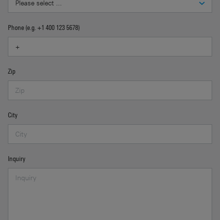
Phone (e.g. +1 400 123 5678)
Zip
City
Inquiry