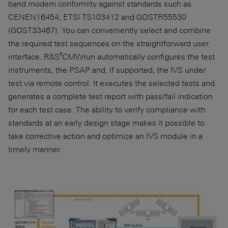
band modem conformity against standards such as
CENEN16454
,
ETSI TS103412
and
GOSTR55530
(
GOST33467
). You can conveniently select and combine
the required test sequences on the straightforward user
®
interface. R&S
CMWrun automatically configures the test
instruments, the PSAP and, if supported, the IVS under
test via remote control. It executes the selected tests and
generates a complete test report with pass/fail indication
for each test case. The ability to verify compliance with
standards at an early design stage makes it possible to
take corrective action and optimize an IVS module in a
timely manner.