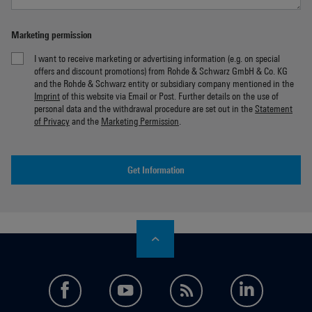
Marketing permission
I want to receive marketing or advertising information (e.g. on special
offers and discount promotions) from Rohde & Schwarz GmbH & Co. KG
and the Rohde & Schwarz entity or subsidiary company mentioned in the
Imprint
of this website via Email or Post. Further details on the use of
personal data and the withdrawal procedure are set out in the
Statement
of Privacy
and the
Marketing Permission
.
Get Information
facebook
youtube
feed
LinkedI