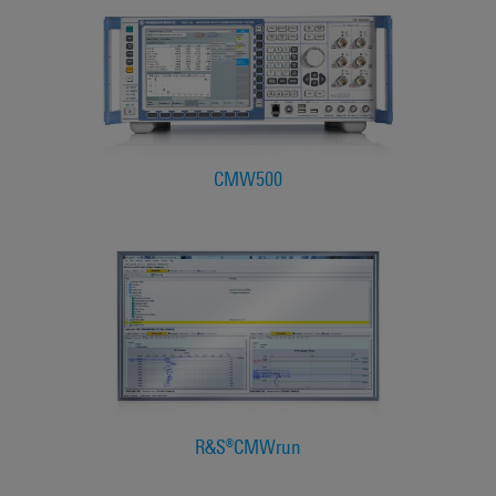
CMW500
R&S®CMWrun