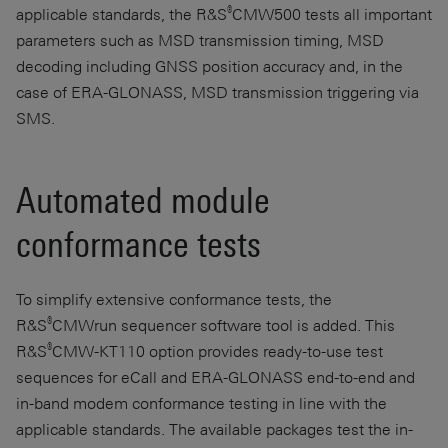
®
applicable standards, the R&S
CMW500 tests all important
parameters such as MSD transmission timing, MSD
decoding including GNSS position accuracy and, in the
case of ERA-GLONASS, MSD transmission triggering via
SMS.
Automated module
conformance tests
To simplify extensive conformance tests, the
®
R&S
CMWrun sequencer software tool is added. This
®
R&S
CMW-KT110 option provides ready-to-use test
sequences for eCall and ERA-GLONASS end-to-end and
in-band modem conformance testing in line with the
applicable standards. The available packages test the in-