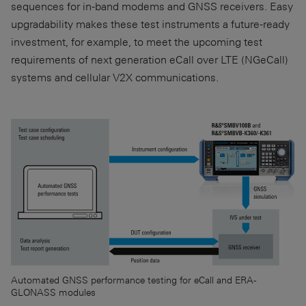
sequences for in-band modems and GNSS receivers. Easy
upgradability makes these test instruments a future-ready
investment, for example, to meet the upcoming test
requirements of next generation eCall over LTE (NGeCall)
systems and cellular V2X communications.
Automated GNSS performance testing for eCall and ERA-
GLONASS modules