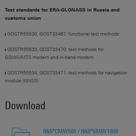
Test standards for ERA-GLONASS in Russia and
customs union
❙ GOSTR55530, GOST33467: functional test methods
❙ GOSTR55533, GOST33470: test methods for
GSM/UMTS modem and in-band modem
❙ GOSTR55534, GOST33471: test methods for navigation
module (GNSS)
Download
R&S®CMW500 / R&S®SMBV100B