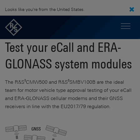
Looks like you're from the United States.
Test your eCall and ERA-
GLONASS system modules
®
®
The
R&S
CMW500
and
R&S
SMBV100B
are the ideal
team for motor vehicle type approval testing of your eCall
and ERA-GLONASS cellular modems and their GNSS
receivers in line with the EU2017/79 regulation.