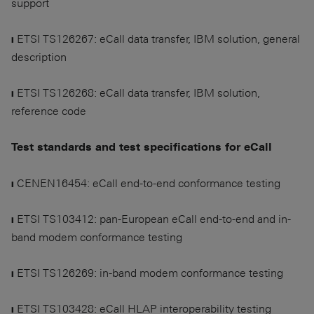
support
❙ ETSI TS126267: eCall data transfer, IBM solution, general
description
❙ ETSI TS126268: eCall data transfer, IBM solution,
reference code
Test standards and test specifications for eCall
❙ CENEN16454: eCall end-to-end conformance testing
❙ ETSI TS103412: pan-European eCall end-to-end and in-
band modem conformance testing
❙ ETSI TS126269: in-band modem conformance testing
❙ ETSI TS103428: eCall HLAP interoperability testing