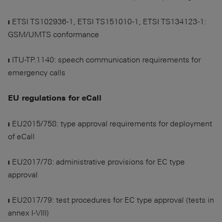
❙ ETSI TS102936-1, ETSI TS151010-1, ETSI TS134123-1:
GSM/UMTS conformance
❙ ITU-TP.1140: speech communication requirements for
emergency calls
EU regulations for eCall
❙ EU2015/758: type approval requirements for deployment
of eCall
❙ EU2017/78: administrative provisions for EC type
approval
❙ EU2017/79: test procedures for EC type approval (tests in
annex I-VIII)