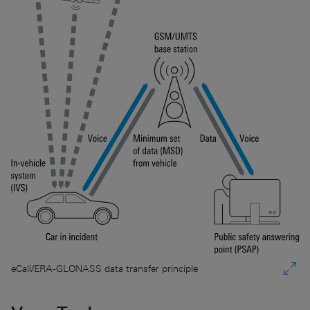
eCall/ERA-GLONASS data transfer principle