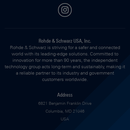
instagram
Rohde & Schwarz USA, Inc.
Rohde & Schwarz is striving for a safer and connected
world with its leading-edge solutions. Committed to
innovation for more than 90 years, the independent
technology group acts long-term and sustainably, making it
a reliable partner to its industry and government
customers worldwide.
Address
6821 Benjamin Franklin Drive
Columbia, MD 21046
USA