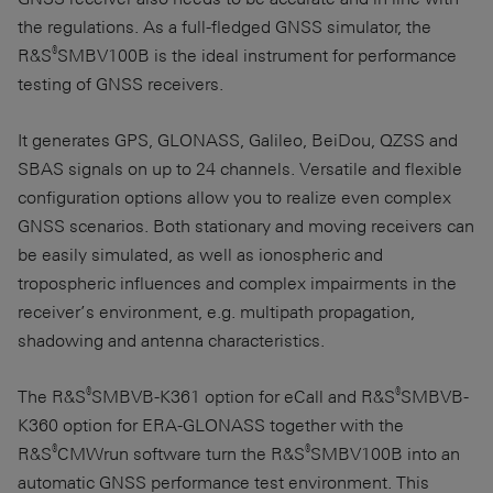
the regulations. As a full-fledged GNSS simulator, the
®
R&S
SMBV100B is the ideal instrument for performance
testing of GNSS receivers.
It generates GPS, GLONASS, Galileo, BeiDou, QZSS and
SBAS signals on up to 24 channels. Versatile and flexible
configuration options allow you to realize even complex
GNSS scenarios. Both stationary and moving receivers can
be easily simulated, as well as ionospheric and
tropospheric influences and complex impairments in the
receiver’s environment, e.g. multipath propagation,
shadowing and antenna characteristics.
®
®
The R&S
SMBVB-K361 option for eCall and R&S
SMBVB-
K360 option for ERA-GLONASS together with the
®
®
R&S
CMWrun software turn the R&S
SMBV100B into an
automatic GNSS performance test environment. This