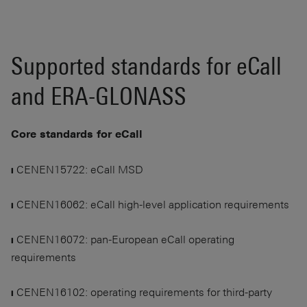
Supported standards for eCall
and ERA-GLONASS
Core standards for eCall
❙ CENEN15722: eCall MSD
❙ CENEN16062: eCall high-level application requirements
❙ CENEN16072: pan-European eCall operating
requirements
❙ CENEN16102: operating requirements for third-party