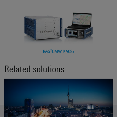
R&S®CMW-KA09x
Related solutions