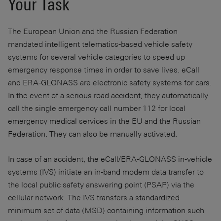
Your Task
The European Union and the Russian Federation
mandated intelligent telematics-based vehicle safety
systems for several vehicle categories to speed up
emergency response times in order to save lives. eCall
and ERA-GLONASS are electronic safety systems for cars.
In the event of a serious road accident, they automatically
call the single emergency call number 112 for local
emergency medical services in the EU and the Russian
Federation. They can also be manually activated.
In case of an accident, the eCall/ERA-GLONASS in-vehicle
systems (IVS) initiate an in-band modem data transfer to
the local public safety answering point (PSAP) via the
cellular network. The IVS transfers a standardized
minimum set of data (MSD) containing information such