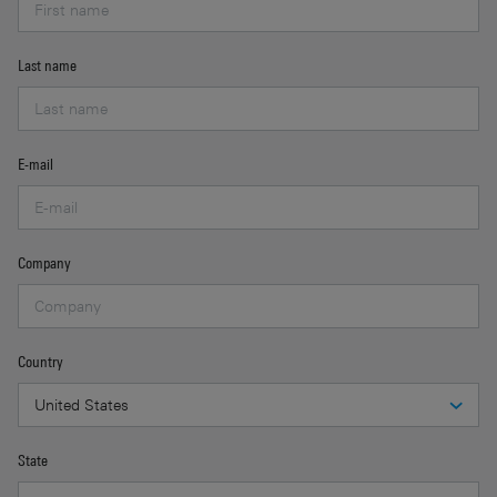
Last name
E-mail
Company
Country
State