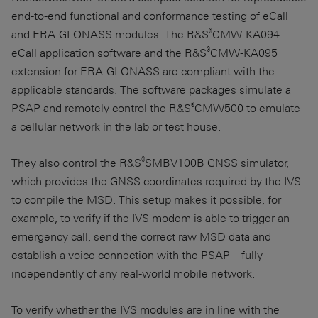
end-to-end functional and conformance testing of eCall
®
and
ERA-GLONASS
modules. The R&S
CMW-KA094
®
eCall application software and the R&S
CMW-KA095
extension for
ERA-GLONASS
are compliant with the
applicable standards. The software packages simulate a
®
PSAP and remotely control the R&S
CMW500 to emulate
a cellular network in the lab or test house.
®
They also control the R&S
SMBV100B GNSS simulator,
which provides the GNSS coordinates required by the IVS
to compile the MSD. This setup makes it possible, for
example, to verify if the IVS modem is able to trigger an
emergency call, send the correct raw MSD data and
establish a voice connection with the PSAP – fully
independently of any real-world mobile network.
To verify whether the IVS modules are in line with the