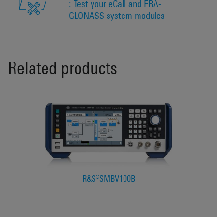
: Test your eCall and ERA-
GLONASS system modules
Related products
R&S®SMBV100B