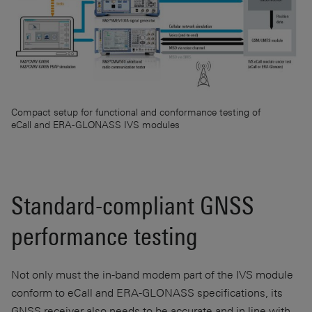
Compact setup for functional and conformance testing of
eCall and ERA-GLONASS IVS modules
Standard-compliant GNSS
performance testing
Not only must the in-band modem part of the IVS module
conform to eCall and
ERA-GLONASS
specifications, its
GNSS receiver also needs to be accurate and in line with