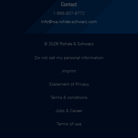
Contact
1-888-837-8772
Info@rsa.rohde-schwarz.com
© 2026 Rohde & Schwarz
Do not sell my personal information
Imprint
Statement of Privacy
Terms & conditions
Jobs & Career
Terms of use