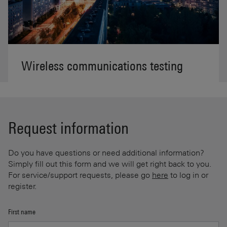
Wireless communications testing
Request information
Do you have questions or need additional information?
Simply fill out this form and we will get right back to you.
For service/support requests, please go
here
to log in or
register.
First name