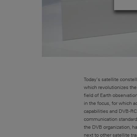
Today’s satellite conste
which revolutionizes th
field of Earth observati
in the focus, for which
capabilities and DVB-RC
communication standard
the DVB organization, h
next to other satellite 