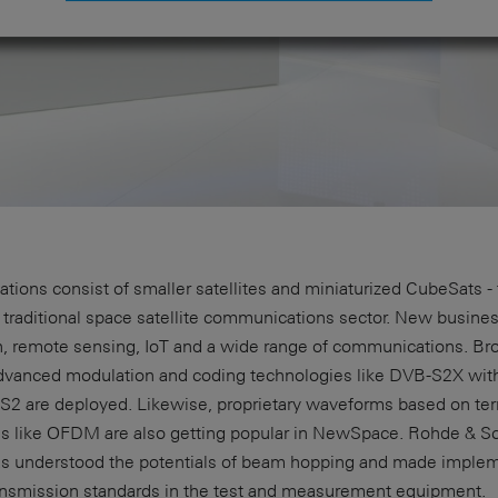
llations consist of smaller satellites and miniaturized CubeSats
e traditional space satellite communications sector. New busin
on, remote sensing, IoT and a wide range of communications. Br
 advanced modulation and coding technologies like DVB-S2X wi
S2 are deployed. Likewise, proprietary waveforms based on terr
s like OFDM are also getting popular in NewSpace. Rohde & S
as understood the potentials of beam hopping and made implemen
transmission standards in the test and measurement equipment.