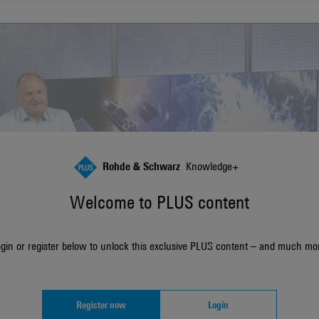
Rohde & Schwarz
Knowledge+
Welcome to PLUS content
gin or register below to unlock this exclusive PLUS content – and much mo
Register now
Login