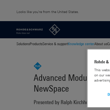
Looks like you're from the United States.
Solutions
Products
Service & support
Knowledge center
About us
C
Rohde & 
This websi
Advanced Modulation a
on our web
advertisin
NewSpace
D
Presented by Ralph Kirchhoff and Dr. 