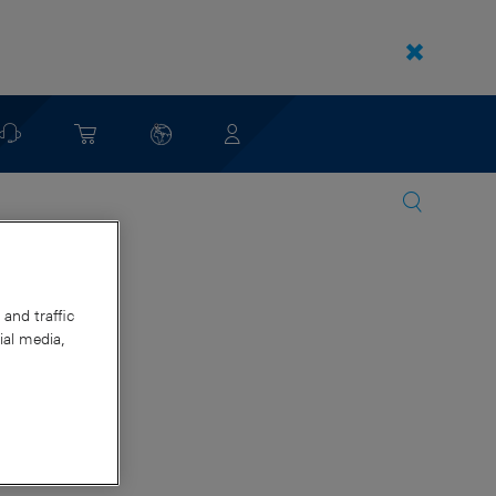
and traffic
ial media,