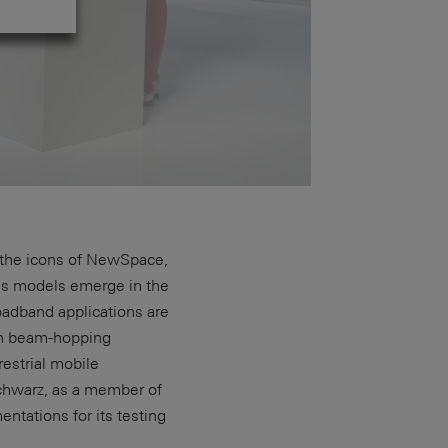
 - the icons of NewSpace,
ess models emerge in the
oadband applications are
th beam-hopping
estrial mobile
chwarz, as a member of
tations for its testing