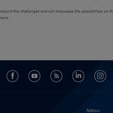
 pinpoint the challenges and will showcase the possibilities on 
ment.
facebook
youtube
feed
LinkedIn
in
Address