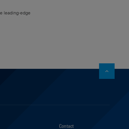
the leading-edge
stagram
Contact