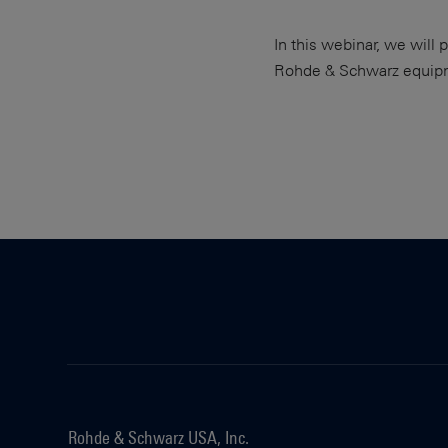
In this webinar, we will
Rohde & Schwarz
equip
Rohde & Schwarz USA, Inc.