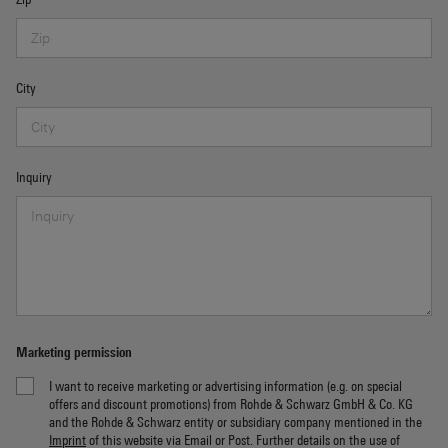
City
Inquiry
Marketing permission
I want to receive marketing or advertising information (e.g. on special
offers and discount promotions) from Rohde & Schwarz GmbH & Co. KG
and the Rohde & Schwarz entity or subsidiary company mentioned in the
Imprint
of this website via Email or Post. Further details on the use of