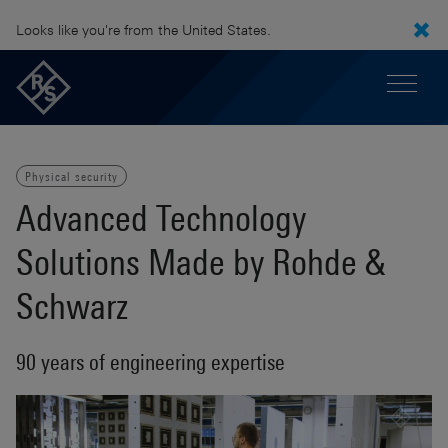
Looks like you're from the United States.
Physical security
Advanced Technology
Solutions Made by Rohde &
Schwarz
90 years of engineering expertise