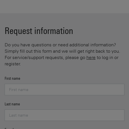
Request information
Do you have questions or need additional information?
Simply fill out this form and we will get right back to you.
For service/support requests, please go
here
to log in or
register.
First name
Last name