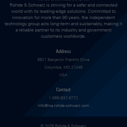
Rohde & Schwarz is striving for a safer and connected
world with its leading-edge solutions. Committed to
innovation for more than 90 years, the independent
technology group acts long-term and sustainably, making it
a reliable partner to its industry and government
customers worldwide.
Address
6821 Benjamin Franklin Drive
Columbia, MD 21046
USA
Contact
1-888-837-8772
Info@rsa.rohde-schwarz.com
© 2026 Rohde & Schwarz