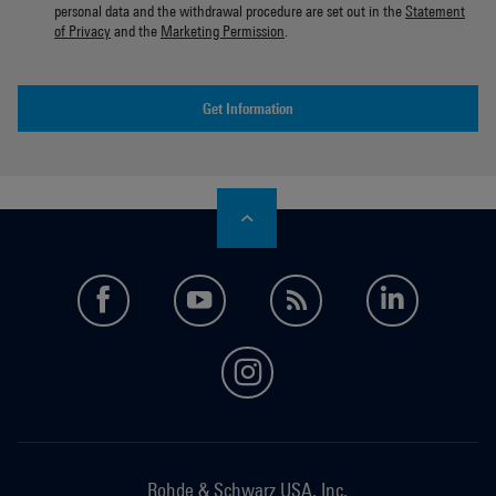
personal data and the withdrawal procedure are set out in the
Statement
of Privacy
and the
Marketing Permission
.
Get Information
facebook
youtube
feed
LinkedI
instagram
Rohde & Schwarz USA, Inc.