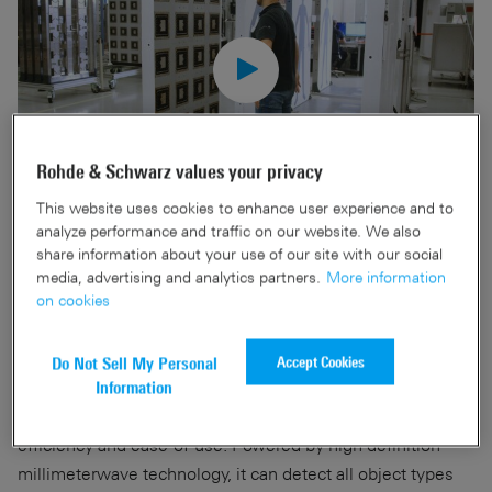
Rohde & Schwarz values your privacy
This website uses cookies to enhance user experience and to
analyze performance and traffic on our website. We also
Discover the future of physical security with the R&S®QPS.
share information about your use of our site with our social
With our 90-year heritage of RF expertise, we have
media, advertising and analytics partners.
More information
on cookies
developed advanced screening solutions for today’s ever-
changing security landscape.
Accept Cookies
Do Not Sell My Personal
Crafted in-house by our team of dedicated engineers, the
Information
R&S®QPS security scanner family embodies privacy,
efficiency and ease-of-use. Powered by high definition
millimeterwave technology, it can detect all object types