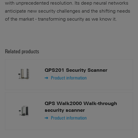
with unprecedented resolution. Its deep neural networks
anticipate new security challenges and the shifting needs
of the market - transforming security as we know it.
Related products
QPS201 Security Scanner
Product information
QPS Walk2000 Walk-through
security scanner
Product information