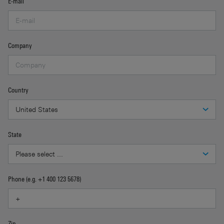
E-mail
Company
Country
State
Phone (e.g. +1 400 123 5678)
Zip