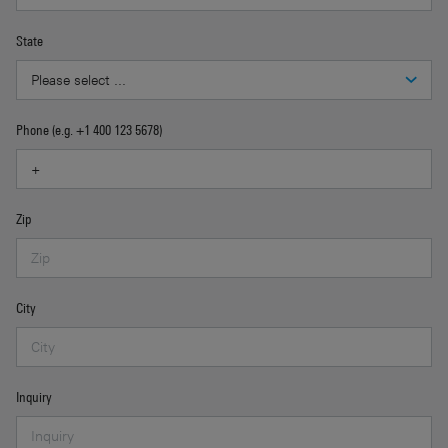
State
Phone (e.g. +1 400 123 5678)
Zip
City
Inquiry