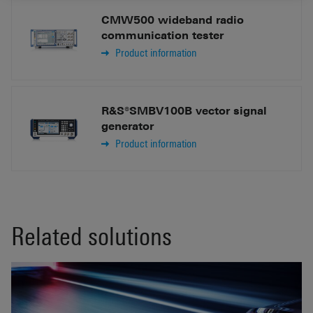
CMW500 wideband radio
communication tester
Product information
R&S®SMBV100B vector signal
generator
Product information
Related solutions