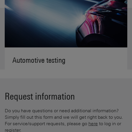
Automotive testing
Request information
Do you have questions or need additional information?
Simply fill out this form and we will get right back to you.
For service/support requests, please go
here
to log in or
register.