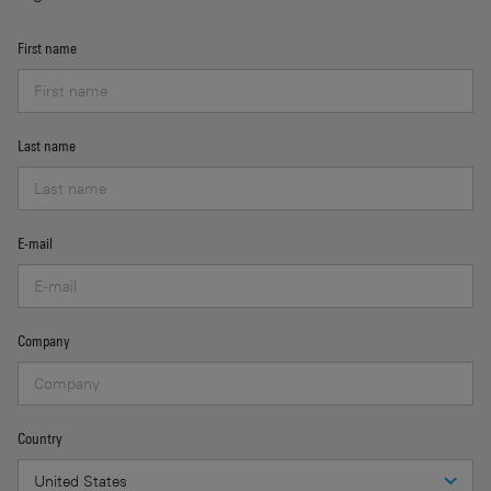
First name
Last name
E-mail
Company
Country