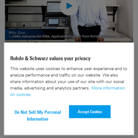
Cellular-V2X (C-V2X) is a key technology which will
Rohde & Schwarz values your privacy
improve road safety in the coming years. Rohde & Schwarz
This website uses cookies to enhance user experience and to
and Neusoft collaborate to provide a China Academy of
analyze performance and traffic on our website. We also
Information and Communications Technology (CAICT)
share information about your use of our site with our social
Conformance Test system based on the R&S®)CMW500 /
media, advertising and analytics partners.
More information
on cookies
R&S®)SMBV100B testers.
Accept Cookies
Do Not Sell My Personal
Information
Related products