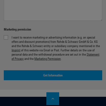
Marketing permission
I want to receive marketing or advertising information (e.g. on special
offers and discount promotions) from Rohde & Schwarz GmbH & Co. KG
and the Rohde & Schwarz entity or subsidiary company mentioned in the
Imprint
of this website via Email or Post. Further details on the use of
personal data and the withdrawal procedure are set out in the
Statement
of Privacy
and the
Marketing Permission
.
Get Information