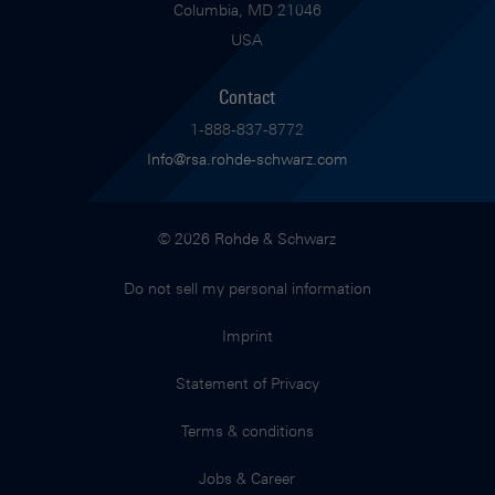
Columbia, MD 21046
USA
Contact
1-888-837-8772
Info@rsa.rohde-schwarz.com
© 2026 Rohde & Schwarz
Do not sell my personal information
Imprint
Statement of Privacy
Terms & conditions
Jobs & Career