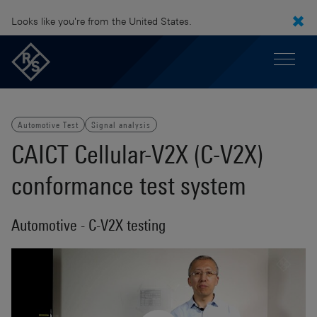
Looks like you're from the United States.
Automotive Test
Signal analysis
CAICT Cellular-V2X (C-V2X)
conformance test system
Automotive - C-V2X testing