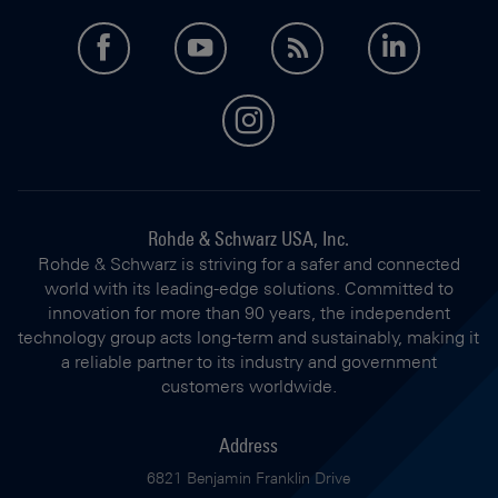
facebook
youtube
feed
LinkedI
instagram
Rohde & Schwarz USA, Inc.
Rohde & Schwarz is striving for a safer and connected
world with its leading-edge solutions. Committed to
innovation for more than 90 years, the independent
technology group acts long-term and sustainably, making it
a reliable partner to its industry and government
customers worldwide.
Address
6821 Benjamin Franklin Drive