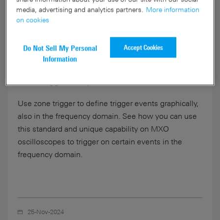
media, advertising and analytics partners.
More information
on cookies
Accept Cookies
Do Not Sell My Personal
01:11
Information
Zone Trigger on Spectrum
Use zone trigger to define trigger events graphically,
also in the frequency domain. See how you can use
this standard and unique capability on MXO
oscilloscopes to trigger on certain events in the
frequency domain.
25-Nov-2024