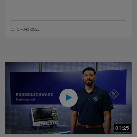
27-Sep-2022
01:25