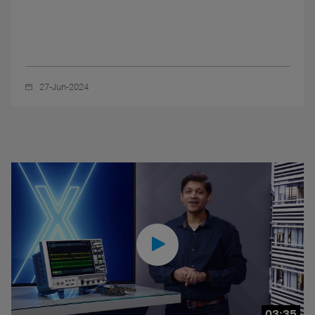
27-Jun-2024
03:35