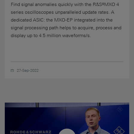
Find signal anomalies quickly with the R&S®MXO 4
series oscilloscopes unparalleled update rates. A
dedicated ASIC: the MXO-EP integrated into the
signal processing path helps to acquire, process and
display up to 4.5 million waveforms/s.
27-Sep-2022