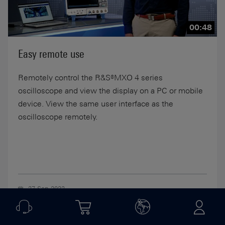
00:48
Easy remote use
Remotely control the R&S®MXO 4 series
oscilloscope and view the display on a PC or mobile
device. View the same user interface as the
oscilloscope remotely.
27-Sep-2022