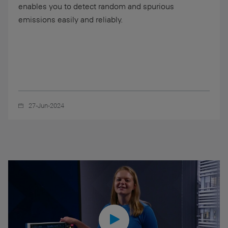
enables you to detect random and spurious
emissions easily and reliably.
27-Jun-2024