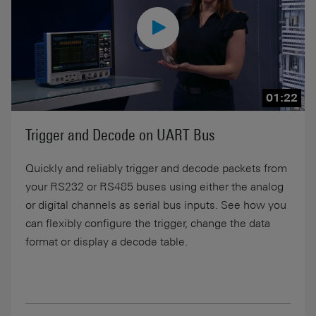
01:22
Trigger and Decode on UART Bus
Quickly and reliably trigger and decode packets from
your RS232 or RS485 buses using either the analog
or digital channels as serial bus inputs. See how you
can flexibly configure the trigger, change the data
format or display a decode table.