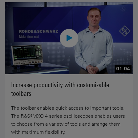
01:04
Increase productivity with customizable
toolbars
The toolbar enables quick access to important tools.
The R&S®MXO 4 series oscilloscopes enables users
to choose from a variety of tools and arrange them
with maximum flexibility.