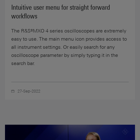
Intuitive user menu for straight forward
workflows
The R&S®MXO 4 series oscilloscopes are extremely
easy to use. The main menu icon provides access to
all instrument settings. Or easily search for any
oscilloscope parameter by simply typing it in the
search bar.
27-Sep-2022