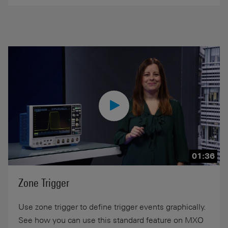
01:36
Zone Trigger
Use zone trigger to define trigger events graphically.
See how you can use this standard feature on MXO