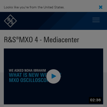
Looks like you're from the United States.
R&S®MXO 4 - Mediacenter
02:36