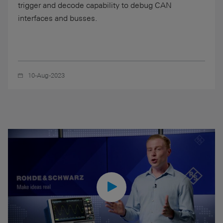
trigger and decode capability to debug CAN
interfaces and busses.
10-Aug-2023