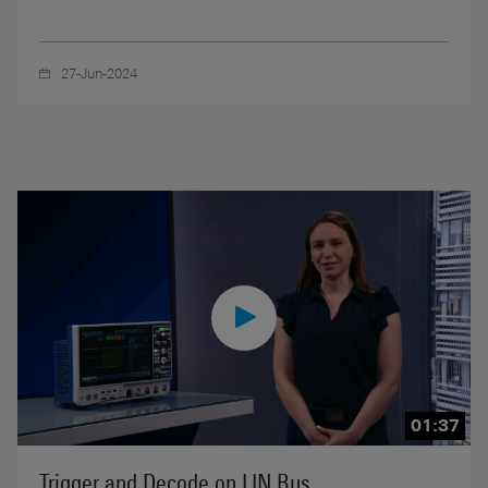
27-Jun-2024
01:37
Trigger and Decode on LIN Bus