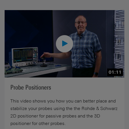
01:11
Probe Positioners
This video shows you how you can better place and
stabilize your probes using the the Rohde & Schwarz
2D positioner for passive probes and the 3D
positioner for other probes.