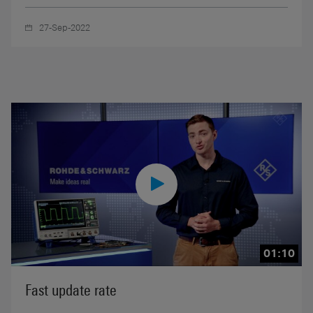
27-Sep-2022
01:10
Fast update rate