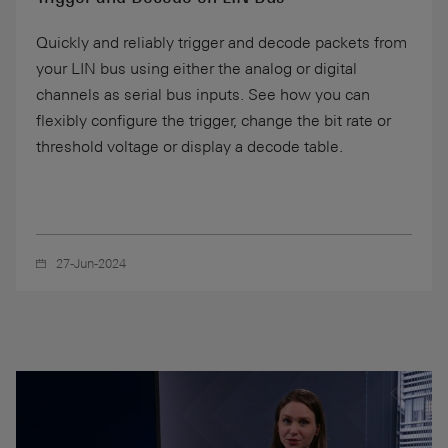
Quickly and reliably trigger and decode packets from
your LIN bus using either the analog or digital
channels as serial bus inputs. See how you can
flexibly configure the trigger, change the bit rate or
threshold voltage or display a decode table.
27-Jun-2024