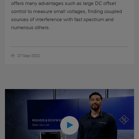
offers many advantages such as large DC offset
control to measure small voltages, finding coupled
sources of interference with fast spectrum and
numerous others.
27-Sep-2022