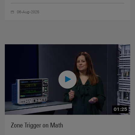
06-Aug-2025
01:25
Zone Trigger on Math