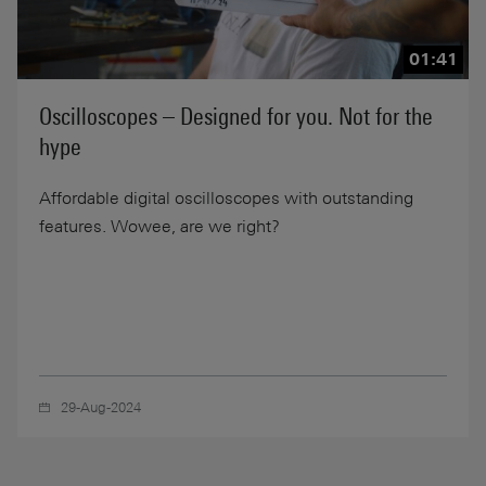
01:41
Oscilloscopes – Designed for you. Not for the
hype
Affordable digital oscilloscopes with outstanding
features. Wowee, are we right?
29-Aug-2024