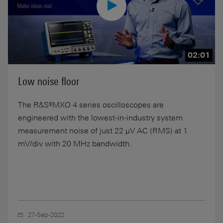
02:01
Low noise floor
The R&S®MXO 4 series oscilloscopes are
engineered with the lowest-in-industry system
measurement noise of just 22 µV AC (RMS) at 1
mV/div with 20 MHz bandwidth.
27-Sep-2022