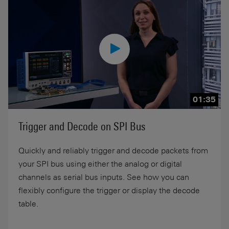
01:35
Trigger and Decode on SPI Bus
Quickly and reliably trigger and decode packets from
your SPI bus using either the analog or digital
channels as serial bus inputs. See how you can
flexibly configure the trigger or display the decode
table.