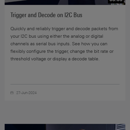
Trigger and Decode on I2C Bus
Quickly and reliably trigger and decode packets from
your I2C bus using either the analog or digital
channels as serial bus inputs. See how you can
flexibly configure the trigger, change the bit rate or
threshold voltage or display a decode table.
27-Jun-2024