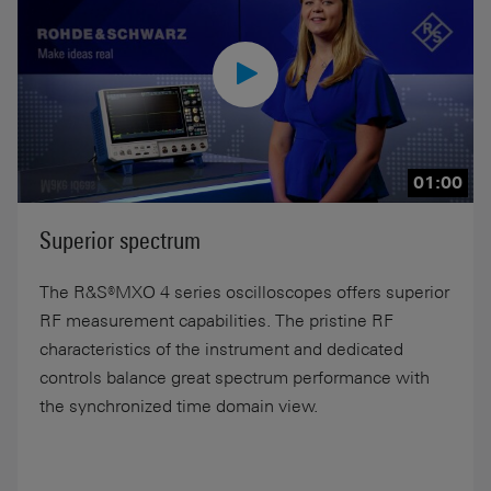
01:00
Superior spectrum
The R&S®MXO 4 series oscilloscopes offers superior
RF measurement capabilities. The pristine RF
characteristics of the instrument and dedicated
controls balance great spectrum performance with
the synchronized time domain view.