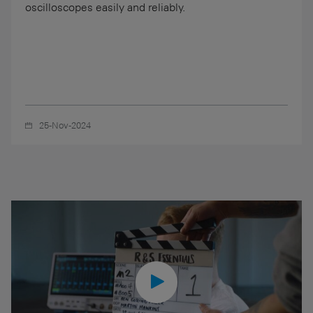
oscilloscopes easily and reliably.
25-Nov-2024