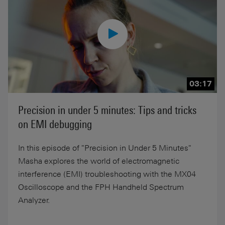
03:17
Precision in under 5 minutes: Tips and tricks
on EMI debugging
In this episode of "Precision in Under 5 Minutes"
Masha explores the world of electromagnetic
interference (EMI) troubleshooting with the MX04
Oscilloscope and the FPH Handheld Spectrum
Analyzer.