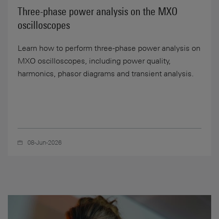
Three-phase power analysis on the MXO
oscilloscopes
Learn how to perform three-phase power analysis on
MXO oscilloscopes, including power quality,
harmonics, phasor diagrams and transient analysis.
08-Jun-2026