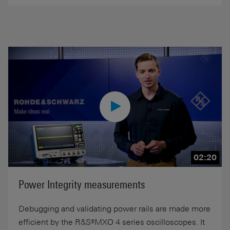
02:20
Power Integrity measurements
Debugging and validating power rails are made more
efficient by the R&S®MXO 4 series oscilloscopes. It