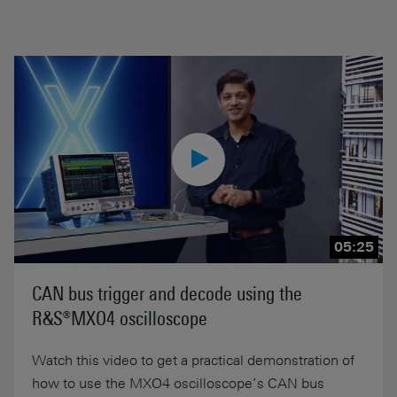
05:25
CAN bus trigger and decode using the
R&S®MXO4 oscilloscope
Watch this video to get a practical demonstration of
how to use the MXO4 oscilloscope’s CAN bus