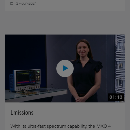
27-Jun-2024
01:13
Emissions
With its ultra-fast spectrum capability, the MXO 4