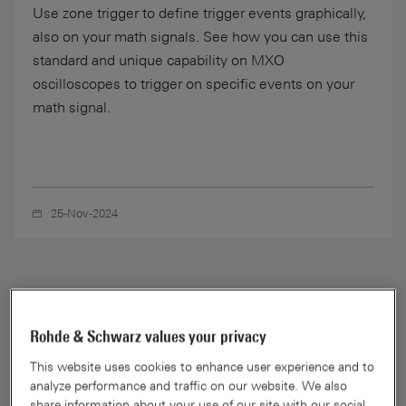
Use zone trigger to define trigger events graphically,
also on your math signals. See how you can use this
standard and unique capability on MXO
oscilloscopes to trigger on specific events on your
math signal.
25-Nov-2024
Rohde & Schwarz values your privacy
This website uses cookies to enhance user experience and to
analyze performance and traffic on our website. We also
share information about your use of our site with our social