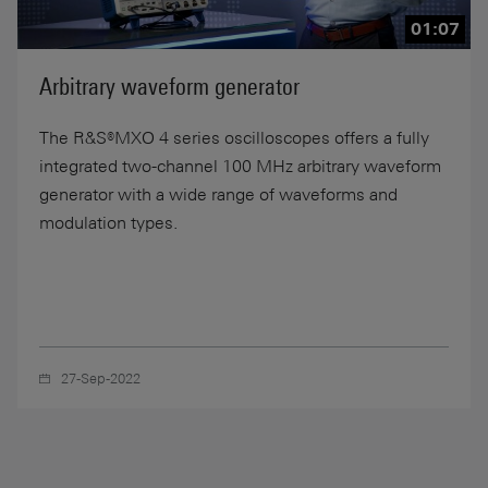
01:07
Arbitrary waveform generator
The R&S®MXO 4 series oscilloscopes offers a fully
integrated two-channel 100 MHz arbitrary waveform
generator with a wide range of waveforms and
modulation types.
27-Sep-2022