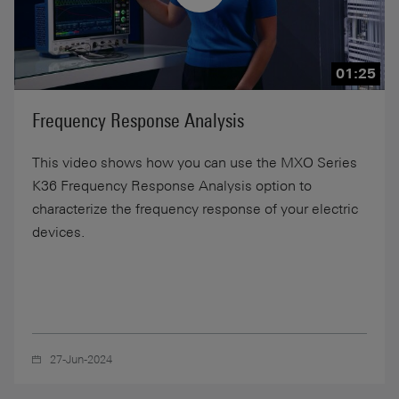
01:25
Frequency Response Analysis
This video shows how you can use the MXO Series
K36 Frequency Response Analysis option to
characterize the frequency response of your electric
devices.
27-Jun-2024