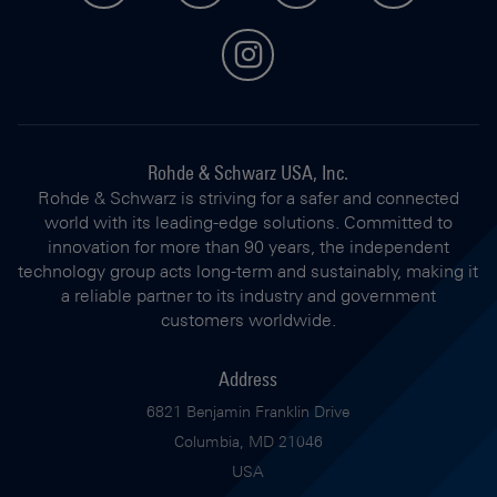
instagram
Rohde & Schwarz USA, Inc.
Rohde & Schwarz is striving for a safer and connected
world with its leading-edge solutions. Committed to
innovation for more than 90 years, the independent
technology group acts long-term and sustainably, making it
a reliable partner to its industry and government
customers worldwide.
Address
6821 Benjamin Franklin Drive
Columbia, MD 21046
USA