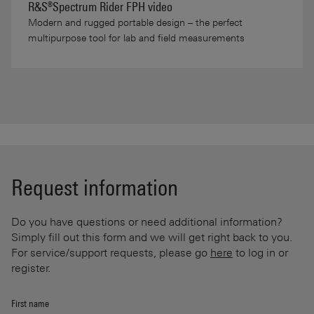
R&S®Spectrum Rider FPH video
Modern and rugged portable design – the perfect
multipurpose tool for lab and field measurements
Request information
Do you have questions or need additional information?
Simply fill out this form and we will get right back to you.
For service/support requests, please go
here
to log in or
register.
First name