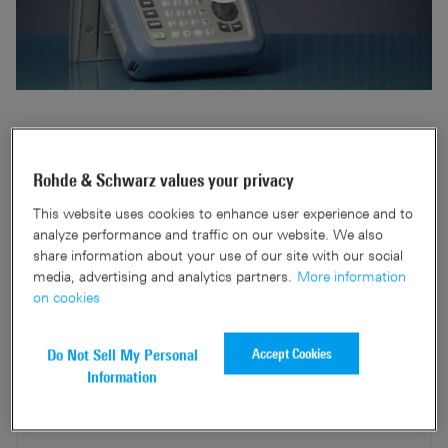
Simple and easy setup to perform precise pulse
measurement for maintenance and troubleshooting of
Rohde & Schwarz values your privacy
radar system by using R&S®Spectrum Rider FPH and with
Rohde & Schwarz wideband power sensor.
This website uses cookies to enhance user experience and to
analyze performance and traffic on our website. We also
share information about your use of our site with our social
media, advertising and analytics partners.
More information
on cookies
Related products
Accept Cookies
Do Not Sell My Personal
Information
R&S®Spectrum Rider FPH
Handheld spectrum analyzer
Product information