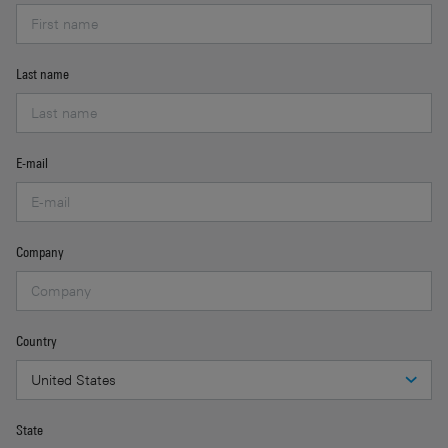
Last name
E-mail
Company
Country
State