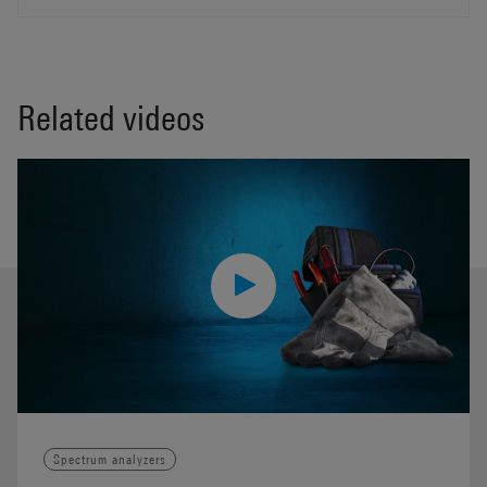
Related videos
Spectrum analyzers