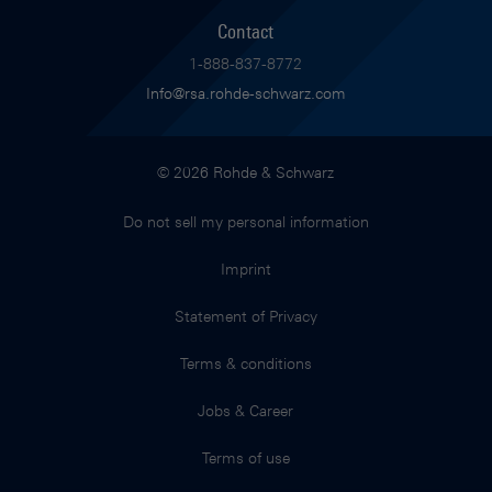
Contact
1-888-837-8772
Info@rsa.rohde-schwarz.com
© 2026 Rohde & Schwarz
Do not sell my personal information
Imprint
Statement of Privacy
Terms & conditions
Jobs & Career
Terms of use