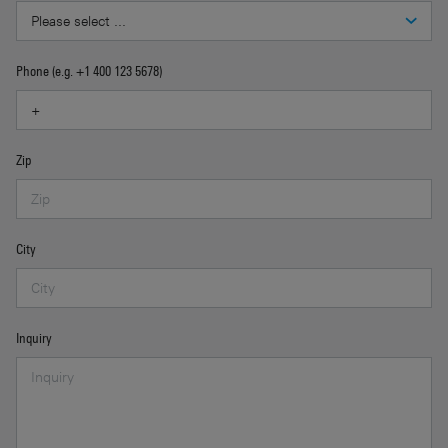
Phone (e.g. +1 400 123 5678)
Zip
City
Inquiry