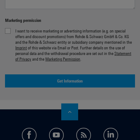
Marketing permission
I want to receive marketing or advertising information (e.g. on special
offers and discount promotions) from Rohde & Schwarz GmbH & Co. KG
and the Rohde & Schwarz entity or subsidiary company mentioned in the
Imprint
of this website via Email or Post. Further details on the use of
personal data and the withdrawal procedure are set out in the
Statement
of Privacy
and the
Marketing Permission
.
Get Information
facebook
youtube
feed
LinkedI