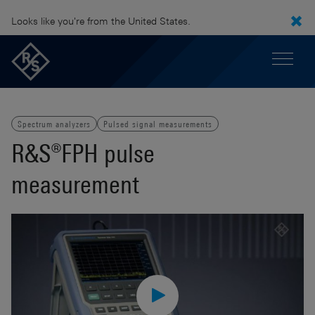
Looks like you're from the United States.
Spectrum analyzers
Pulsed signal measurements
R&S®FPH pulse
measurement