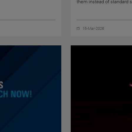
them instead of standard 
15-Mar-2026