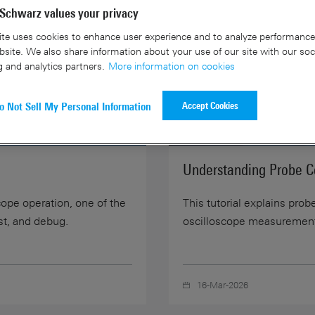
Schwarz values your privacy
te uses cookies to enhance user experience and to analyze performance 
site. We also share information about your use of our site with our soc
g and analytics partners.
More information on cookies
Accept Cookies
o Not Sell My Personal Information
07:45
Understanding Probe 
cope operation, one of the
This tutorial explains pro
st, and debug.
oscilloscope measuremen
16-Mar-2026