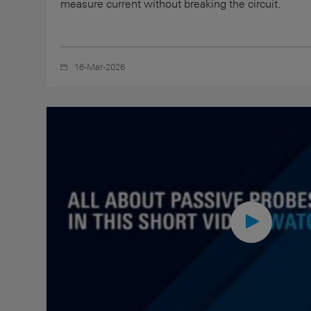
measure current without breaking the circuit.
16-Mar-2026