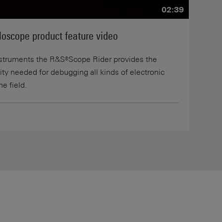
02:39
oscope product feature video
nstruments the R&S®Scope Rider provides the
ility needed for debugging all kinds of electronic
he field.