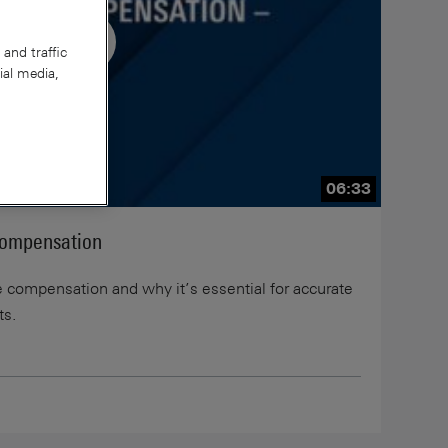
and traffic
ial media,
06:33
Compensation
be compensation and why it’s essential for accurate
ts.