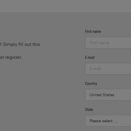
First name
Simply fill out this
or register.
E-mail
Country
State