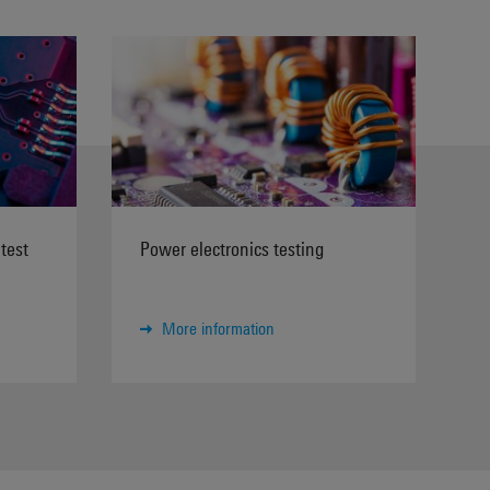
test
Power electronics testing
More information