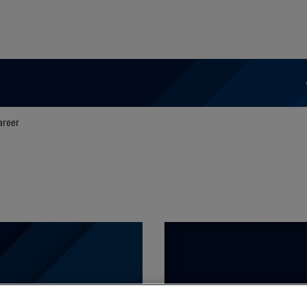
areer