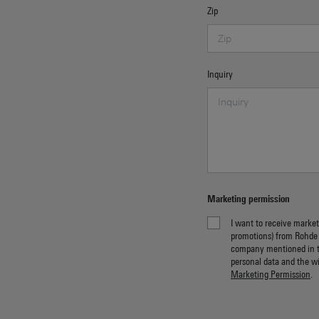
Zip
Inquiry
Marketing permission
I want to receive market
promotions) from Rohde
company mentioned in 
personal data and the w
Marketing Permission
.