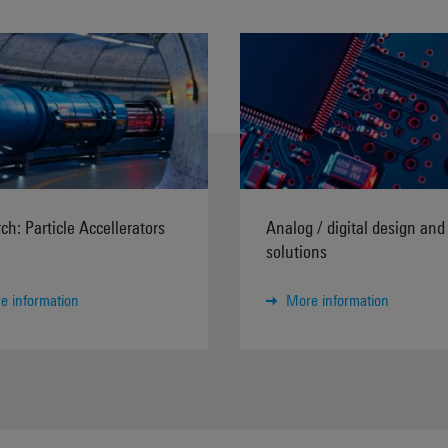
ch: Particle Accellerators
Analog / digital design and 
solutions
e information
More information