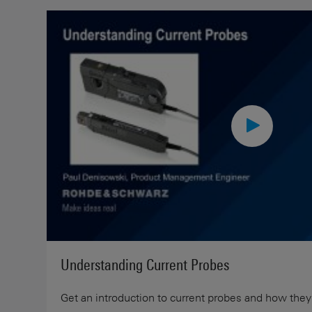
Understanding Current Probes
Get an introduction to current probes and how they