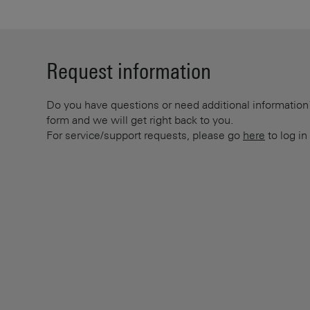
Request information
Do you have questions or need additional information? 
form and we will get right back to you.
For service/support requests, please go
here
to log in 