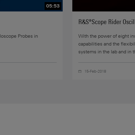
05:53
R&S®Scope Rider Oscill
lloscope Probes in
With the power of eight i
capabilities and the flexib
systems in the lab and in t
15-Feb-2018