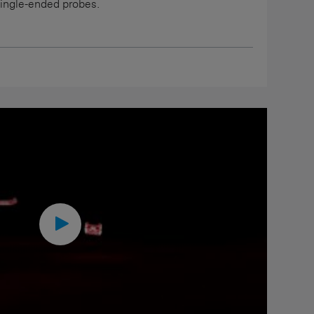
single-ended probes.