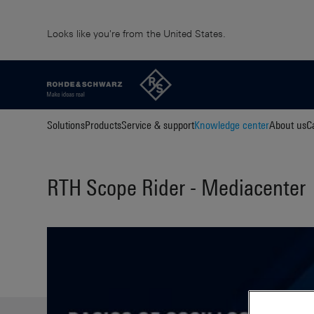
Looks like you're from the United States.
Solutions
Products
Service & support
Knowledge center
About us
C
RTH Scope Rider - Mediacenter