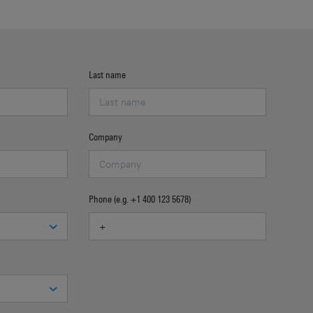
Last name
Company
Phone (e.g. +1 400 123 5678)