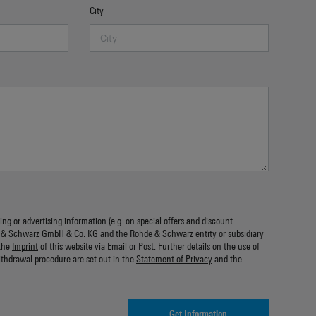
City
ing or advertising information (e.g. on special offers and discount
 & Schwarz GmbH & Co. KG and the Rohde & Schwarz entity or subsidiary
the
Imprint
of this website via Email or Post. Further details on the use of
ithdrawal procedure are set out in the
Statement of Privacy
and the
Get Information