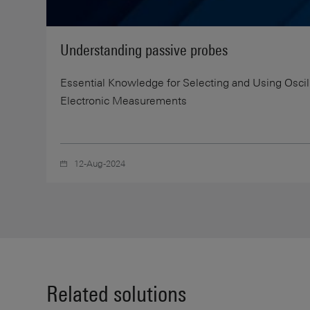
Understanding passive probes
Essential Knowledge for Selecting and Using Osci
Electronic Measurements
12-Aug-2024
Related solutions