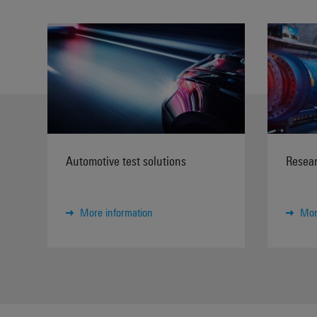
Automotive test solutions
Resear
More information
Mor