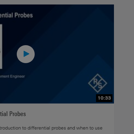
10:33
tial Probes
ntroduction to differential probes and when to use