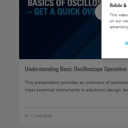
Rohde & 
This websi
on our web
advertisin
D
Understanding Basic Oscilloscope Operation
This presentation provides an overview of oscillos
most essential instruments in electronic design, te
17-Mar-2026