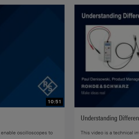
10:51
Understanding Differen
 enable oscilloscopes to
This video is a technical i