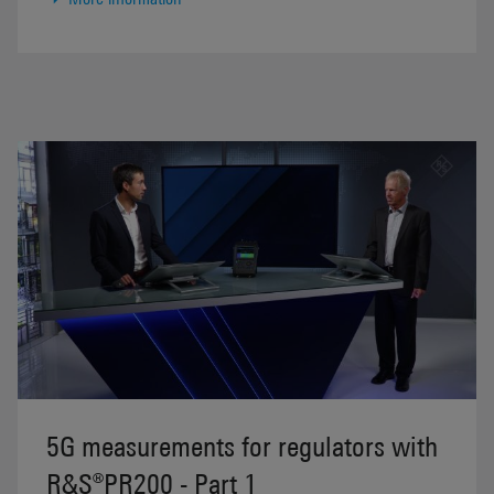
5G measurements for regulators with
R&S®PR200 - Part 1