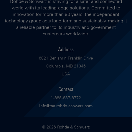
Rohde & Schwarz is striving for a safer and connected
world with its leading-edge solutions. Committed to
innovation for more than 90 years, the independent
technology group acts long-term and sustainably, making it
a reliable partner to its industry and government
customers worldwide.
Address
6821 Benjamin Franklin Drive
Columbia, MD 21046
USA
Contact
1-888-837-8772
Info@rsa.rohde-schwarz.com
© 2026 Rohde & Schwarz