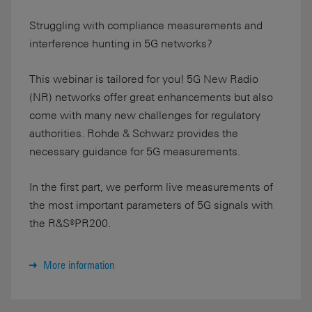
Struggling with compliance measurements and
interference hunting in 5G networks?
This webinar is tailored for you! 5G New Radio
(NR) networks offer great enhancements but also
come with many new challenges for regulatory
authorities. Rohde & Schwarz provides the
necessary guidance for 5G measurements.
In the first part, we perform live measurements of
the most important parameters of 5G signals with
the R&S®PR200.
More information