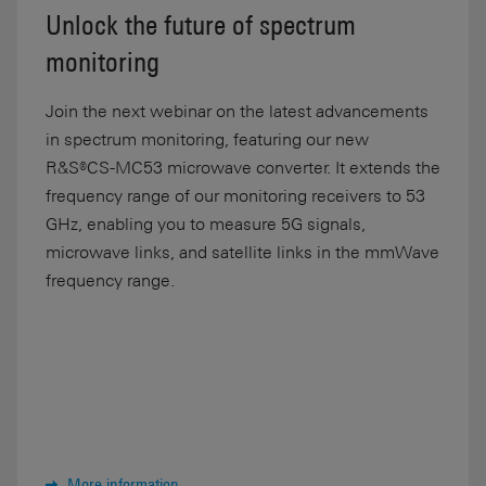
Unlock the future of spectrum
monitoring
Join the next webinar on the latest advancements
in spectrum monitoring, featuring our new
R&S®CS-MC53 microwave converter. It extends the
frequency range of our monitoring receivers to 53
GHz, enabling you to measure 5G signals,
microwave links, and satellite links in the mmWave
frequency range.
More information