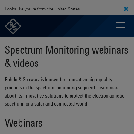
Looks like you're from the United States.
Spectrum Monitoring webinars
& videos
Rohde & Schwarz is known for innovative high-quality
products in the spectrum monitoring segment. Learn more
about its innovative solutions to protect the electromagnetic
spectrum for a safer and connected world
Webinars