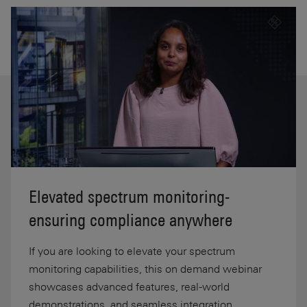
Elevated spectrum monitoring-
ensuring compliance anywhere
If you are looking to elevate your spectrum
monitoring capabilities, this on demand webinar
showcases advanced features, real-world
demonstrations, and seamless integration