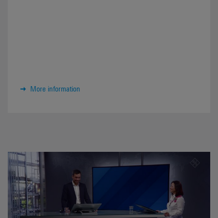
More information