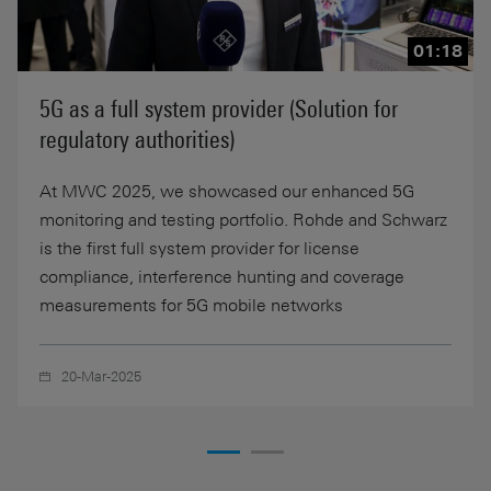
01:18
5G as a full system provider (Solution for
regulatory authorities)
At MWC 2025, we showcased our enhanced 5G
monitoring and testing portfolio. Rohde and Schwarz
is the first full system provider for license
compliance, interference hunting and coverage
measurements for 5G mobile networks
20-Mar-2025