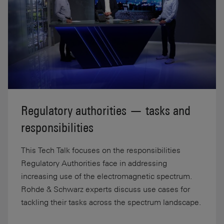
Regulatory authorities — tasks and
responsibilities
This Tech Talk focuses on the responsibilities
Regulatory Authorities face in addressing
increasing use of the electromagnetic spectrum.
Rohde & Schwarz experts discuss use cases for
tackling their tasks across the spectrum landscape.