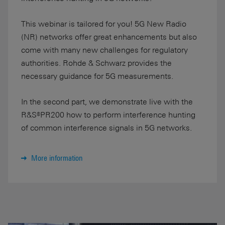
This webinar is tailored for you! 5G New Radio
(NR) networks offer great enhancements but also
come with many new challenges for regulatory
authorities. Rohde & Schwarz provides the
necessary guidance for 5G measurements.
In the second part, we demonstrate live with the
R&S®PR200 how to perform interference hunting
of common interference signals in 5G networks.
More information