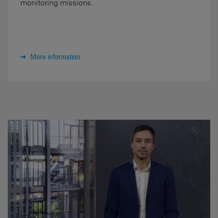
monitoring missions.
More information