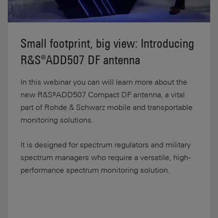
Small footprint, big view: Introducing
R&S®ADD507 DF antenna
In this webinar you can will learn more about the
new R&S®ADD507 Compact DF antenna, a vital
part of Rohde & Schwarz mobile and transportable
monitoring solutions.
It is designed for spectrum regulators and military
spectrum managers who require a versatile, high-
performance spectrum monitoring solution.