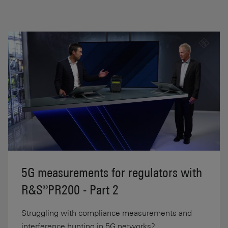
5G measurements for regulators with
R&S®PR200 - Part 2
Struggling with compliance measurements and
interference hunting in 5G networks?