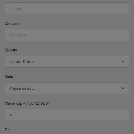
Company
Country
State
Phone (e.g. +1 400 123 5678)
Zip