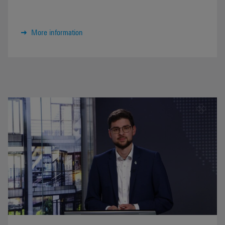
More information