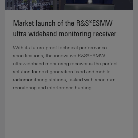
Market launch of the R&S®ESMW
ultra wideband monitoring receiver
With its future-proof technical performance
specifications, the innovative R&S®ESMW
ultrawideband monitoring receiver is the perfect
solution for next generation fixed and mobile
radiomonitoring stations, tasked with spectrum
monitoring and interference hunting.