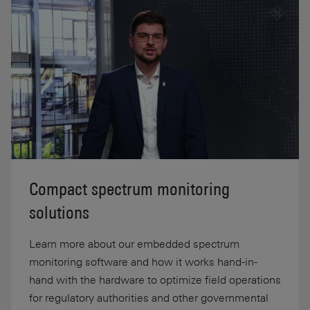
Compact spectrum monitoring
solutions
Learn more about our embedded spectrum
monitoring software and how it works hand-in-
hand with the hardware to optimize field operations
for regulatory authorities and other governmental