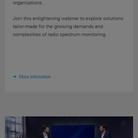
organizations.
Join this enlightening webinar to explore solutions
tailor-made for the growing demands and
complexities of radio spectrum monitoring.
More information