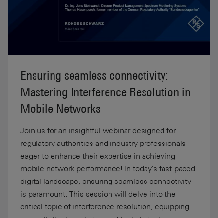
Ensuring seamless connectivity:
Mastering Interference Resolution in
Mobile Networks
Join us for an insightful webinar designed for
regulatory authorities and industry professionals
eager to enhance their expertise in achieving
mobile network performance! In today's fast-paced
digital landscape, ensuring seamless connectivity
is paramount. This session will delve into the
critical topic of interference resolution, equipping