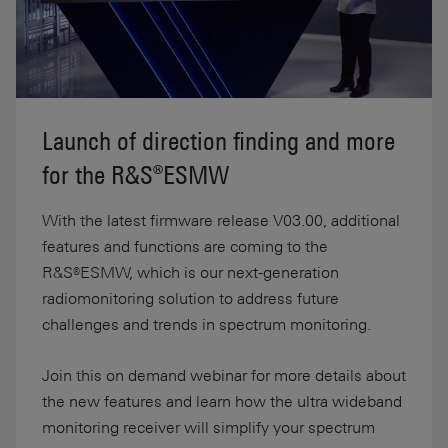
Launch of direction finding and more
for the R&S®ESMW
With the latest firmware release V03.00, additional
features and functions are coming to the
R&S®ESMW, which is our next-generation
radiomonitoring solution to address future
challenges and trends in spectrum monitoring.
Join this on demand webinar for more details about
the new features and learn how the ultra wideband
monitoring receiver will simplify your spectrum