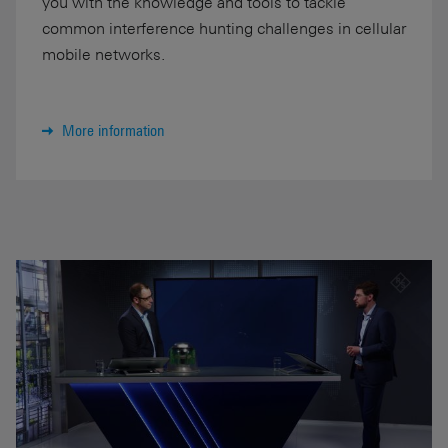
you with the knowledge and tools to tackle
common interference hunting challenges in cellular
mobile networks.
More information