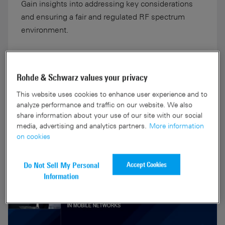
Gain insights into addressing key considerations
and ensuring a fair and regulated RF spectrum
environment.
Rohde & Schwarz values your privacy
This website uses cookies to enhance user experience and to
More information
analyze performance and traffic on our website. We also
share information about your use of our site with our social
media, advertising and analytics partners.
More information
on cookies
Accept Cookies
Do Not Sell My Personal
Information