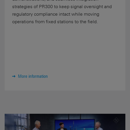
strategies of PR300 to keep signal oversight and
regulatory compliance intact while moving
operations from fixed stations to the field.
More information