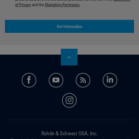
of Privacy
and the
Marketing Permission
.
Get Information
facebook
youtube
feed
LinkedI
instagram
Rohde & Schwarz USA, Inc.