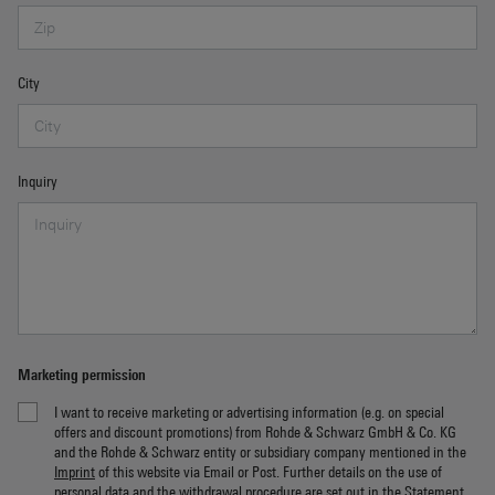
City
Inquiry
Marketing permission
I want to receive marketing or advertising information (e.g. on special
offers and discount promotions) from Rohde & Schwarz GmbH & Co. KG
and the Rohde & Schwarz entity or subsidiary company mentioned in the
Imprint
of this website via Email or Post. Further details on the use of
personal data and the withdrawal procedure are set out in the
Statement