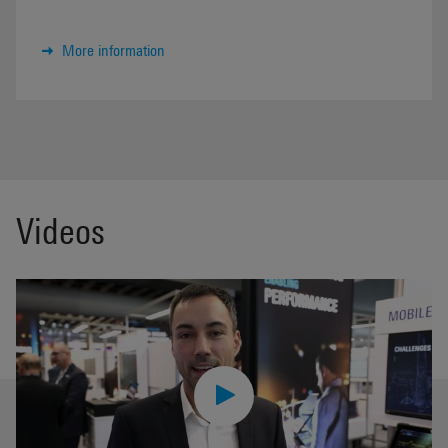
More information
Videos