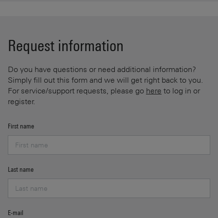
Request information
Do you have questions or need additional information?
Simply fill out this form and we will get right back to you.
For service/support requests, please go
here
to log in or
register.
First name
Last name
E-mail