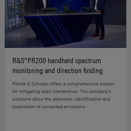
R&S®PR200 handheld spectrum
monitoring and direction finding
Rohde & Schwarz offers a comprehensive toolset
for mitigating radio interference. The company's
solutions allow the detection, identification and
localization of unwanted emissions.