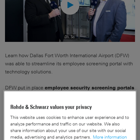
Learn how Dallas Fort Worth International Airport (DFW)
was able to streamline its employee screening portal with
technology solutions.
DFW put in place
employee security screening portals
to enhance security, mitigate the risk of insider
, meet new Transportation Security Administration
threats
Rohde & Schwarz values your privacy
(TSA) aviation worker screening requirements and align
This website uses cookies to enhance user experience and to
airport procedures with the employee screening
analyze performance and traffic on our website. We also
procedures of its partners.
share information about your use of our site with our social
media, advertising and analytics partners.
More information