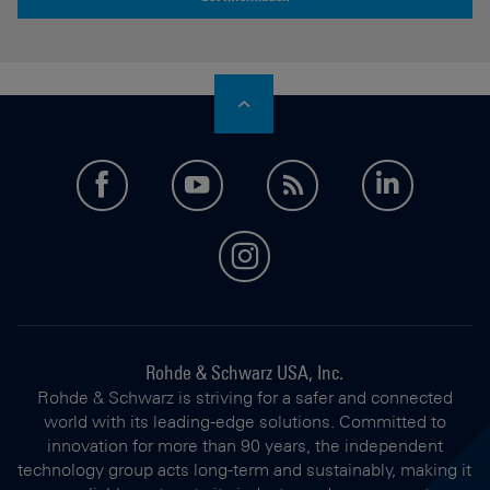
facebook
youtube
feed
LinkedI
instagram
Rohde & Schwarz USA, Inc.
Rohde & Schwarz is striving for a safer and connected
world with its leading-edge solutions. Committed to
innovation for more than 90 years, the independent
technology group acts long-term and sustainably, making it