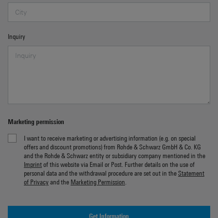
Inquiry
Marketing permission
I want to receive marketing or advertising information (e.g. on special
offers and discount promotions) from Rohde & Schwarz GmbH & Co. KG
and the Rohde & Schwarz entity or subsidiary company mentioned in the
Imprint
of this website via Email or Post. Further details on the use of
personal data and the withdrawal procedure are set out in the
Statement
of Privacy
and the
Marketing Permission
.
Get Information