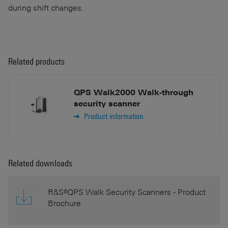
during shift changes.
Related products
QPS Walk2000 Walk-through
security scanner
Product information
Related downloads
R&S®QPS Walk Security Scanners - Product
Brochure