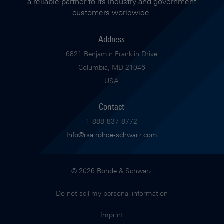
a reliable partner to its industry and government
customers worldwide.
Address
6821 Benjamin Franklin Drive
Columbia, MD 21046
USA
Contact
1-888-837-8772
Info@rsa.rohde-schwarz.com
© 2026 Rohde & Schwarz
Do not sell my personal information
Imprint