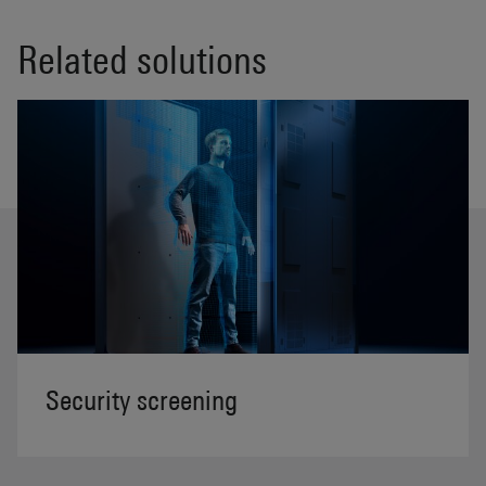
Related solutions
Security screening