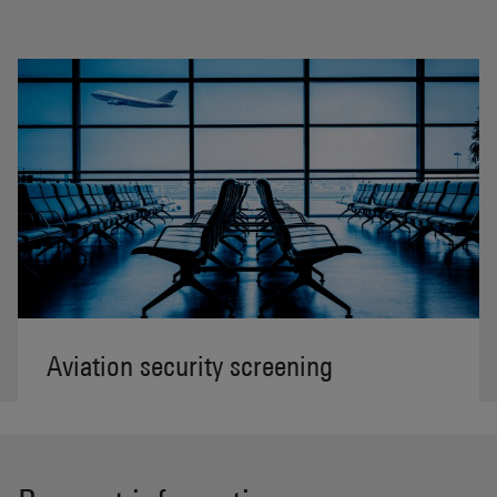
Aviation security screening