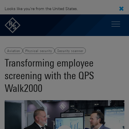
Looks like you're from the United States.
Aviation
Physical security
Security scanner
Transforming employee
screening with the QPS
Walk2000