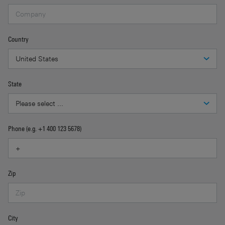
Country
State
Phone (e.g. +1 400 123 5678)
Zip
City