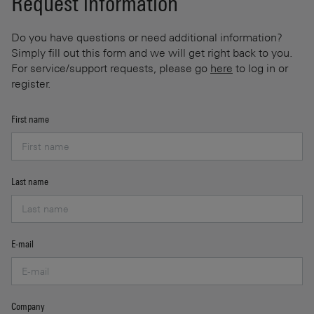
Request information
Do you have questions or need additional information?
Simply fill out this form and we will get right back to you.
For service/support requests, please go
here
to log in or
register.
First name
Last name
E-mail
Company