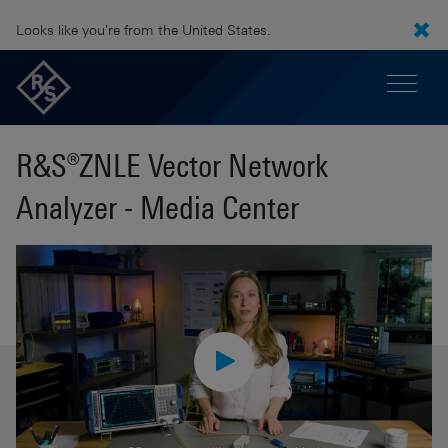
Looks like you're from the United States.
R&S®ZNLE Vector Network
Analyzer - Media Center