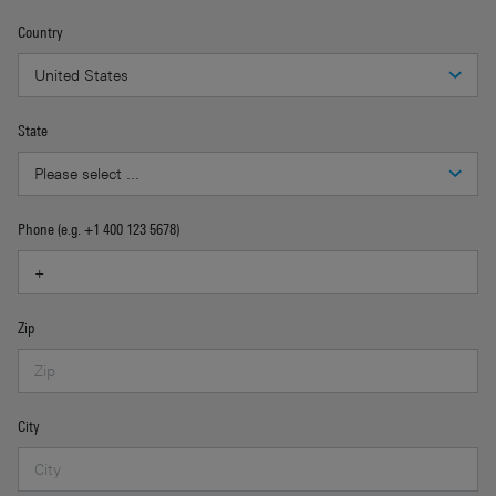
Country
State
Phone (e.g. +1 400 123 5678)
Zip
City