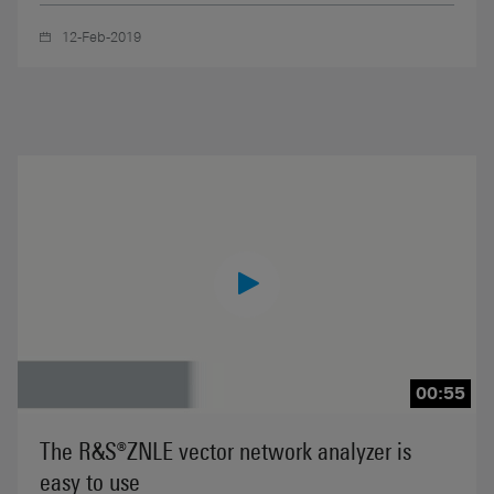
12-Feb-2019
00:55
The R&S®ZNLE vector network analyzer is
easy to use