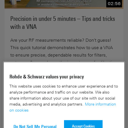
02:56
Precision in under 5 minutes – Tips and tricks
with a VNA
Are your RF measurements reliable? Don't guess!
This quick tutorial demonstrates how to use a VNA
to ensure precise, dependable results for filters,
antennas & more. Learn the importance of calibration
in under 5 minutes.
Rohde & Schwarz values your privacy
This website uses cookies to enhance user experience and to
10-Sep-2025
analyze performance and traffic on our website. We also
share information about your use of our site with our social
media, advertising and analytics partners.
More information
on cookies
Accept Cookies
Do Not Sell My Personal