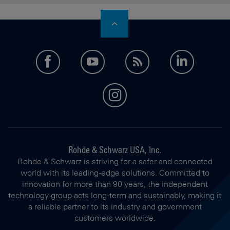
facebook
youtube
feed
LinkedI
instagram
Rohde & Schwarz USA, Inc.
Rohde & Schwarz is striving for a safer and connected
world with its leading-edge solutions. Committed to
innovation for more than 90 years, the independent
technology group acts long-term and sustainably, making it
a reliable partner to its industry and government
customers worldwide.