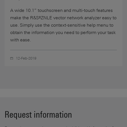
A wide 10.1” touchscreen and multi-touch features
make the R&S®ZNLE vector network analyzer easy to
use. Simply use the context-sensitive help menu to
obtain the information you need to perform your task
with ease.
12-Feb-2019
Request information