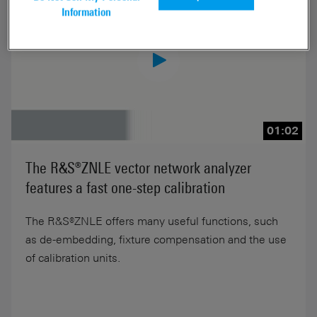
Information
01:02
The R&S®ZNLE vector network analyzer
features a fast one-step calibration
The R&S®ZNLE offers many useful functions, such
as de-embedding, fixture compensation and the use
of calibration units.