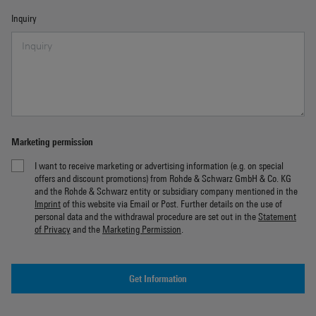
Inquiry
Marketing permission
I want to receive marketing or advertising information (e.g. on special
offers and discount promotions) from Rohde & Schwarz GmbH & Co. KG
and the Rohde & Schwarz entity or subsidiary company mentioned in the
Imprint
of this website via Email or Post. Further details on the use of
personal data and the withdrawal procedure are set out in the
Statement
of Privacy
and the
Marketing Permission
.
Get Information