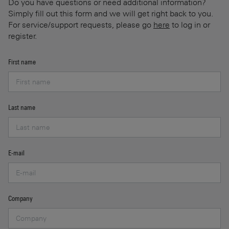
Do you have questions or need additional information?
Simply fill out this form and we will get right back to you.
For service/support requests, please go
here
to log in or
register.
First name
Last name
E-mail
Company