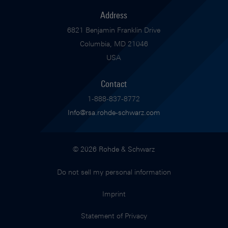
Address
6821 Benjamin Franklin Drive
Columbia, MD 21046
USA
Contact
1-888-837-8772
Info@rsa.rohde-schwarz.com
© 2026 Rohde & Schwarz
Do not sell my personal information
Imprint
Statement of Privacy