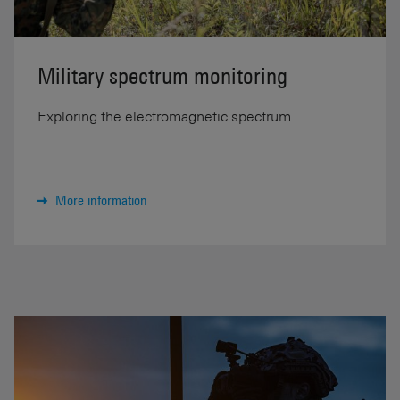
Military spectrum monitoring
Exploring the electromagnetic spectrum
More information