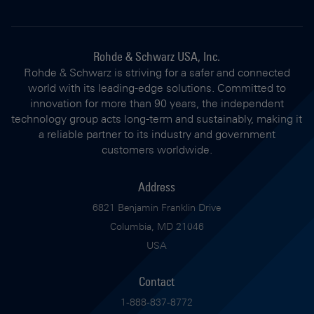
Rohde & Schwarz USA, Inc.
Rohde & Schwarz is striving for a safer and connected
world with its leading-edge solutions. Committed to
innovation for more than 90 years, the independent
technology group acts long-term and sustainably, making it
a reliable partner to its industry and government
customers worldwide.
Address
6821 Benjamin Franklin Drive
Columbia, MD 21046
USA
Contact
1-888-837-8772