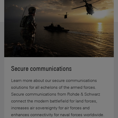
Secure communications
Learn more about our secure communications
solutions for all echelons of the armed forces.
Secure communications from Rohde & Schwarz
connect the modern battlefield for land forces,
increases air sovereignty for air forces and
enhances connectivity for naval forces worldwide.