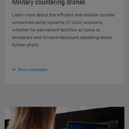
Military countering drones
Learn more about the efficient and reliable counter
unmanned aerial systems (C-UAS) solutions,
whether for permanent facilities at home or
temporary and forward-deployed operating bases
further afield.
More information