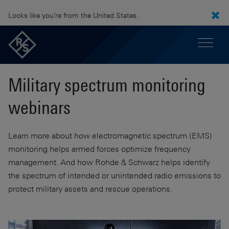
Looks like you're from the United States.
Military spectrum monitoring
webinars
Learn more about how electromagnetic spectrum (EMS)
monitoring helps armed forces optimize frequency
management. And how Rohde & Schwarz helps identify
the spectrum of intended or unintended radio emissions to
protect military assets and rescue operations.