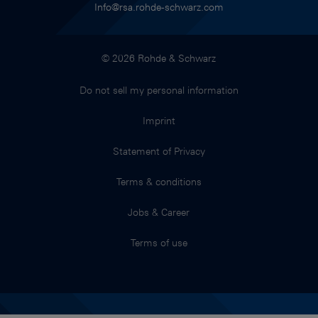
Info@rsa.rohde-schwarz.com
© 2026 Rohde & Schwarz
Do not sell my personal information
Imprint
Statement of Privacy
Terms & conditions
Jobs & Career
Terms of use