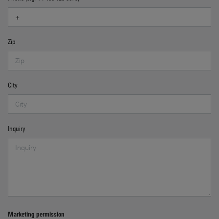
Zip
City
Inquiry
Marketing permission