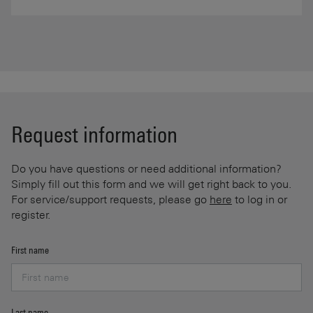
Request information
Do you have questions or need additional information?
Simply fill out this form and we will get right back to you.
For service/support requests, please go
here
to log in or
register.
First name
Last name