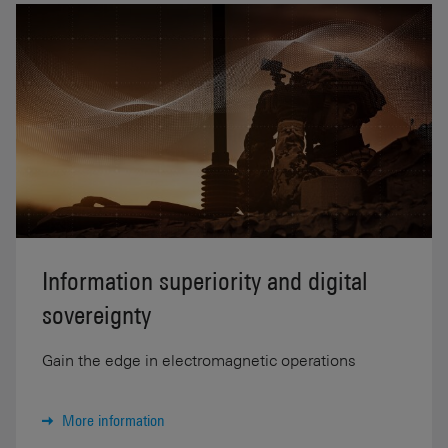
Information superiority and digital
sovereignty
Gain the edge in electromagnetic operations
More information