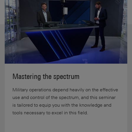
Mastering the spectrum
Military operations depend heavily on the effective
use and control of the spectrum, and this seminar
is tailored to equip you with the knowledge and
tools necessary to excel in this field.