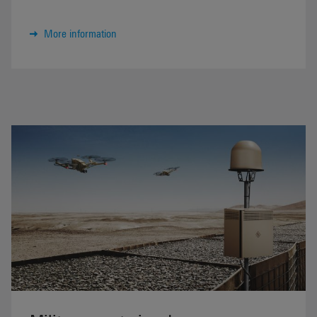
More information