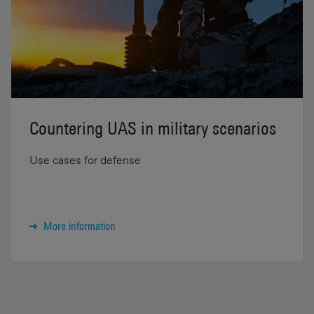
Countering UAS in military scenarios
Use cases for defense
More information