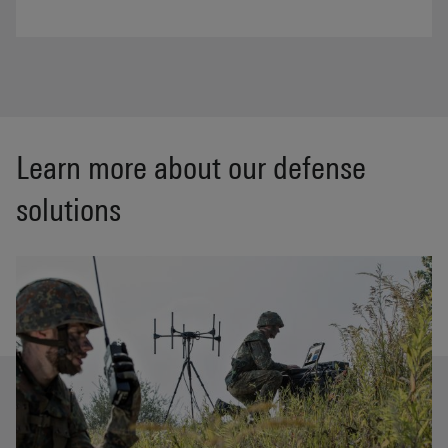
Learn more about our defense
solutions