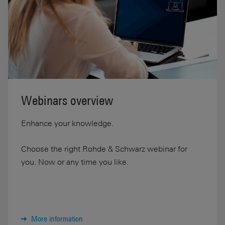
Webinars overview
Enhance your knowledge.
Choose the right Rohde & Schwarz webinar for
you. Now or any time you like.
More information