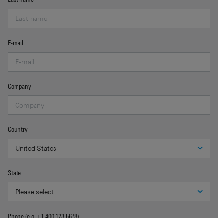
E-mail
Company
Country
State
Phone (e.g. +1 400 123 5678)