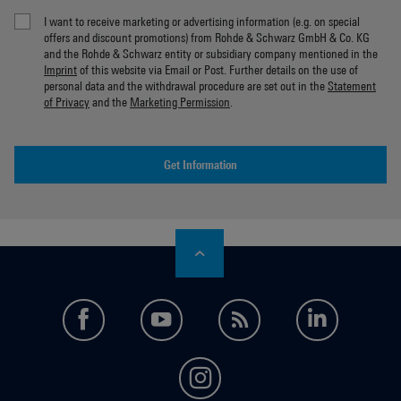
I want to receive marketing or advertising information (e.g. on special
offers and discount promotions) from Rohde & Schwarz GmbH & Co. KG
and the Rohde & Schwarz entity or subsidiary company mentioned in the
Imprint
of this website via Email or Post. Further details on the use of
personal data and the withdrawal procedure are set out in the
Statement
of Privacy
and the
Marketing Permission
.
Get Information
facebook
youtube
feed
LinkedI
instagram