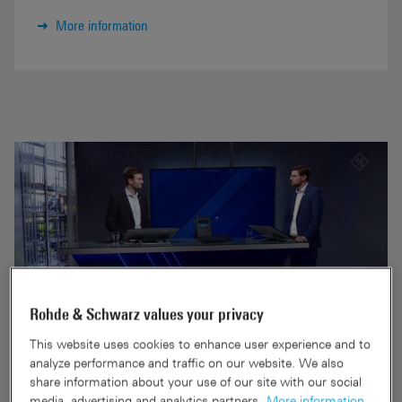
More information
Rohde & Schwarz values your privacy
This website uses cookies to enhance user experience and to
analyze performance and traffic on our website. We also
share information about your use of our site with our social
R&S®PR200 handheld spectrum
media, advertising and analytics partners.
More information