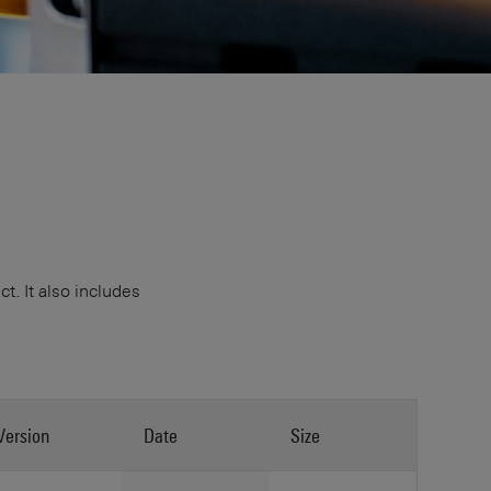
. It also includes
Version
Date
Size