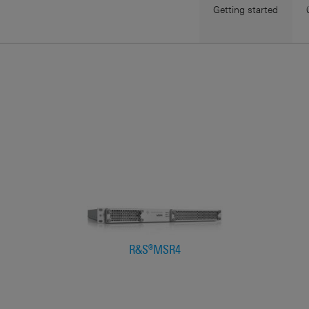
Getting started
R&S®MSR4