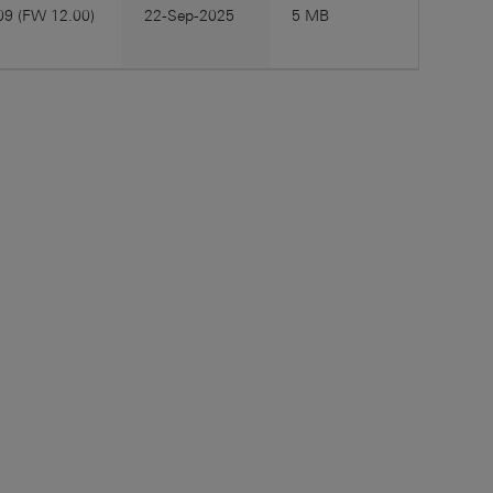
09 (FW 12.00)
22-Sep-2025
5 MB