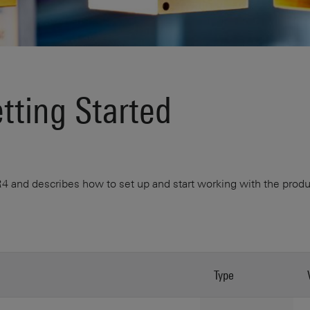
ting Started
and describes how to set up and start working with the product
Type