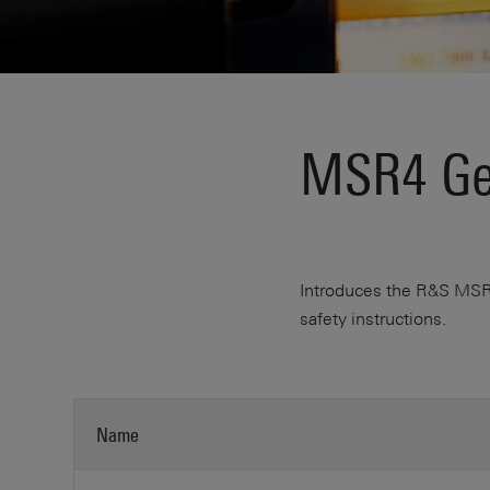
MSR4 Get
Introduces the R&S MSR4 
safety instructions.
Name