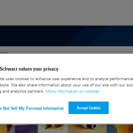
areer
Schwarz values your privacy
te uses cookies to enhance user experience and to analyze performance 
site. We also share information about your use of our site with our soc
g and analytics partners.
More information on cookies
Accept Cookies
o Not Sell My Personal Information