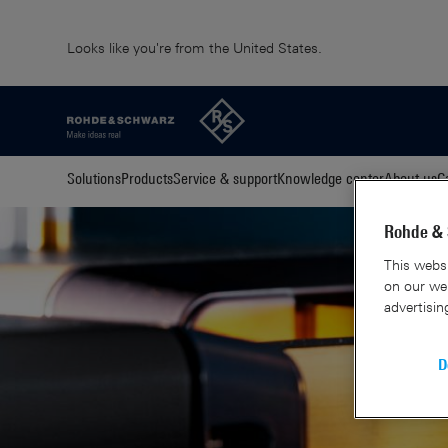
Looks like you're from the United States.
Solutions
Products
Service & support
Knowledge center
About us
C
Rohde & 
This websi
on our web
advertisin
D