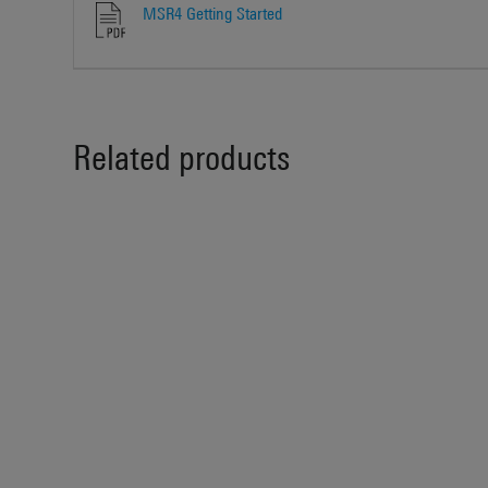
MSR4 Getting Started
Related products