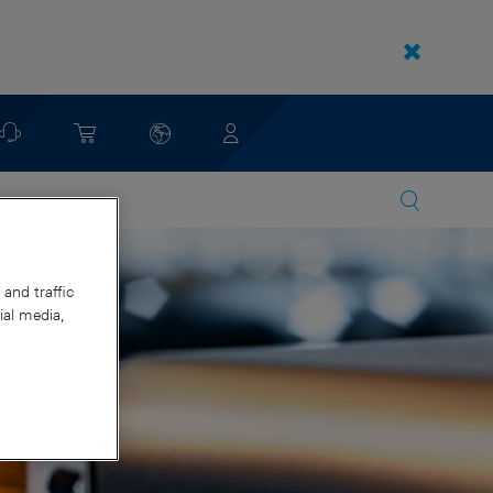
and traffic
ial media,