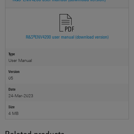
R&S®ENV4200 user manual (download version)
Type
User Manual
Version
05
Date
24-Mar-2023
Size
4 MB