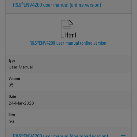
R&S®ENV4200 user manual (online version)
R&S®ENV4200 user manual (online version)
Type
User Manual
Version
05
Date
24-Mar-2023
Size
n/a
R&S®ENV4200 user manual (download version)