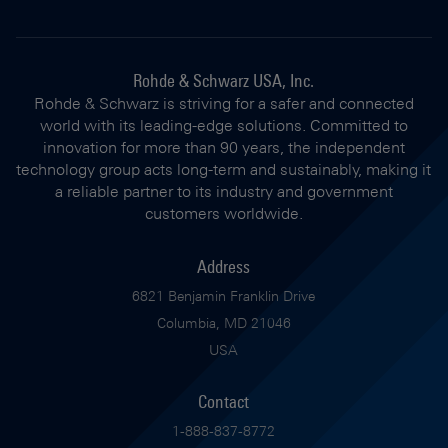
Rohde & Schwarz USA, Inc.
Rohde & Schwarz is striving for a safer and connected
world with its leading-edge solutions. Committed to
innovation for more than 90 years, the independent
technology group acts long-term and sustainably, making it
a reliable partner to its industry and government
customers worldwide.
Address
6821 Benjamin Franklin Drive
Columbia, MD 21046
USA
Contact
1-888-837-8772