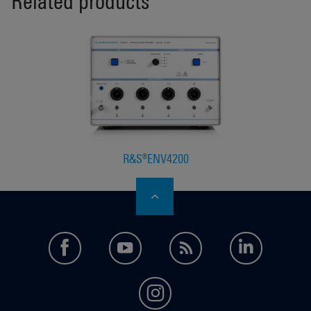
Related products
R&S®ENV4200
facebook
youtube
feed
LinkedI
instagram