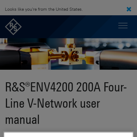
Looks like you're from the United States.
R&S®ENV4200 200A Four-
Line V-Network user
manual