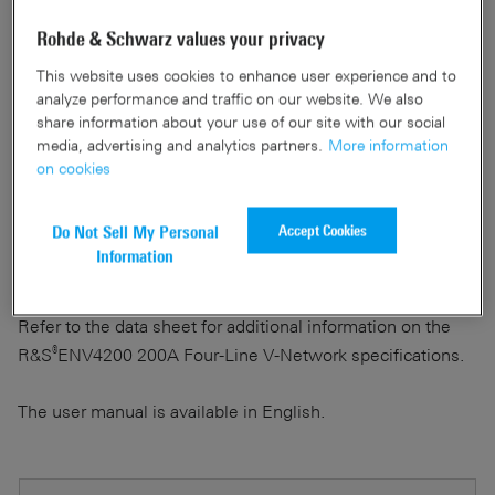
The user manual describes the functions of the
Rohde & Schwarz values your privacy
®
R&S
ENV4200 200A Four-Line V-Network.
This website uses cookies to enhance user experience and to
analyze performance and traffic on our website. We also
It covers the following topics:
share information about your use of our site with our social
media, advertising and analytics partners.
More information
on cookies
Instructions on how to set up and work with the
®
R&S
ENV4200
Accept Cookies
Do Not Sell My Personal
Instructions for safe operation
Information
Instructions for servicing the instrument
Refer to the data sheet for additional information on the
®
R&S
ENV4200 200A Four-Line V-Network specifications.
The user manual is available in English.