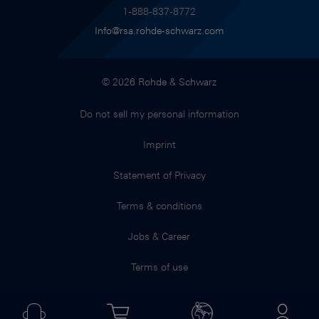
1-888-837-8772
Info@rsa.rohde-schwarz.com
© 2026 Rohde & Schwarz
Do not sell my personal information
Imprint
Statement of Privacy
Terms & conditions
Jobs & Career
Terms of use