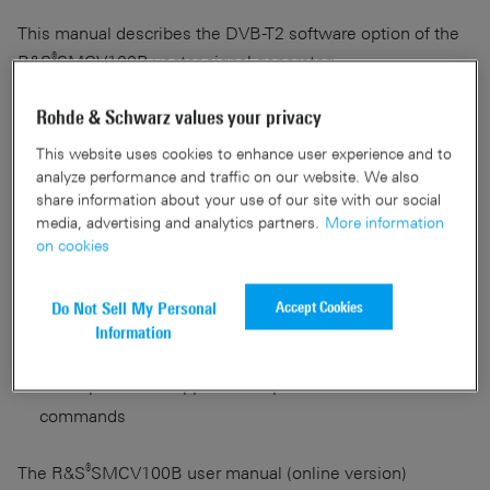
This manual describes the DVB-T2 software option of the
®
R&S
SMCV100B vector signal generator:
®
Rohde & Schwarz values your privacy
DVB-T2 (R&S
SMCVB-K164)
This website uses cookies to enhance user experience and to
It covers the following topics:
analyze performance and traffic on our website. We also
share information about your use of our site with our social
media, advertising and analytics partners.
More information
Background information on basic terms and principles
on cookies
Concise description of all available functions and
settings
Accept Cookies
Do Not Sell My Personal
Instructions on how to operate the applications via
Information
remote control
Description of all application-specific remote control
commands
®
The R&S
SMCV100B user manual (online version)