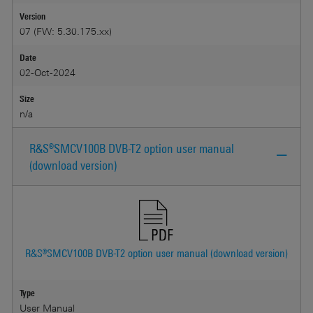
Version
07 (FW: 5.30.175.xx)
Date
02-Oct-2024
Size
n/a
R&S®SMCV100B DVB-T2 option user manual
(download version)
R&S®SMCV100B DVB-T2 option user manual (download version)
Type
User Manual