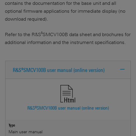
contains the documentation for the base unit and all
optional firmware applications for immediate display (no
download required).
®
Refer to the R&S
SMCV100B data sheet and brochures for
additional information and the instrument specifications.
R&S®SMCV100B user manual (online version)
R&S®SMCV100B user manual (online version)
Type
Main user manual