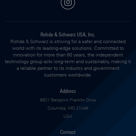
instagram
Rohde & Schwarz USA, Inc.
Rohde & Schwarz is striving for a safer and connected
world with its leading-edge solutions. Committed to
innovation for more than 90 years, the independent
technology group acts long-term and sustainably, making it
a reliable partner to its industry and government
customers worldwide.
Address
6821 Benjamin Franklin Drive
Columbia, MD 21046
USA
Contact