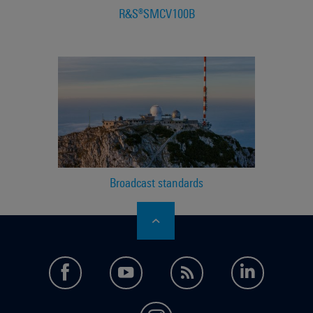
R&S®SMCV100B
Broadcast standards
facebook
youtube
feed
LinkedI