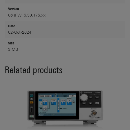
Version
06 (FW: 5.30.175.xx)
Date
02-Oct-2024
Size
3 MB
Related products