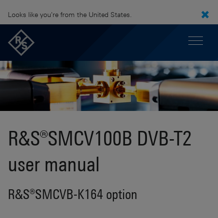
Looks like you're from the United States.
R&S®SMCV100B DVB-T2
user manual
R&S®SMCVB-K164 option