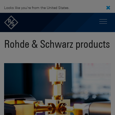
Looks like you're from the United States.
Rohde & Schwarz products