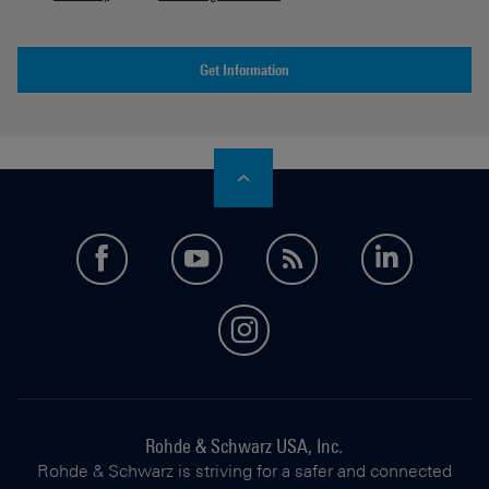
Get Information
facebook
youtube
feed
LinkedI
instagram
Rohde & Schwarz USA, Inc.
Rohde & Schwarz is striving for a safer and connected