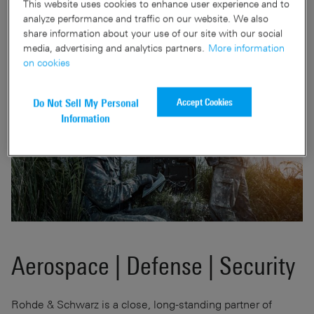
This website uses cookies to enhance user experience and to
analyze performance and traffic on our website. We also
share information about your use of our site with our social
media, advertising and analytics partners.
More information
on cookies
Accept Cookies
Do Not Sell My Personal
Information
Aerospace | Defense | Security
Rohde & Schwarz is a close, long-standing partner of