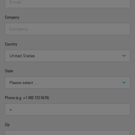
Company
Country
State
Phone (e.g. +1 400 123 5678)
Zip