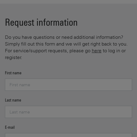
Request information
Do you have questions or need additional information?
Simply fill out this form and we will get right back to you.
For service/support requests, please go
here
to log in or
register.
First name
Last name
E-mail