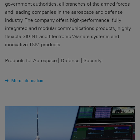
government authorities, all branches of the armed forces
and leading companies in the aerospace and defense
industry. The company offers high-performance, fully
integrated and modular communications products, highly
flexible SIGINT and Electronic Warfare systems and
innovative T&M products.
Products for Aerospace | Defense | Security:
More information