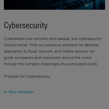
Cybersecurity
Cyberattacks are complex and opaque, but cybersecurity
should not be. With our proactive solutions for desktop,
application & cloud, network, and mobile security we
guide companies and institutions around the world
through the complex challenges of a connected world.
Products for Cybersecurity:
More information