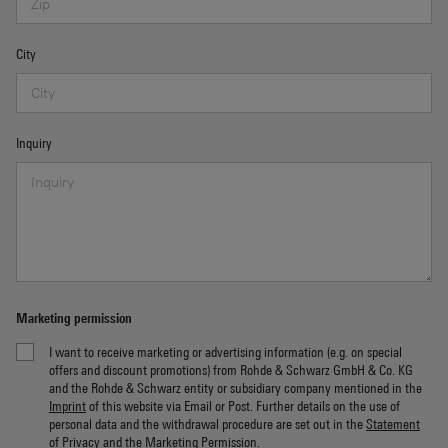
City
Inquiry
Marketing permission
I want to receive marketing or advertising information (e.g. on special
offers and discount promotions) from Rohde & Schwarz GmbH & Co. KG
and the Rohde & Schwarz entity or subsidiary company mentioned in the
Imprint
of this website via Email or Post. Further details on the use of
personal data and the withdrawal procedure are set out in the
Statement
of Privacy
and the
Marketing Permission
.