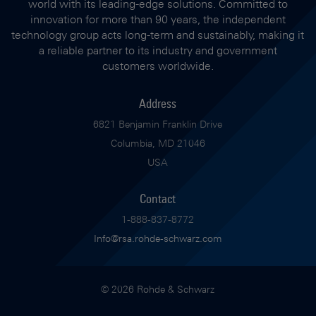
world with its leading-edge solutions. Committed to
innovation for more than 90 years, the independent
technology group acts long-term and sustainably, making it
a reliable partner to its industry and government
customers worldwide.
Address
6821 Benjamin Franklin Drive
Columbia, MD 21046
USA
Contact
1-888-837-8772
Info@rsa.rohde-schwarz.com
© 2026 Rohde & Schwarz