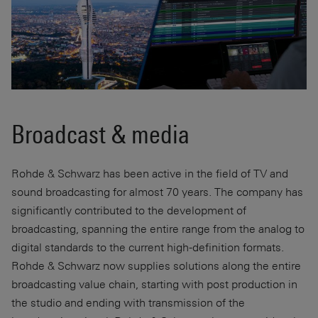
Broadcast & media
Rohde & Schwarz has been active in the field of TV and
sound broadcasting for almost 70 years. The company has
significantly contributed to the development of
broadcasting, spanning the entire range from the analog to
digital standards to the current high-definition formats.
Rohde & Schwarz now supplies solutions along the entire
broadcasting value chain, starting with post production in
the studio and ending with transmission of the