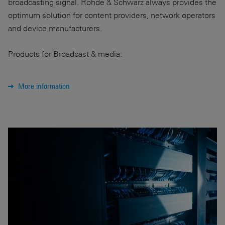
broadcasting signal. Rohde & Schwarz always provides the
optimum solution for content providers, network operators
and device manufacturers.
Products for Broadcast & media:
More information