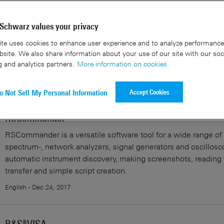
sults
Schwarz values your privacy
te uses cookies to enhance user experience and to analyze performance 
site. We also share information about your use of our site with our soc
Using R&S®Forum Application for Instrument Remote 
g and analytics partners.
More information on cookies
English - Jun 28, 2018
Accept Cookies
o Not Sell My Personal Information
RSCommander
RSCommander is a versatile software tool for a wide range o
spectrum-, network analyzers, signal generators and oscillosco
automatic instrument discovery, making screenshots, reading t
transfer and simple script creation.
English - Dec 24, 2017