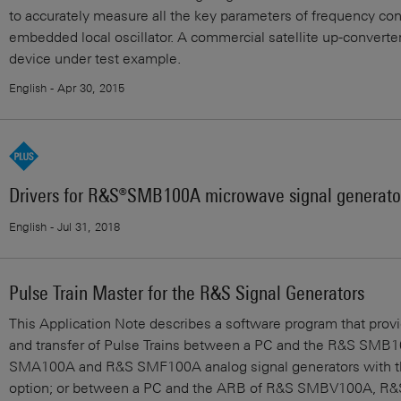
to accurately measure all the key parameters of frequency con
embedded local oscillator. A commercial satellite up-converter
device under test example.
English - Apr 30, 2015
Drivers for R&S®SMB100A microwave signal generato
English - Jul 31, 2018
Pulse Train Master for the R&S Signal Generators
This Application Note describes a software program that prov
and transfer of Pulse Trains between a PC and the R&S SMB
SMA100A and R&S SMF100A analog signal generators with th
option; or between a PC and the ARB of R&S SMBV100A, R