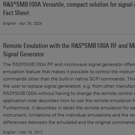
R&S®SMB100A Versatile, compact solution for signal 
Fact Sheet
English - Apr 29, 2024
Remote Emulation with the R&S®SMB100A RF and M
Signal Generator
The R&S®SMB100A RF and microwave signal generator offer
emulation feature that makes it possible to control the instru
commands other than the built-in native SCPI commands. This
the user to replace signal generators, e.g. from other manufact
R&S®SMB100A without having to change the remote control c
application note describes how to use the remote emulation fe
Furthermore, it describes in detail the remote emulation for 
instrument, limitations of the individual emulations and the r
differences between the emulated and the original commands
English - Mar 19, 2012