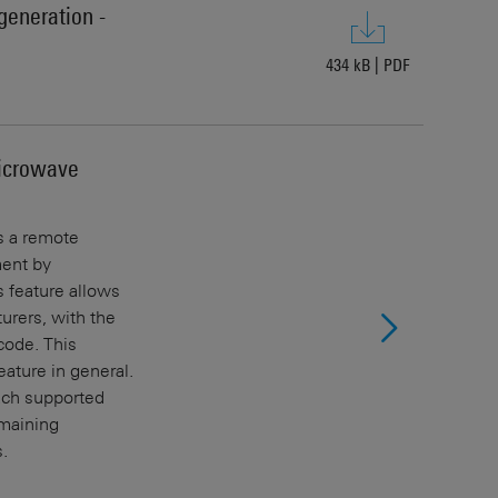
generation -
434 kB
|
PDF
icrowave
s a remote
ment by
 feature allows
urers, with the
ode. This
ature in general.
each supported
emaining
.