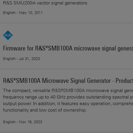
R&S SMU200A vector signal generators.
English - May 10, 2011
Firmware for R&S®SMB100A microwave signal genera
English - Jul 31, 2023
R&S®SMB100A Microwave Signal Generator - Product
The compact, versatile R&S®SMB100A microwave signal gene
frequency range up to 40 GHz provides outstanding spectral p
output power. In addition, it features easy operation, compreh
functionality and low cost of ownership.
English - Nov 16, 2023