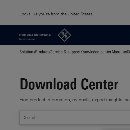
Looks like you're from the United States.
Solutions
Products
Service & support
Knowledge center
About us
C
Download Center
Find product information, manuals, expert insights, an