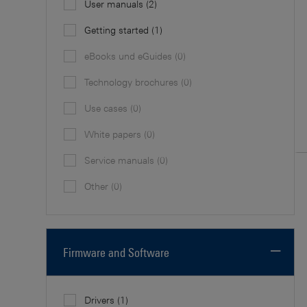
User manuals
(2)
Getting started
(1)
eBooks und eGuides
(0)
Technology brochures
(0)
Use cases
(0)
White papers
(0)
Service manuals
(0)
Other
(0)
Firmware and Software
Drivers
(1)