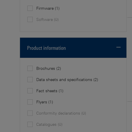
Firmware
(1)
Software
(0)
Product information
Brochures
(2)
Data sheets and specifications
(2)
Fact sheets
(1)
Flyers
(1)
Conformity declarations
(0)
Catalogues
(0)