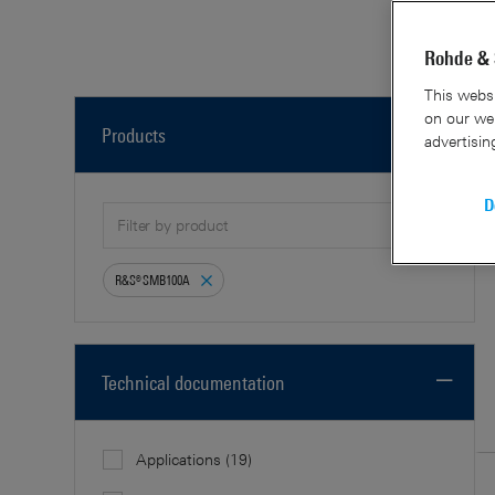
30 Re
Rohde & 
This websi
on our web
Products
advertisin
D
R&S®SMB100A
Technical documentation
Applications
(19)