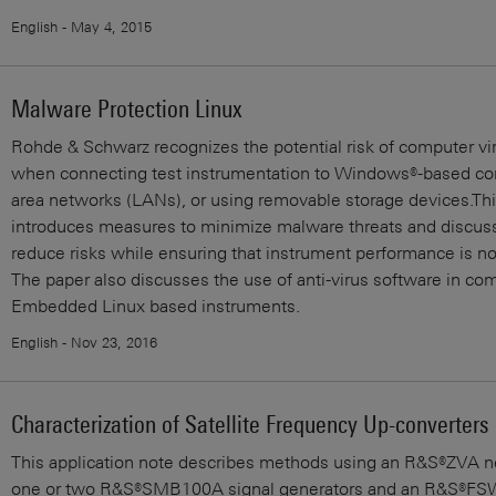
English - May 4, 2015
Malware Protection Linux
Rohde & Schwarz recognizes the potential risk of computer vir
when connecting test instrumentation to Windows®-based com
area networks (LANs), or using removable storage devices.Th
introduces measures to minimize malware threats and discus
reduce risks while ensuring that instrument performance is 
The paper also discusses the use of anti-virus software in co
Embedded Linux based instruments.
English - Nov 23, 2016
Characterization of Satellite Frequency Up-converters
This application note describes methods using an R&S®ZVA ne
one or two R&S®SMB100A signal generators and an R&S®FSW 