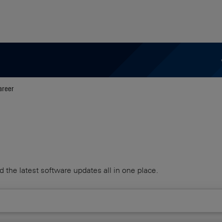
areer
d the latest software updates all in one place.