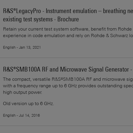
R&S®LegacyPro - Instrument emulation – breathing new
existing test systems - Brochure
Retain your current test system software, benefit from Rohd
experience in code emulation and rely on Rohde & Schwarz lo
English - Jan 13, 2021
R&S®SMB100A RF and Microwave Signal Generator - S
The compact, versatile R&S®SMB100A RF and microwave sign
with a frequency range up to 6 GHz provides outstanding spect
high output power.
Old version up to 6 GHz.
English - Jul 14, 2016