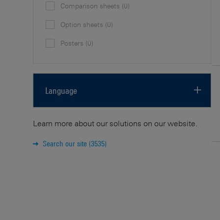
Comparison sheets
(0)
Option sheets
(0)
Posters
(0)
Language
English
(30)
Learn more about our solutions on our website.
Japanese
(3)
Search our site
(3535)
German
(2)
Spanish
(2)
French
(2)
Italian
(2)