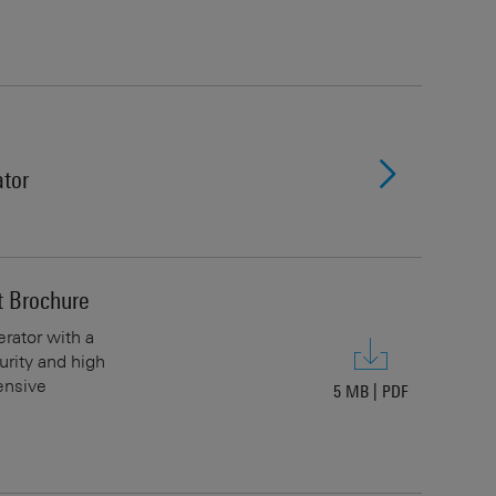
tor
 Brochure
rator with a
urity and high
ensive
5 MB
|
PDF