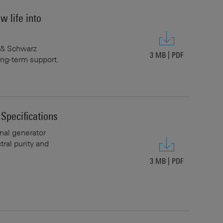
 life into
e & Schwarz
3 MB
|
PDF
ng-term support.
pecifications
al generator
ral purity and
3 MB
|
PDF