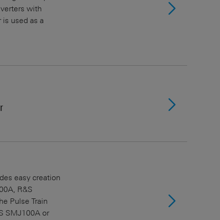
verters with
 is used as a
r
ides easy creation
100A, R&S
e Pulse Train
&S SMJ100A or