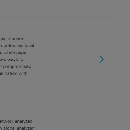
us infection
puters via local
is white paper
ses ways to
not compromised.
mbination with
twork analyzer,
signal analyzer