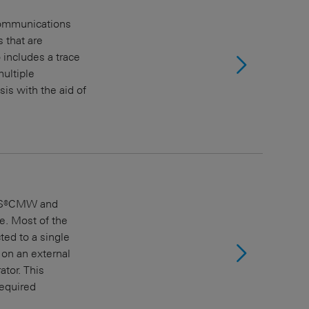
 communications
 that are
includes a trace
ultiple
is with the aid of
R&S®CMW and
e. Most of the
ed to a single
on an external
ator. This
equired