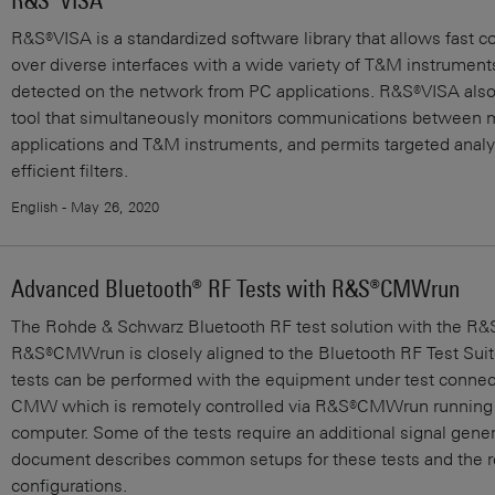
R&S®VISA
R&S®VISA is a standardized software library that allows fast
over diverse interfaces with a wide variety of T&M instruments
detected on the network from PC applications. R&S®VISA also 
tool that simultaneously monitors communications between m
applications and T&M instruments, and permits targeted analys
efficient filters.
English - May 26, 2020
Advanced Bluetooth® RF Tests with R&S®CMWrun
The Rohde & Schwarz Bluetooth RF test solution with the 
R&S®CMWrun is closely aligned to the Bluetooth RF Test Suit
tests can be performed with the equipment under test connect
CMW which is remotely controlled via R&S®CMWrun running 
computer. Some of the tests require an additional signal gener
document describes common setups for these tests and the r
configurations.