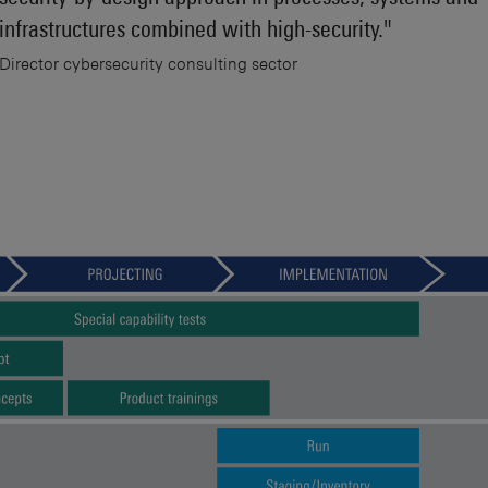
infrastructures combined with high-security."
Director cybersecurity consulting sector