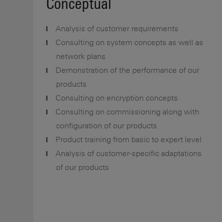
Conceptual
Analysis of customer requirements
Consulting on system concepts as well as
network plans
Demonstration of the performance of our
products
Consulting on encryption concepts
Consulting on commissioning along with
configuration of our products
Product training from basic to expert level
Analysis of customer-specific adaptations
of our products