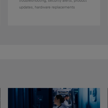
troubleshooting, security alerts, product
updates, hardware replacements