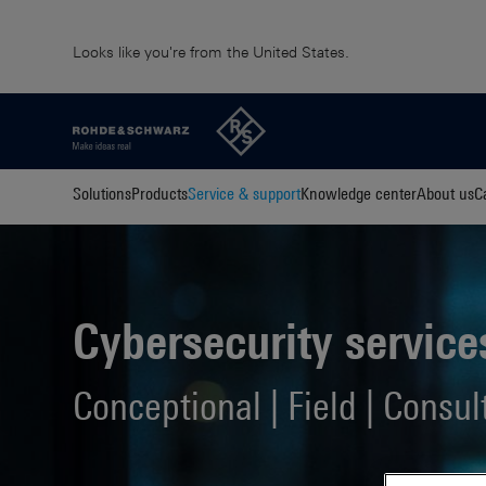
Looks like you're from the United States.
Solutions
Products
Service & support
Knowledge center
About us
C
Cybersecurity service
Conceptional | Field | Consul