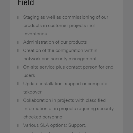
Field
Staging as well as commissioning of our
products in customer projects incl.
inventories
Administration of our products
Creation of the configuration within
network and security management
On-site service plus contact person for end
users
Update installation: support or complete
takeover
Collaboration in projects with classified
information or in projects requiring security-
checked personnel
Various SLA options: Support,