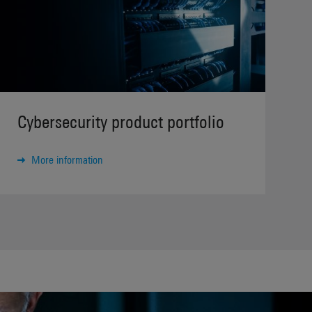
Cybersecurity product portfolio
More information