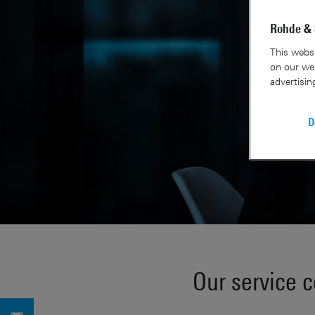
Rohde & 
This websi
on our web
advertisin
D
Our service 