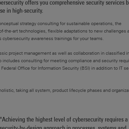
rsecurity offers you comprehensive security services 
e in high-security.
onceptual strategy consulting for sustainable operations, the
f-the-art technologies, flexible adaptations to new challenges 
us cybersecurity awareness trainings for your teams.
sic project management as well as collaboration in classified i
so includes consulting for meeting compliance and security req
ederal Office for Information Security (BSI) in addition to IT se
olistic, taking all system, product lifecycle phases and organiza
"Achieving the highest level of cybersecurity requires a
security-by-design approach in processes, systems and