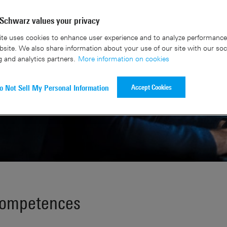
Schwarz values your privacy
te uses cookies to enhance user experience and to analyze performance 
site. We also share information about your use of our site with our soc
g and analytics partners.
More information on cookies
Accept Cookies
o Not Sell My Personal Information
competences