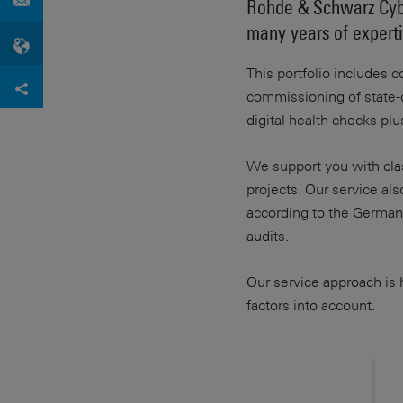
Rohde & Schwarz Cybe
many years of expertis
This portfolio includes c
commissioning of state-o
digital health checks pl
We support you with clas
projects. Our service al
according to the German F
audits.
Our service approach is h
factors into account.