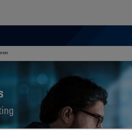
areer
s
ting