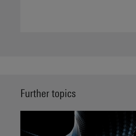
Further topics