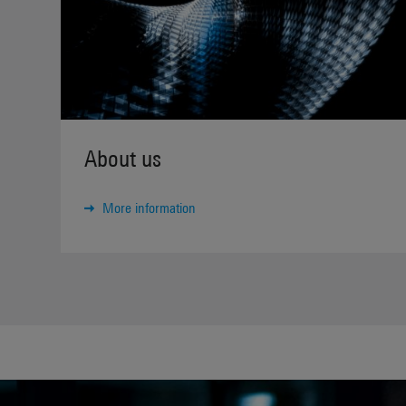
About us
More information