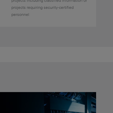
projects including classified information or
projects requiring security-certified
personnel