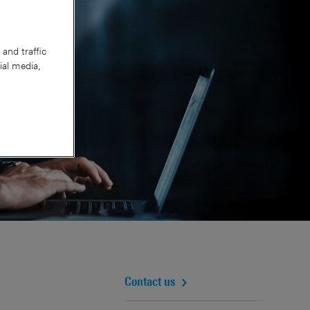
and traffic
ial media,
Contact us