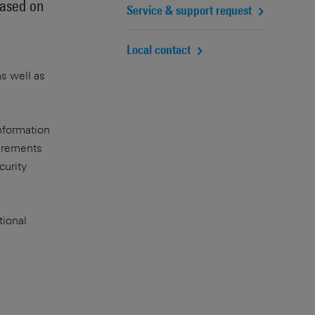
based on
Service & support request
Local contact
as well as
nformation
uirements
curity
tional