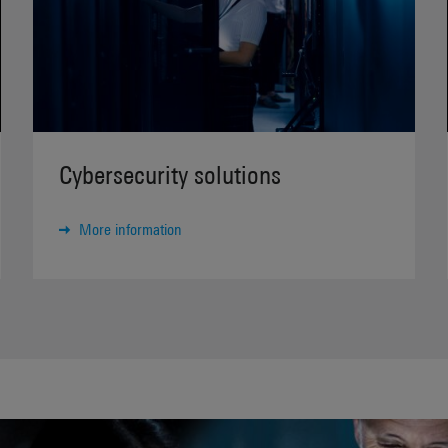
Cybersecurity solutions
More information