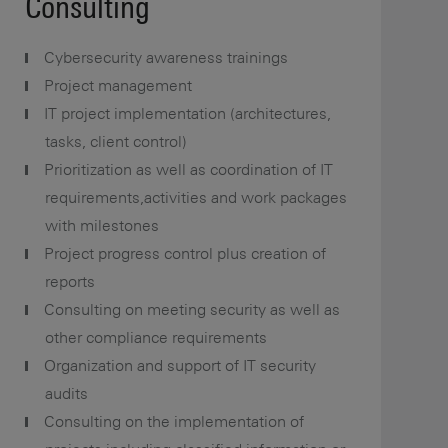
Consulting
Cybersecurity awareness trainings
Project management
IT project implementation (architectures,
tasks, client control)
Prioritization as well as coordination of IT
requirements,activities and work packages
with milestones
Project progress control plus creation of
reports
Consulting on meeting security as well as
other compliance requirements
Organization and support of IT security
audits
Consulting on the implementation of