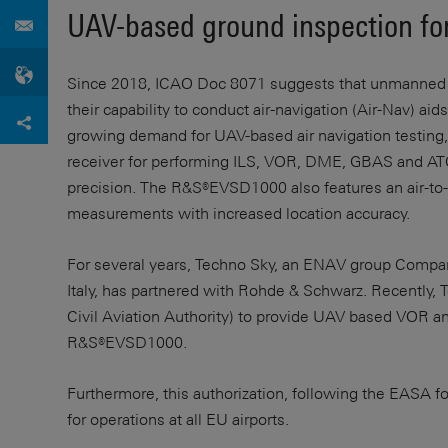
UAV-based ground inspection for
Since 2018, ICAO Doc 8071 suggests that unmanned a
their capability to conduct air-navigation (Air-Nav) aid
growing demand for UAV-based air navigation testi
receiver for performing ILS, VOR, DME, GBAS and A
precision. The R&S®EVSD1000 also features an air-to-
measurements with increased location accuracy.
For several years, Techno Sky, an ENAV group Company
Italy, has partnered with Rohde & Schwarz. Recently, 
Civil Aviation Authority) to provide UAV based VOR and 
R&S®EVSD1000.
Furthermore, this authorization, following the EASA f
for operations at all EU airports.