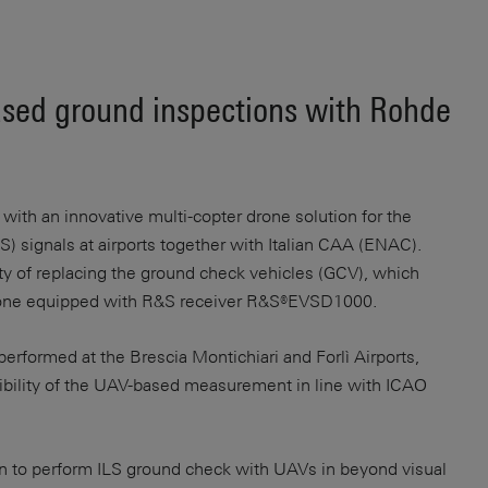
ased ground inspections with Rohde
th an innovative multi-copter drone solution for the
) signals at airports together with Italian CAA (ENAC).
ity of replacing the ground check vehicles (GCV), which
a drone equipped with R&S receiver R&S®EVSD1000.
performed at the Brescia Montichiari and Forlì Airports,
ibility of the UAV-based measurement in line with ICAO
on to perform ILS ground check with UAVs in beyond visual