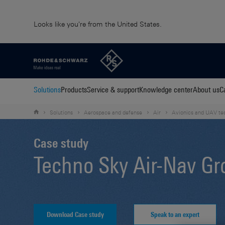
Looks like you're from the United States.
Solutions
Products
Service & support
Knowledge center
About us
C
Solutions
Aerospace and defense
Air
Avionics and UAV te
Case study
Techno Sky Air-Nav Gr
Download Case study
Speak to an expert