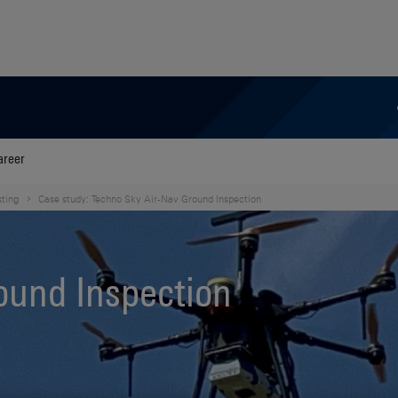
areer
sting
Case study: Techno Sky Air-Nav Ground Inspection
ound Inspection