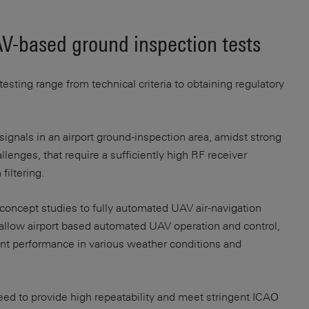
V-based ground inspection tests
sting range from technical criteria to obtaining regulatory
ignals in an airport ground-inspection area, amidst strong
lenges, that require a sufficiently high RF receiver
filtering.
-concept studies to fully automated UAV air-navigation
 allow airport based automated UAV operation and control,
nt performance in various weather conditions and
ed to provide high repeatability and meet stringent ICAO