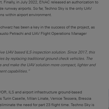
rt. Finally, in July 2022, ENAC released an authorization to
le runway airports. So far, Techno Sky is the only UAV
ons within airport environment.
hwarz has been a key in the success of the project, as
usto Petrachi and UAV Flight Operations Manager
ive UAV based ILS inspection solution. Since 2017, this
es by replacing traditional ground check vehicles. The
s and make the UAV solution more compact, lighter and
nt capabilities.”
OR, ILS and airport infrastructure ground-based
as Turin Caselle, Milan Linate, Venice Tessera, Brescia
liminate the need for part 23 flight time. Techno Sky is