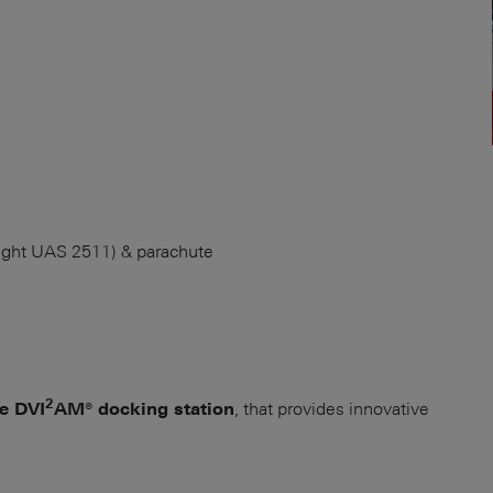
ight UAS 2511) & parachute
2
, that provides innovative
ue DVI
AM® docking station