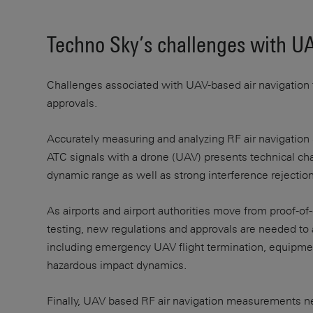
Techno Sky’s challenges with UA
Challenges associated with UAV-based air navigation te
approvals.
Accurately measuring and analyzing RF air navigation s
ATC signals with a drone (UAV) presents technical chal
dynamic range as well as strong interference rejection 
As airports and airport authorities move from proof-of
testing, new regulations and approvals are needed to
including emergency UAV flight termination, equipme
hazardous impact dynamics.
Finally, UAV based RF air navigation measurements ne