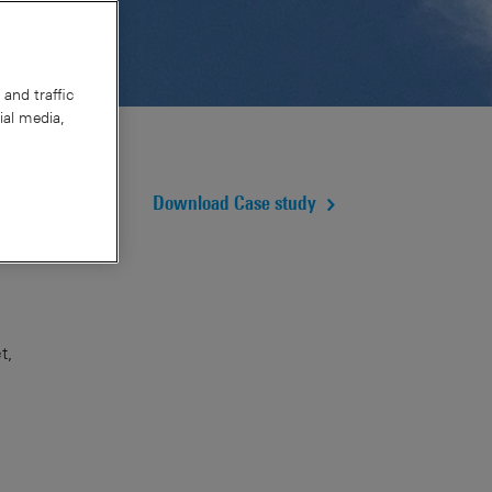
and traffic
ial media,
Download Case study
t,