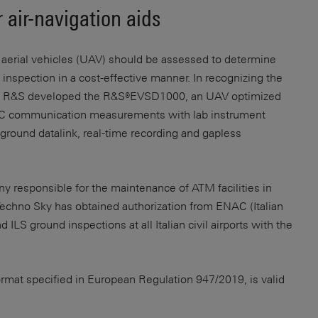
 air-navigation aids
erial vehicles (UAV) should be assessed to determine
s inspection in a cost-effective manner. In recognizing the
ng, R&S developed the R&S®EVSD1000, an UAV optimized
TC communication measurements with lab instrument
ground datalink, real-time recording and gapless
 responsible for the maintenance of ATM facilities in
Techno Sky has obtained authorization from ENAC (Italian
ILS ground inspections at all Italian civil airports with the
ormat specified in European Regulation 947/2019, is valid