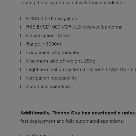
testing these systems and with these conditions:
GNSS & RTK navigation
R&S EVSD1000 VOR, ILS receiver & antenna
Cruise speed: 12m/s
Range: >3000m
Endurance: >20 minutes
Maximum take-off weight: 25Kg
Flight termination system (FTS) with EASA DVR (L
Navigation repeatability
Automatic operation
Additionally, Techno Sky has developed a uniq
fast deployment and fully automated operations:
2