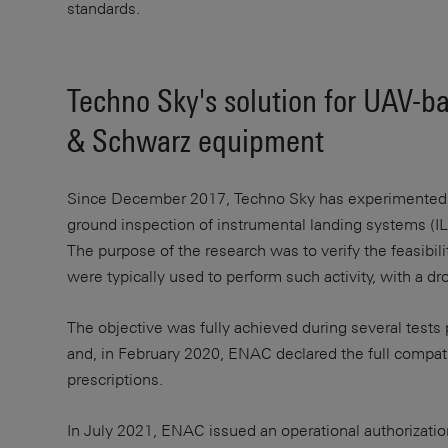
standards.
Techno Sky's solution for UAV-b
& Schwarz equipment
Since December 2017, Techno Sky has experimented wi
ground inspection of instrumental landing systems (ILS
The purpose of the research was to verify the feasibil
were typically used to perform such activity, with 
The objective was fully achieved during several tests 
and, in February 2020, ENAC declared the full compat
prescriptions.
In July 2021, ENAC issued an operational authorizati