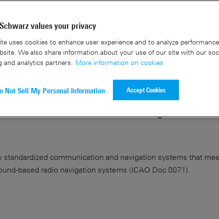
Schwarz values your privacy
te uses cookies to enhance user experience and to analyze performance 
site. We also share information about your use of our site with our soc
g and analytics partners.
More information on cookies
rz partner on the first fully
Accept Cookies
o Not Sell My Personal Information
 UAV-based VOR and ILS ground
ally standardized communication and navigation systems that mee
round-based radio navigation systems (ICAO Doc 8071).