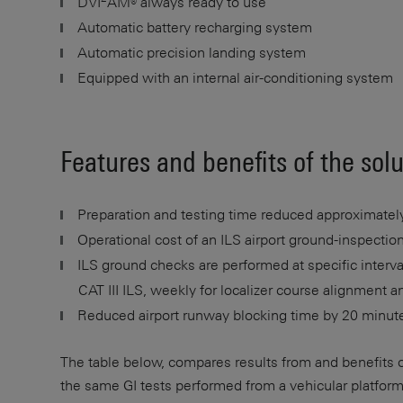
DVI
AM® always ready to use
Automatic battery recharging system
Automatic precision landing system
Equipped with an internal air-conditioning system
Features and benefits of the sol
Preparation and testing time reduced approximately
Operational cost of an ILS airport ground-inspect
ILS ground checks are performed at specific interv
CAT III ILS, weekly for localizer course alignment a
Reduced airport runway blocking time by 20 minut
The table below, compares results from and benefits 
the same GI tests performed from a vehicular platform