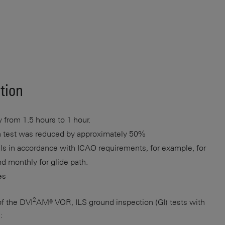
ution
 from 1.5 hours to 1 hour.
ion test was reduced by approximately 50%
als in accordance with ICAO requirements, for example, for
nd monthly for glide path.
es
2
of the DVI
AM® VOR, ILS ground inspection (GI) tests with
: