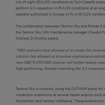
line of sight (BVLOS) conditions at Turin Caselle airpo
perform ILS inspection in BVLOS conditions at all sing
operator authorized in Europe to fly in BVLOS conditi
The collaboration between Techno Sky and Rohde & Sc
the Techno Sky UAV maintenance manager Claudio Fa
Michele D’Onofrio stated:
“R&S receivers have allowed us to create this innovat
solution has allowed us to evolve maintenance activiti
new R&S®EVSD1000 receiver will further reduce cost
high performing, thereby extending the ILS measureme
2
Techno Sky is currently using the DVI
AM® drone for V
inspection extensions at several Italian airports such 
Montichiari and Verona Villafranca. These extensions e