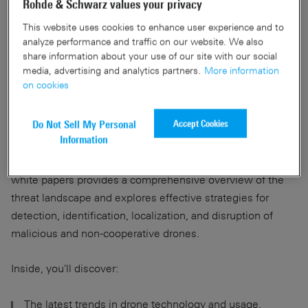
Rohde & Schwarz values your privacy
Facing the evolving drone
This website uses cookies to enhance user experience and to
analyze performance and traffic on our website. We also
threat? Download our expert
share information about your use of our site with our social
media, advertising and analytics partners.
More information
and white papers
on cookies
Accept Cookies
Do Not Sell My Personal
The proliferation of commercial drones presents a growing
Information
security challenge to critical infrastructure, sensitive sites,
and deployed personnel. Rohde & Schwarz's expert &
white papers provides a comprehensive overview of the
threat landscape and explores effective strategies for
detection, identification, localization, and disruption of
malicious and non-cooperative drones.
Inside, you'll discover:
The latest trends in drone technology and usage.