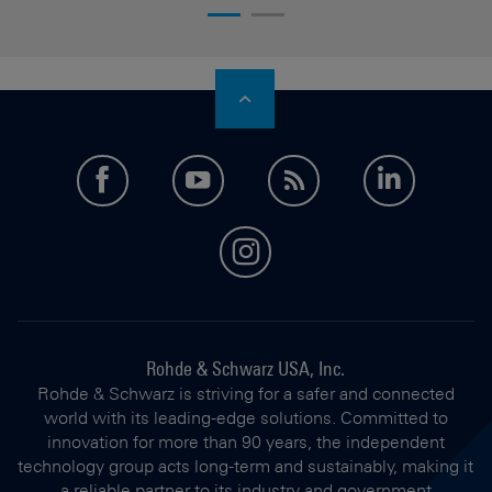
facebook
youtube
feed
LinkedI
instagram
Rohde & Schwarz USA, Inc.
Rohde & Schwarz is striving for a safer and connected
world with its leading-edge solutions. Committed to
innovation for more than 90 years, the independent
technology group acts long-term and sustainably, making it
a reliable partner to its industry and government