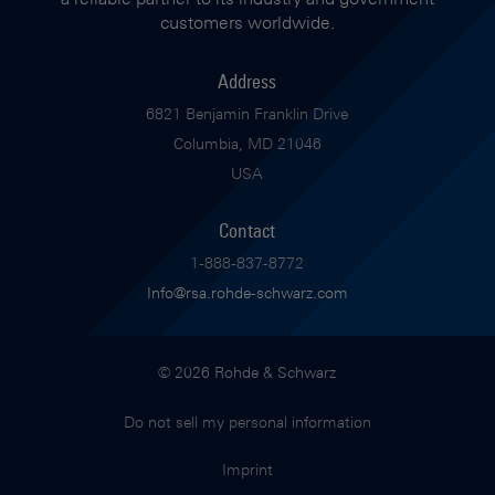
customers worldwide.
Address
6821 Benjamin Franklin Drive
Columbia, MD 21046
USA
Contact
1-888-837-8772
Info@rsa.rohde-schwarz.com
© 2026 Rohde & Schwarz
Do not sell my personal information
Imprint