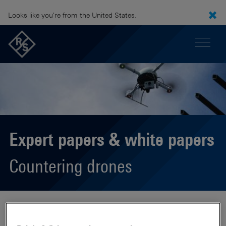
Looks like you're from the United States.
Expert papers & white papers
Countering drones