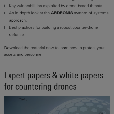
Key vulnerabilities exploited by drone-based threats.
An in-depth look at the
system-of-systems
ARDRONIS
approach.
Best practices for building a robust counter-drone
defense.
Download the material now to learn how to protect your
assets and personnel.
Expert papers & white papers
for countering drones