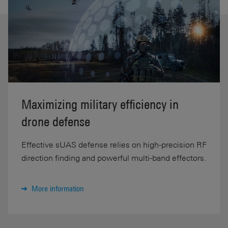
Maximizing military efficiency in
drone defense
Effective sUAS defense relies on high-precision RF
direction finding and powerful multi-band effectors.
More information