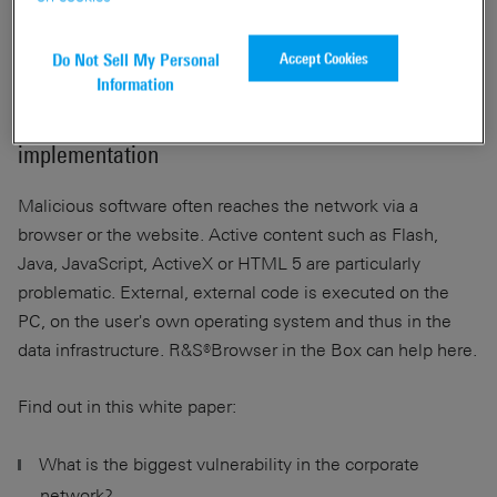
Accept Cookies
Do Not Sell My Personal
Information
A proactive approach to sustainable security
implementation
Malicious software often reaches the network via a
browser or the website. Active content such as Flash,
Java, JavaScript, ActiveX or HTML 5 are particularly
problematic. External, external code is executed on the
PC, on the user's own operating system and thus in the
data infrastructure. R&S®Browser in the Box can help here.
Find out in this white paper:
What is the biggest vulnerability in the corporate
network?