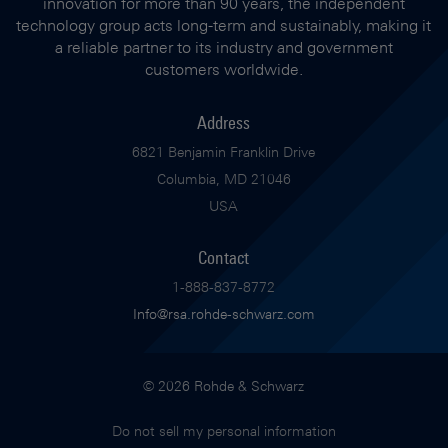
innovation for more than 90 years, the independent
technology group acts long-term and sustainably, making it
a reliable partner to its industry and government
customers worldwide.
Address
6821 Benjamin Franklin Drive
Columbia, MD 21046
USA
Contact
1-888-837-8772
Info@rsa.rohde-schwarz.com
© 2026 Rohde & Schwarz
Do not sell my personal information