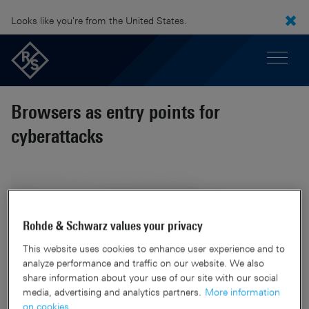
Looks like you're from the United States.
Browsers as entry points for
cyberattacks
Rohde & Schwarz values your privacy
This website uses cookies to enhance user experience and to
analyze performance and traffic on our website. We also
share information about your use of our site with our social
media, advertising and analytics partners.
More information
on cookies