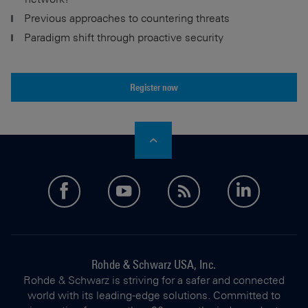
Previous approaches to countering threats
Paradigm shift through proactive security
Register now
facebook
youtube
feed
linkedi
Rohde & Schwarz USA, Inc.
Rohde & Schwarz is striving for a safer and connected
world with its leading-edge solutions. Committed to