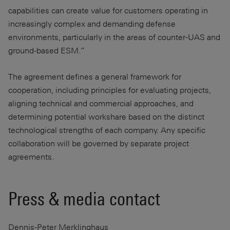
capabilities can create value for customers operating in
increasingly complex and demanding defense
environments, particularly in the areas of counter-UAS and
ground-based ESM.”
The agreement defines a general framework for
cooperation, including principles for evaluating projects,
aligning technical and commercial approaches, and
determining potential workshare based on the distinct
technological strengths of each company. Any specific
collaboration will be governed by separate project
agreements.
Press & media contact
Dennis-Peter Merklinghaus