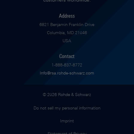
Address
6821 Benjamin Franklin Drive
Columbia, MD 21046
USA
Contact
1-888-837-8772
Info@rsa.rohde-schwarz.com
© 2026 Rohde & Schwarz
Do not sell my personal information
Imprint
Statement of Privacy