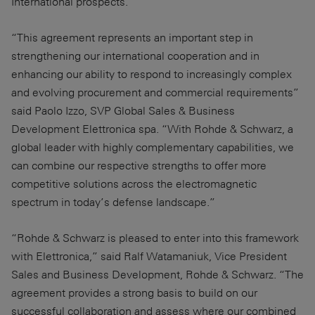
International prospects.
“This agreement represents an important step in
strengthening our international cooperation and in
enhancing our ability to respond to increasingly complex
and evolving procurement and commercial requirements”
said Paolo Izzo, SVP Global Sales & Business
Development Elettronica spa. “With Rohde & Schwarz, a
global leader with highly complementary capabilities, we
can combine our respective strengths to offer more
competitive solutions across the electromagnetic
spectrum in today’s defense landscape.”
“Rohde & Schwarz is pleased to enter into this framework
with Elettronica,” said Ralf Watamaniuk, Vice President
Sales and Business Development, Rohde & Schwarz. “The
agreement provides a strong basis to build on our
successful collaboration and assess where our combined