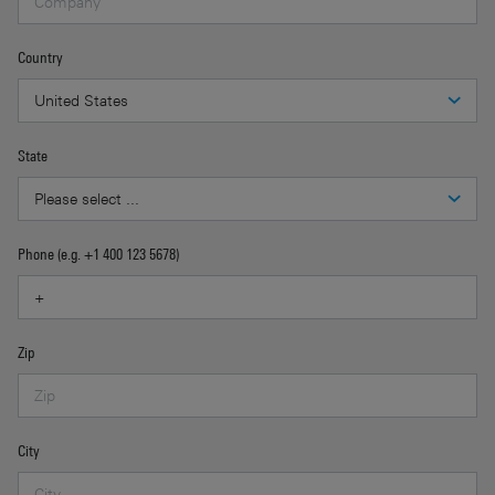
Country
State
Phone (e.g. +1 400 123 5678)
Zip
City