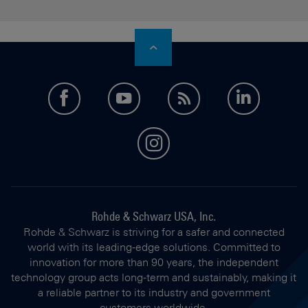
facebook
youtube
feed
LinkedI
instagram
Rohde & Schwarz USA, Inc.
Rohde & Schwarz is striving for a safer and connected
world with its leading-edge solutions. Committed to
innovation for more than 90 years, the independent
technology group acts long-term and sustainably, making it
a reliable partner to its industry and government
customers worldwide.