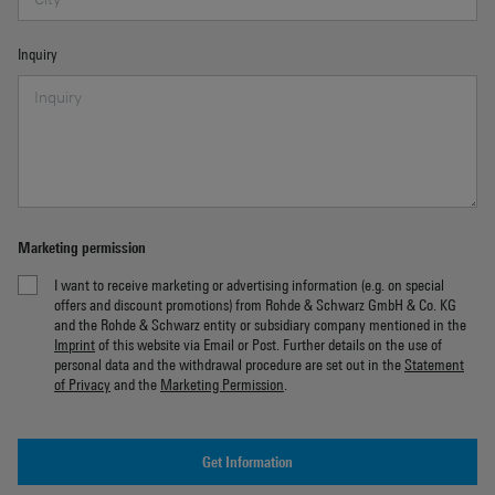
Inquiry
Marketing permission
I want to receive marketing or advertising information (e.g. on special
offers and discount promotions) from Rohde & Schwarz GmbH & Co. KG
and the Rohde & Schwarz entity or subsidiary company mentioned in the
Imprint
of this website via Email or Post. Further details on the use of
personal data and the withdrawal procedure are set out in the
Statement
of Privacy
and the
Marketing Permission
.
Get Information