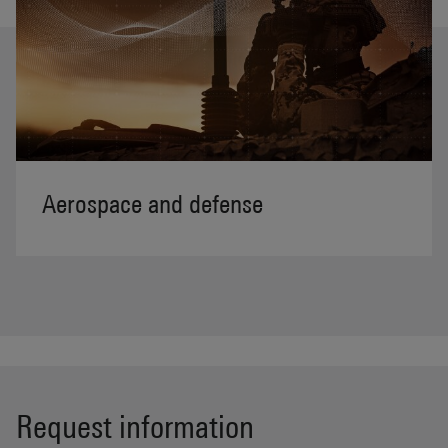
Aerospace and defense
Request information