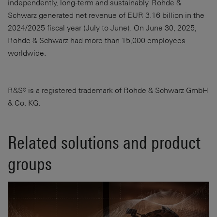
independently, long-term and sustainably. Rohde &
Schwarz generated net revenue of EUR 3.16 billion in the
2024/2025 fiscal year (July to June). On June 30, 2025,
Rohde & Schwarz had more than 15,000 employees
worldwide.
R&S® is a registered trademark of Rohde & Schwarz GmbH
& Co. KG.
Related solutions and product
groups