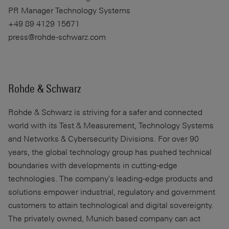
PR Manager Technology Systems
+49 89 4129 15671
press@rohde-schwarz.com
Rohde & Schwarz
Rohde & Schwarz
is striving for a safer and connected
world with its Test & Measurement, Technology Systems
and Networks & Cybersecurity Divisions. For over 90
years, the global technology group has pushed technical
boundaries with developments in cutting-edge
technologies. The company's leading-edge products and
solutions empower industrial, regulatory and government
customers to attain technological and digital sovereignty.
The privately owned, Munich based company can act