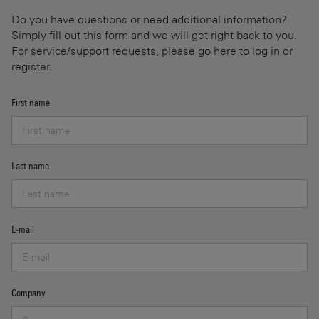
Do you have questions or need additional information?
Simply fill out this form and we will get right back to you.
For service/support requests, please go
here
to log in or
register.
First name
Last name
E-mail
Company