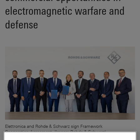
electromagnetic warfare and
defense
Elettronica and Rohde & Schwarz sign Framework
Cooperation Agreement. (Image: Rohde & Schwarz)