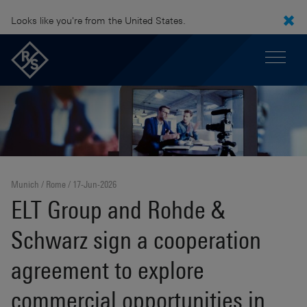
Looks like you're from the United States.
Munich / Rome
17-Jun-2026
ELT Group and Rohde &
Schwarz sign a cooperation
agreement to explore
commercial opportunities in