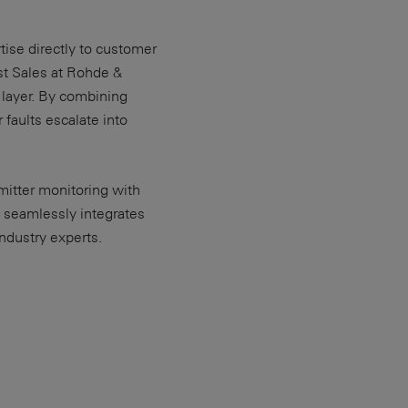
ise directly to customer
st Sales at Rohde &
 layer. By combining
faults escalate into
mitter monitoring with
 seamlessly integrates
industry experts.