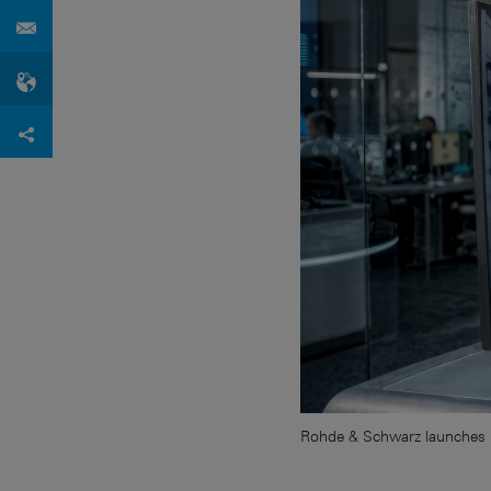
Rohde & Schwarz launches 