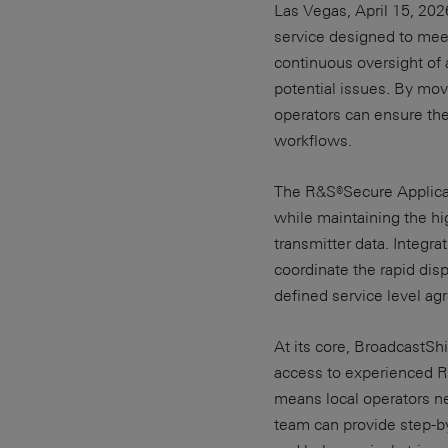
Las Vegas, April 15, 20
service designed to mee
continuous oversight of a
potential issues. By mov
operators can ensure the
workflows.
The R&S®Secure Applicat
while maintaining the hig
transmitter data. Integr
coordinate the rapid dis
defined service level ag
At its core, BroadcastSh
access to experienced R
means local operators n
team can provide step-by