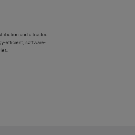
ribution and a trusted
y-efficient, software-
ies.