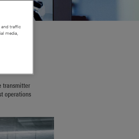
and traffic
ial media,
chwarz
e transmitter
st operations