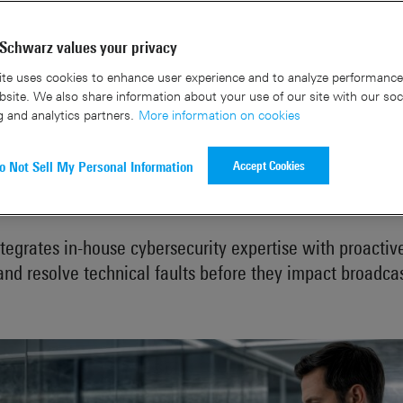
Schwarz values your privacy
te uses cookies to enhance user experience and to analyze performance 
site. We also share information about your use of our site with our soc
g and analytics partners.
More information on cookies
ime for broadcasters: Rohde & S
Accept Cookies
o Not Sell My Personal Information
S®BroadcastShield at NAB 2026
ntegrates in-house cybersecurity expertise with proactiv
and resolve technical faults before they impact broadca