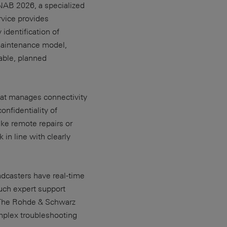
NAB 2026, a specialized
vice provides
 identification of
 maintenance model,
able, planned
at manages connectivity
onfidentiality of
ake remote repairs or
in line with clearly
adcasters have real-time
uch expert support
. The Rohde & Schwarz
omplex troubleshooting