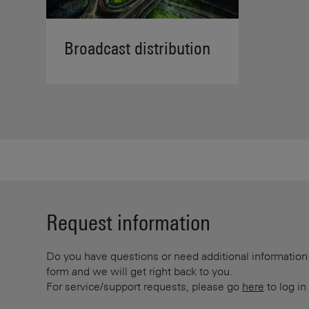
Broadcast distribution
Request information
Do you have questions or need additional information? 
form and we will get right back to you.
For service/support requests, please go
here
to log in 