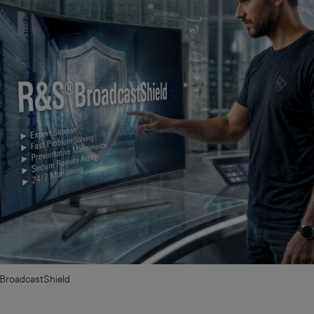
BroadcastShield