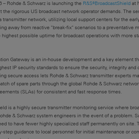
26 – Rohde & Schwarz is launching the
R&S®BroadcastShield
at 
t the rigorous US broadcast network operator demands. The ser
 transmitter network, utilizing local support centers for the early
ing away from reactive "break-fix" scenarios to a preventative
 highest possible uptime for broadcast operations with more st
ion Gateway is an in-house development and a key element th
hest IP security standards to ensure the security, integrity and c
ating secure access lets Rohde & Schwarz transmitter experts m
patch of spare parts through the global Rohde & Schwarz network 
reements (SLAs) for consistent and fast response times.
ield is a highly secure transmitter monitoring service where bro
ohde & Schwarz system engineers in the event of a problem. S
eed to have fewer highly specialized staff permanently on site
-step guidance to local personnel for initial maintenance or c