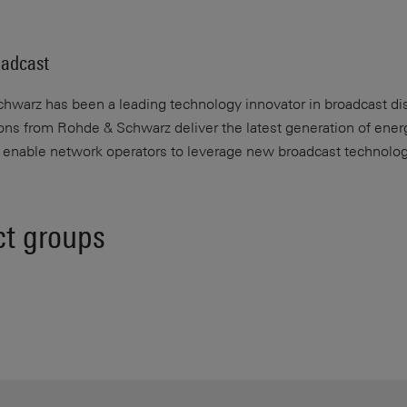
adcast
warz has been a leading technology innovator in broadcast dist
ions from Rohde & Schwarz deliver the latest generation of energ
d enable network operators to leverage new broadcast technolog
ct groups