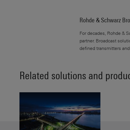
Rohde & Schwarz Bro
For decades, Rohde & Sch
partner. Broadcast solut
defined transmitters an
Related solutions and produ