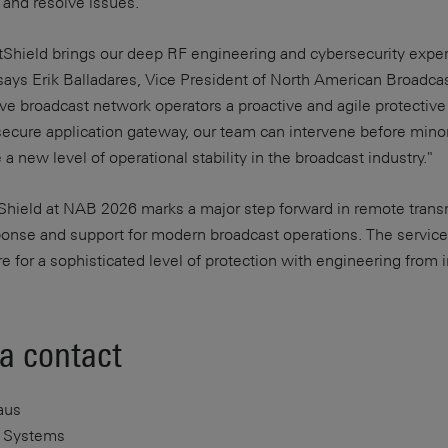
 and resolve issues.
Shield brings our deep RF engineering and cybersecurity expert
says Erik Balladares, Vice President of North American Broadca
e broadcast network operators a proactive and agile protective
secure application gateway, our team can intervene before minor 
a new level of operational stability in the broadcast industry."
Shield at NAB 2026 marks a major step forward in remote trans
ponse and support for modern broadcast operations. The service
ure for a sophisticated level of protection with engineering from 
a contact
aus
 Systems