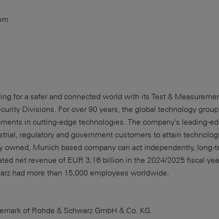
com
iving for a safer and connected world with its Test & Measurem
rity Divisions. For over 90 years, the global technology grou
ments in cutting-edge technologies. The company's leading-e
rial, regulatory and government customers to attain technologic
ely owned, Munich based company can act independently, long-t
d net revenue of EUR 3.16 billion in the 2024/2025 fiscal year
arz had more than 15,000 employees worldwide.
rademark of Rohde & Schwarz GmbH & Co. KG.