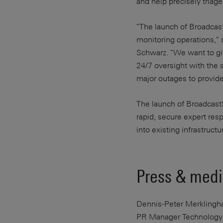
and help precisely triage
"The launch of Broadcast
monitoring operations," 
Schwarz. "We want to giv
24/7 oversight with the 
major outages to provide 
The launch of Broadcast
rapid, secure expert res
into existing infrastruct
Press & medi
Dennis-Peter Merklingh
PR Manager Technology