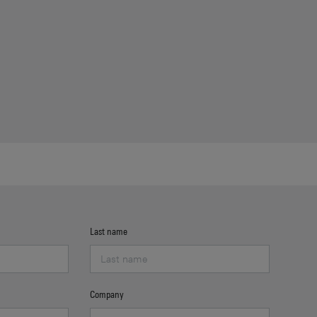
Last name
Company