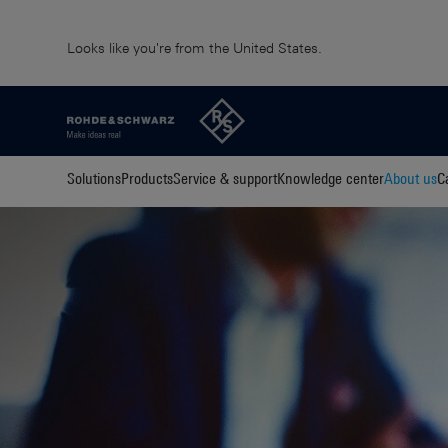
Looks like you're from the United States.
Solutions
Products
Service & support
Knowledge center
About us
C