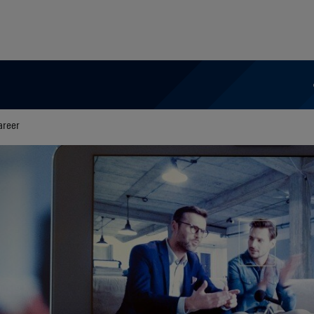
areer