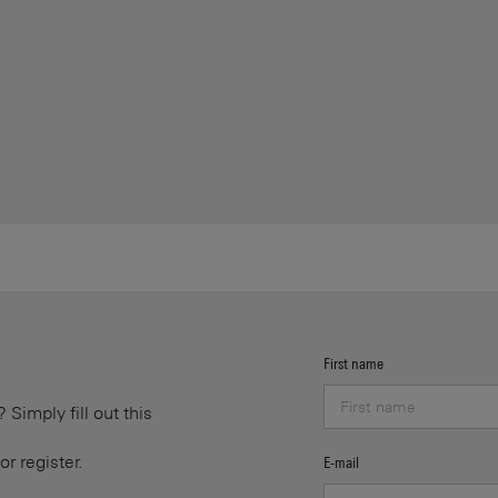
First name
Simply fill out this
or register.
E-mail