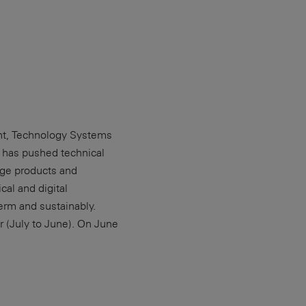
ent, Technology Systems
p has pushed technical
dge products and
al and digital
erm and sustainably.
 (July to June). On June