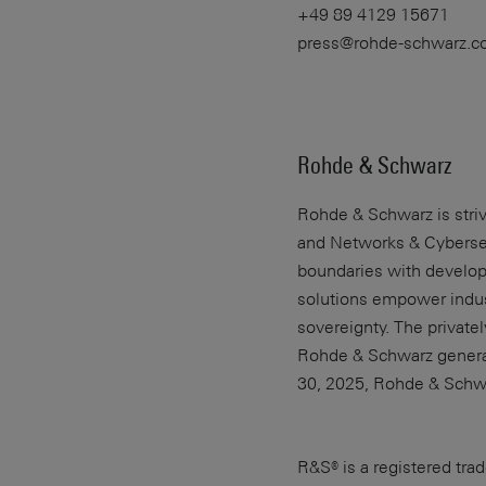
+49 89 4129 15671
press@rohde-schwarz.
Rohde & Schwarz
Rohde & Schwarz
is str
and Networks & Cybersecu
boundaries with develop
solutions empower indust
sovereignty. The privat
Rohde & Schwarz generate
30, 2025, Rohde & Schw
R&S® is a registered t