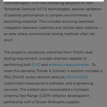
methodologies. With the increasing adoption of Non-
Terrestrial Network (NTN) technologies, precise validation
of satellite performance in complex environments is
becoming essential. This includes ensuring seamless
integration between satellites and cellular base stations —
an area where conventional testing methods often fall
short.
The project’s complexity stemmed from TASA’s dual
testing requirement: a single chamber capable of
performing both
EMC
and
antenna measurements
. To
meet this demand, Rohde & Schwarz’s solution includes a
R&S ZNA43 vector network analyzer,
R&S®AMS32
customized measurement software, and engineering
services. The system also incorporated a Compact
Antenna Test Range (CATR) reflector, developed in
partnership with a Taiwan third-party supplier.