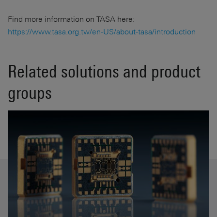
Find more information on TASA here:
https://www.tasa.org.tw/en-US/about-tasa/introduction
Related solutions and product
groups