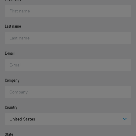
Last name
E-mail
Company
Country
State