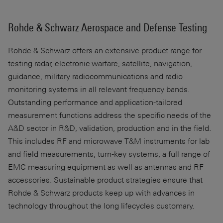
Rohde & Schwarz Aerospace and Defense Testing
Rohde & Schwarz offers an extensive product range for
testing radar, electronic warfare, satellite, navigation,
guidance, military radiocommunications and radio
monitoring systems in all relevant frequency bands.
Outstanding performance and application-tailored
measurement functions address the specific needs of the
A&D sector in R&D, validation, production and in the field.
This includes RF and microwave T&M instruments for lab
and field measurements, turn-key systems, a full range of
EMC measuring equipment as well as antennas and RF
accessories. Sustainable product strategies ensure that
Rohde & Schwarz products keep up with advances in
technology throughout the long lifecycles customary.