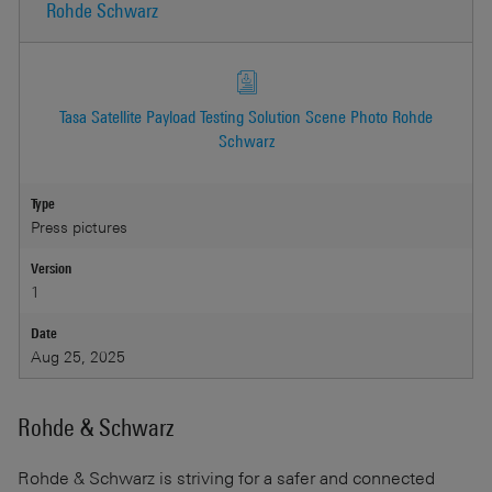
Rohde Schwarz
Tasa Satellite Payload Testing Solution Scene Photo Rohde
Schwarz
Type
Press pictures
Version
1
Date
Aug 25, 2025
Rohde & Schwarz
Rohde & Schwarz
is striving for a safer and connected