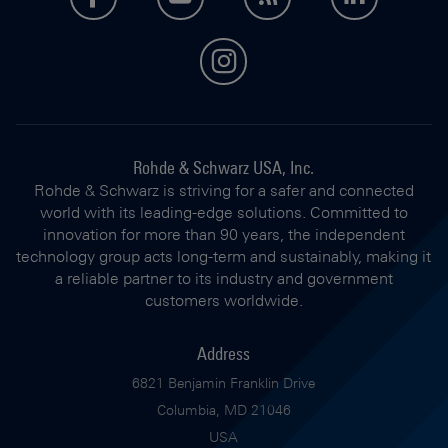
instagram
Rohde & Schwarz USA, Inc.
Rohde & Schwarz is striving for a safer and connected
world with its leading-edge solutions. Committed to
innovation for more than 90 years, the independent
technology group acts long-term and sustainably, making it
a reliable partner to its industry and government
customers worldwide.
Address
6821 Benjamin Franklin Drive
Columbia, MD 21046
USA