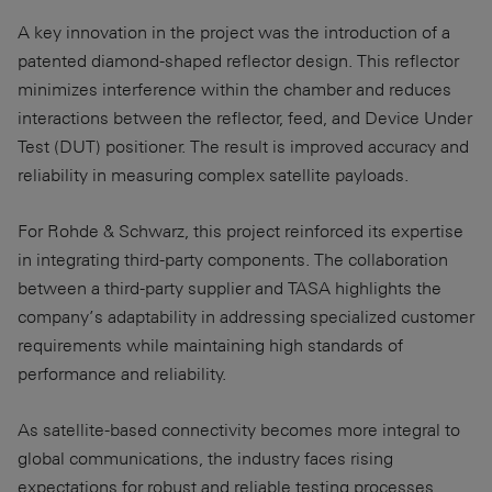
A key innovation in the project was the introduction of a
patented diamond-shaped reflector design. This reflector
minimizes interference within the chamber and reduces
interactions between the reflector, feed, and Device Under
Test (DUT) positioner. The result is improved accuracy and
reliability in measuring complex satellite payloads.
For Rohde & Schwarz, this project reinforced its expertise
in integrating third-party components. The collaboration
between a third-party supplier and TASA highlights the
company’s adaptability in addressing specialized customer
requirements while maintaining high standards of
performance and reliability.
As satellite-based connectivity becomes more integral to
global communications, the industry faces rising
expectations for robust and reliable testing processes.