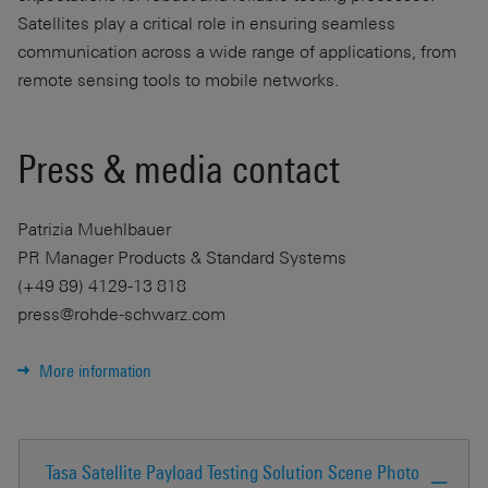
Satellites play a critical role in ensuring seamless
communication across a wide range of applications, from
remote sensing tools to mobile networks.
Press & media contact
Patrizia Muehlbauer
PR Manager Products & Standard Systems
(+49 89) 4129-13 818
press@rohde-schwarz.com
More information
Tasa Satellite Payload Testing Solution Scene Photo