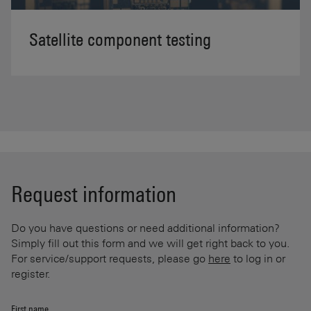
Satellite component testing
Request information
Do you have questions or need additional information?
Simply fill out this form and we will get right back to you.
For service/support requests, please go
here
to log in or
register.
First name