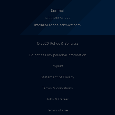
Contact
1-888-837-8772
Info@rsa.rohde-schwarz.com
© 2026 Rohde & Schwarz
Do not sell my personal information
Imprint
Statement of Privacy
Terms & conditions
Jobs & Career
Terms of use