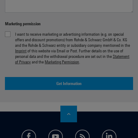
Marketing permission
I want to receive marketing or advertising information (e.g. on special
offers and discount promotions) from Rohde & Schwarz GmbH & Co. KG
and the Rohde & Schwarz entity or subsidiary company mentioned in the
Imprint
of this website via Email or Post. Further details on the use of
personal data and the withdrawal procedure are set out in the
Statement
of Privacy
and the
Marketing Permission
.
Get Information
facebook
youtube
feed
LinkedI