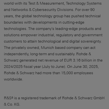
world with its Test & Measurement, Technology Systems
and Networks & Cybersecurity Divisions. For over 90
years, the global technology group has pushed technical
boundaries with developments in cutting-edge
technologies. The company's leading-edge products and
solutions empower industrial, regulatory and government
customers to attain technological and digital sovereignty.
The privately owned, Munich based company can act
independently, long-term and sustainably. Rohde &
Schwarz generated net revenue of EUR 3.16 billion in the
2024/2025 fiscal year (July to June). On June 30, 2025,
Rohde & Schwarz had more than 15,000 employees
worldwide.
R&S® is a registered trademark of Rohde & Schwarz GmbH
& Co. KG.