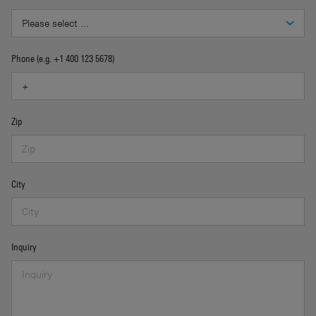
Phone (e.g. +1 400 123 5678)
Zip
City
Inquiry