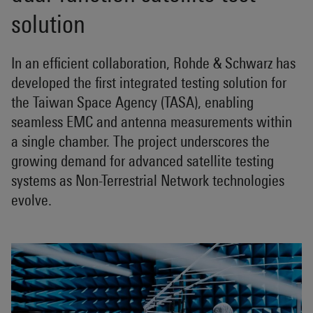
solution
In an efficient collaboration, Rohde & Schwarz has
developed the first integrated testing solution for
the Taiwan Space Agency (TASA), enabling
seamless EMC and antenna measurements within
a single chamber. The project underscores the
growing demand for advanced satellite testing
systems as Non-Terrestrial Network technologies
evolve.