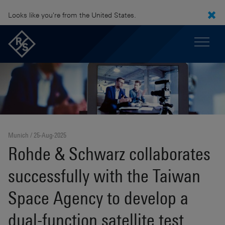
Looks like you're from the United States.
Munich
25-Aug-2025
Rohde & Schwarz collaborates
successfully with the Taiwan
Space Agency to develop a
dual-function satellite test