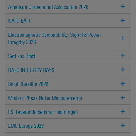
American Correctional Association 2026
NATO BATT
Electromagnetic Compatibility, Signal & Power
Integrity 2026
SetExpo Brazil
DALO INDUSTRY DAYS
Small Satellite 2026
Modern Phase Noise Measurements
FSI Leverandørseminar Festningen
EMC Europe 2026