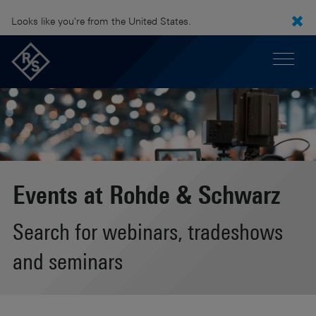
Looks like you're from the United States.
Events at Rohde & Schwarz
Search for webinars, tradeshows
and seminars