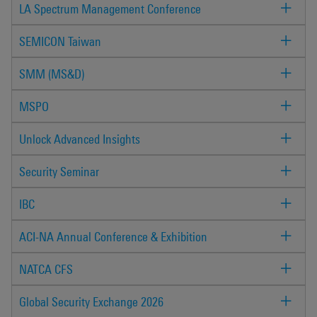
LA Spectrum Management Conference
SEMICON Taiwan
SMM (MS&D)
MSPO
Unlock Advanced Insights
Security Seminar
IBC
ACI-NA Annual Conference & Exhibition
NATCA CFS
Global Security Exchange 2026