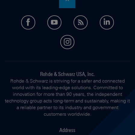
facebook
youtube
feed
LinkedI
instagram
Rohde & Schwarz USA, Inc.
Rohde & Schwarz is striving for a safer and connected
world with its leading-edge solutions. Committed to
innovation for more than 90 years, the independent
technology group acts long-term and sustainably, making it
a reliable partner to its industry and government
customers worldwide.
Address