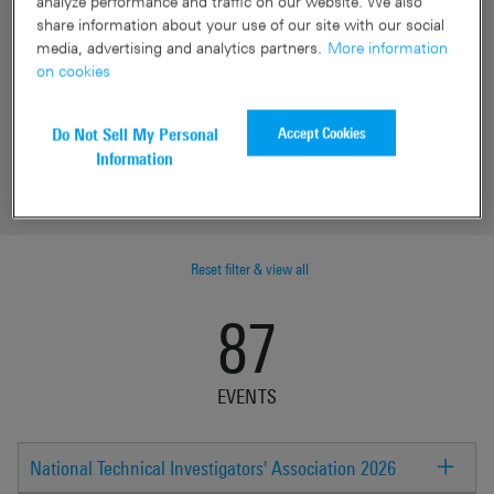
analyze performance and traffic on our website. We also
Date
share information about your use of our site with our social
media, advertising and analytics partners.
More information
Location
on cookies
Industry
Accept Cookies
Do Not Sell My Personal
Information
Event type
Reset filter & view all
87
EVENTS
National Technical Investigators' Association 2026