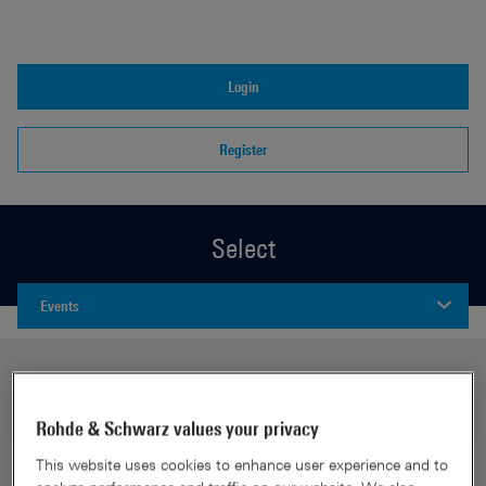
Login
Register
Select
Events
Rohde & Schwarz values your privacy
This website uses cookies to enhance user experience and to