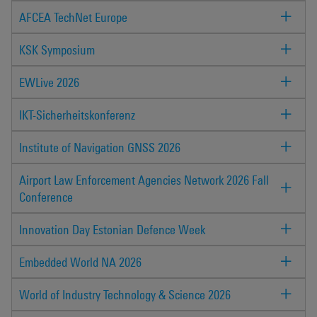
AFCEA TechNet Europe
KSK Symposium
EWLive 2026
IKT-Sicherheitskonferenz
Institute of Navigation GNSS 2026
Airport Law Enforcement Agencies Network 2026 Fall
Conference
Innovation Day Estonian Defence Week
Embedded World NA 2026
World of Industry Technology & Science 2026