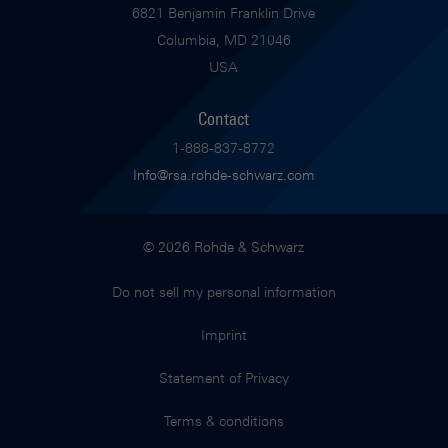
6821 Benjamin Franklin Drive
Columbia, MD 21046
USA
Contact
1-888-837-8772
Info@rsa.rohde-schwarz.com
© 2026 Rohde & Schwarz
Do not sell my personal information
Imprint
Statement of Privacy
Terms & conditions