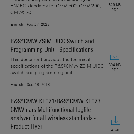
329 kB
EN/IEC standards for CMW500, CMW290,
PDF
CMW270
English - Feb 27, 2025
R&S®CMW-ZSIM UICC Switch and
Programming Unit - Specifications
This document provides the technical
394 kB
specifications of the R&S®CMW-ZSIM UICC
PDF
switch and programming unit.
English - Sep 18, 2018
R&S®CMW-KT021/R&S®CMW-KT023
CMWmars Multifunctional logfile
analyzer for all wireless standards -
Product Flyer
4 MB