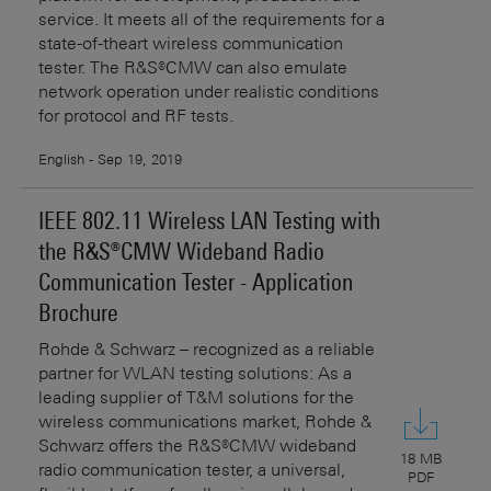
service. It meets all of the requirements for a
state-of-theart wireless communication
tester. The R&S®CMW can also emulate
network operation under realistic conditions
for protocol and RF tests.
English - Sep 19, 2019
IEEE 802.11 Wireless LAN Testing with
the R&S®CMW Wideband Radio
Communication Tester - Application
Brochure
Rohde & Schwarz – recognized as a reliable
partner for WLAN testing solutions: As a
leading supplier of T&M solutions for the
wireless communications market, Rohde &
Schwarz offers the R&S®CMW wideband
18 MB
radio communication tester, a universal,
PDF