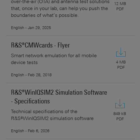
over-the-air (OTA) and antenna test solutions
12 MB
that, once in your lab, can help you push the
PDF
boundaries of what’s possible.
English - Jan 29, 2025
R&S®CMWcards - Flyer
Smart network emulation for all mobile
device tests
4 MB
PDF
English - Feb 28, 2018
R&S®WinIQSIM2 Simulation Software
- Specifications
Technical specifications of the
849 kB
R&S®WinIQSIM2 simulation software
PDF
English - Feb 6, 2026