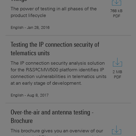
The power of testing in all phases of the
768 kB
product lifecycle
PDF
English - Jan 28, 2016
Testing the IP connection security of
telematics units
The IP connection security analysis solution
for the R&S®CMW500 platform identifies IP
2 MB
connection vulnerabilities in telematics units
PDF
at an early stage of development.
English - Aug 8, 2017
Over-the-air and antenna testing -
Brochure
This brochure gives you an overview of our