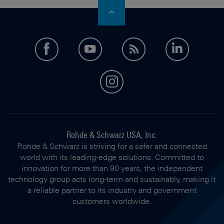
facebook
youtube
feed
LinkedI
instagram
Rohde & Schwarz USA, Inc.
Rohde & Schwarz is striving for a safer and connected
world with its leading-edge solutions. Committed to
innovation for more than 90 years, the independent
technology group acts long-term and sustainably, making it
a reliable partner to its industry and government
customers worldwide.