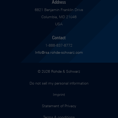
Address
6821 Benjamin Franklin Drive
Columbia, MD 21046
USA
Contact
1-888-837-8772
Info@rsa.rohde-schwarz.com
© 2026 Rohde & Schwarz
Do not sell my personal information
Imprint
Statement of Privacy
Terms & conditions