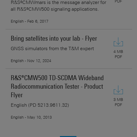
PDF
R&S®CMWmars is the message analyzer for
all R&S®CMW500 signaling applications.
English - Feb 6, 2017
Bring satellites into your lab - Flyer
GNSS simulators from the T&M expert
4 MB
PDF
English - Nov 12, 2024
R&S®CMW500 TD-SCDMA Wideband
Radiocommunication Tester - Product
Flyer
3 MB
English (PD 5213.9611.32)
PDF
English - May 10, 2013