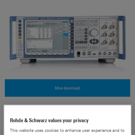
More downloads
CMW500 Overview
Rohde & Schwarz values your privacy
This website uses cookies to enhance user experience and to