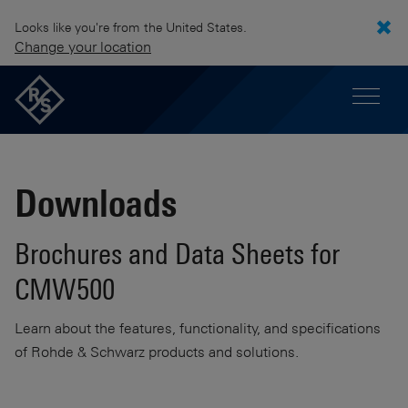
Looks like you're from the United States.
Change your location
Downloads
Brochures and Data Sheets for
CMW500
Learn about the features, functionality, and specifications
of Rohde & Schwarz products and solutions.