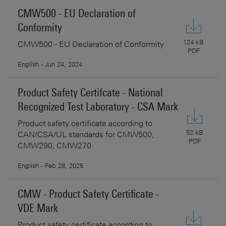
CMW500 - EU Declaration of
Conformity
124 kB
CMW500 - EU Declaration of Conformity
PDF
English - Jun 24, 2024
Product Safety Certifcate - National
Recognized Test Laboratory - CSA Mark
Product safety certificate according to
52 kB
CAN/CSA/UL standards for CMW500,
PDF
CMW290, CMW270
English - Feb 28, 2025
CMW - Product Safety Certificate -
VDE Mark
Product safety certificate according to