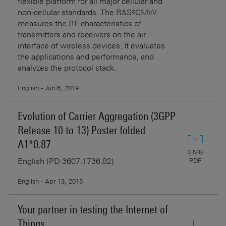
flexible platform for all major cellular and
non‑cellular standards. The R&S®CMW
measures the RF characteristics of
transmitters and receivers on the air
interface of wireless devices. It evaluates
the applications and performance, and
analyzes the protocol stack.
English - Jun 6, 2019
Evolution of Carrier Aggregation (3GPP
Release 10 to 13) Poster folded
A1*0.87
3 MB
English (PD 3607.1736.82)
PDF
English - Apr 13, 2015
Your partner in testing the Internet of
Things