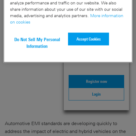
&
Knowledge+
analyze performance and traffic on our website. We also
Schwarz
share information about your use of our site with our social
media, advertising and analytics partners.
More information
Welcome to PLUS
on cookies
content
Accept Cookies
Do Not Sell My Personal
Login or register below to
Information
unlock this exclusive PLUS
content – and much more!
Register now
Login
Automotive EMI standards are developing quickly to
address the impact of electric and hybrid vehicles on the