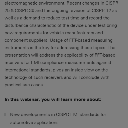
electromagnetic environment. Recent changes in CISPR
25 & CISPR 36 and the ongoing revision of CISPR 12 as
well as a demand to reduce test time and record the
disturbance characteristic of the device under test bring
new requirements for vehicle manufacturers and
component suppliers. Usage of FFT-based measuring
instruments is the key for addressing these topics. The
presentation will address the applicability of FFT-based
receivers for EMI compliance measurements against
international standards, gives an inside view on the
technology of such receivers and will conclude with
practical use cases.
In this webinar, you will learn more about:
New developments in CISPR EMI standards for
automotive applications.