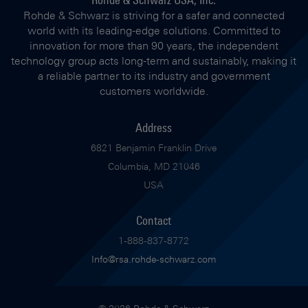
Rohde & Schwarz is striving for a safer and connected
world with its leading-edge solutions. Committed to
innovation for more than 90 years, the independent
technology group acts long-term and sustainably, making it
a reliable partner to its industry and government
customers worldwide.
Address
6821 Benjamin Franklin Drive
Columbia, MD 21046
USA
Contact
1-888-837-8772
Info@rsa.rohde-schwarz.com