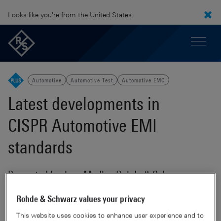
Looks like you're from the United States.
Automotive
Automotive Test
Automotive EMC
Latest developments in
CISPR Automotive EMI
standards
Presented by Jens Medler, Rohde & Schwarz
Rohde & Schwarz values your privacy
Rohde
This website uses cookies to enhance user experience and to