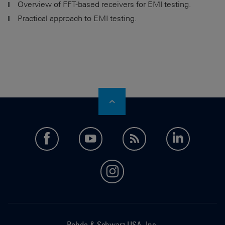
Overview of FFT-based receivers for EMI testing.
Practical approach to EMI testing.
facebook
youtube
feed
LinkedI
instagram
Rohde & Schwarz USA, Inc.