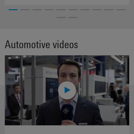
Automotive videos