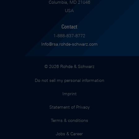
Columbia, MD 21046
USA
Contact
1-888-837-8772
Info@rsa.rohde-schwarz.com
© 2026 Rohde & Schwarz
Do not sell my personal information
Imprint
Statement of Privacy
Terms & conditions
Jobs & Career