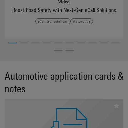
Video
Boost Road Safety with Next-Gen eCall Solutions
eCall test solutions
Automotive
Automotive application cards &
notes