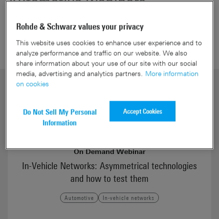
Automotive webinars
Rohde & Schwarz values your privacy
This website uses cookies to enhance user experience and to
analyze performance and traffic on our website. We also
share information about your use of our site with our social
media, advertising and analytics partners.
More information
on cookies
Accept Cookies
Do Not Sell My Personal
Information
On Demand Webinar
In-Vehicle Networks: Asymmetrical technologies
and how to test them
Automotive
In-vehicle networks