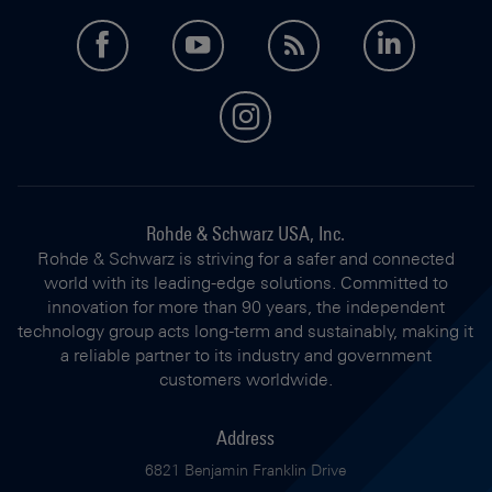
facebook
youtube
feed
LinkedI
instagram
Rohde & Schwarz USA, Inc.
Rohde & Schwarz is striving for a safer and connected
world with its leading-edge solutions. Committed to
innovation for more than 90 years, the independent
technology group acts long-term and sustainably, making it
a reliable partner to its industry and government
customers worldwide.
Address
6821 Benjamin Franklin Drive