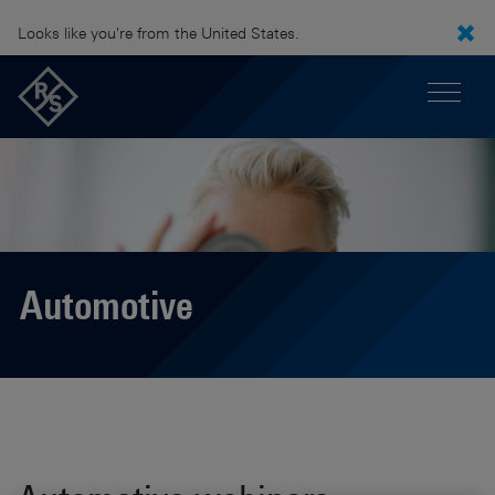
Looks like you're from the United States.
Automotive