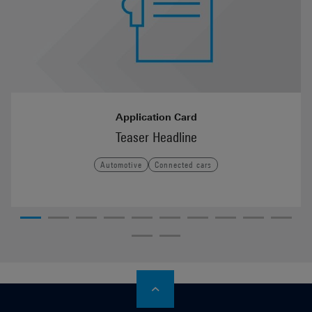
Application Card
Teaser Headline
Automotive
Connected cars