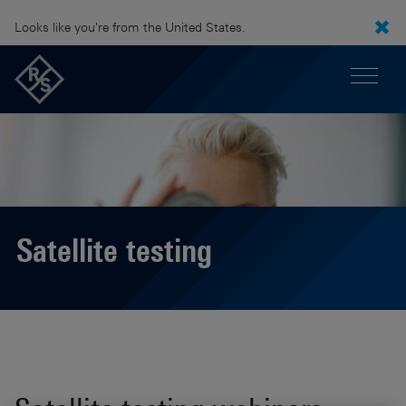
Looks like you're from the United States.
Satellite testing