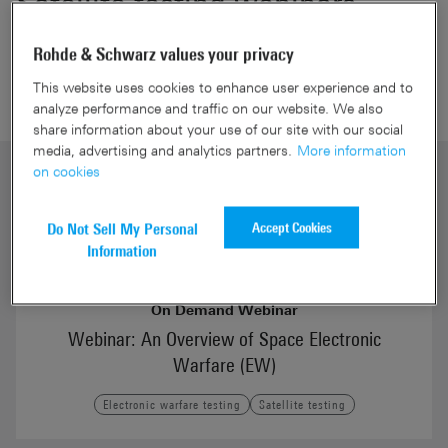
Satellite testing webinars
Rohde & Schwarz values your privacy
This website uses cookies to enhance user experience and to
analyze performance and traffic on our website. We also
share information about your use of our site with our social
media, advertising and analytics partners.
More information
on cookies
Accept Cookies
Do Not Sell My Personal
Information
On Demand Webinar
Webinar: An Overview of Space Electronic
Warfare (EW)
Electronic warfare testing
Satellite testing