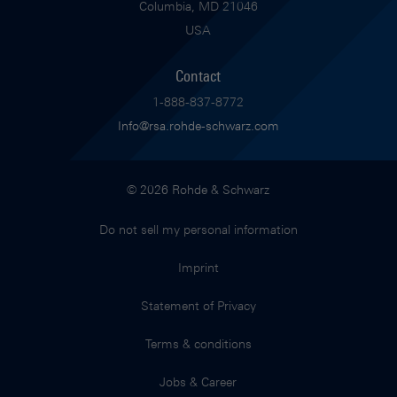
Columbia, MD 21046
USA
Contact
1-888-837-8772
Info@rsa.rohde-schwarz.com
© 2026 Rohde & Schwarz
Do not sell my personal information
Imprint
Statement of Privacy
Terms & conditions
Jobs & Career