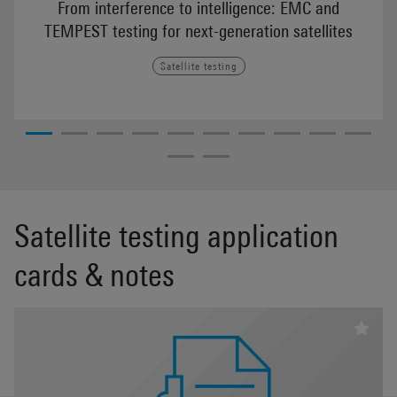
From interference to intelligence: EMC and
TEMPEST testing for next-generation satellites
Satellite testing
Satellite testing application
cards & notes