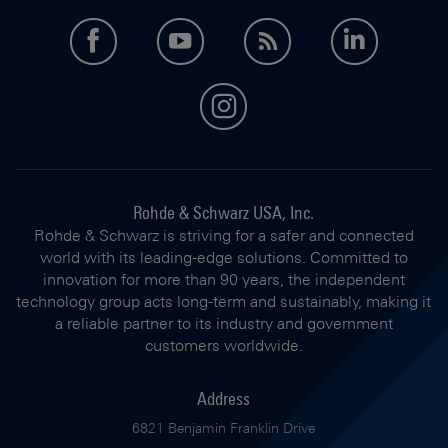
facebook
youtube
feed
LinkedI
instagram
Rohde & Schwarz USA, Inc.
Rohde & Schwarz is striving for a safer and connected
world with its leading-edge solutions. Committed to
innovation for more than 90 years, the independent
technology group acts long-term and sustainably, making it
a reliable partner to its industry and government
customers worldwide.
Address
6821 Benjamin Franklin Drive