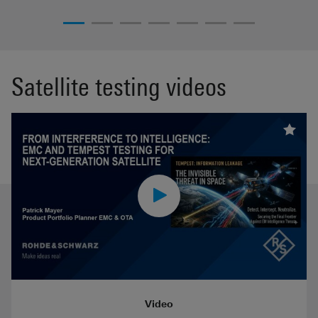
Satellite testing videos
Video