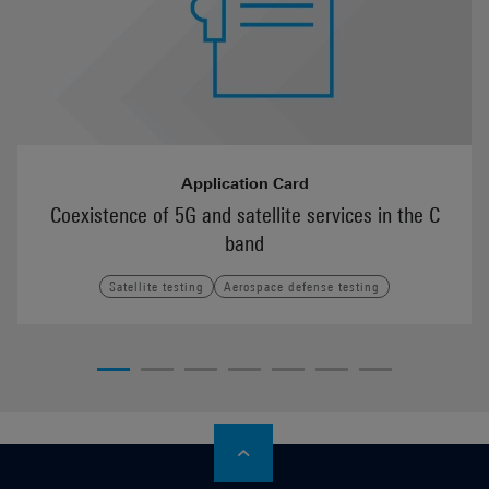
Application Card
Coexistence of 5G and satellite services in the C
band
Satellite testing
Aerospace defense testing