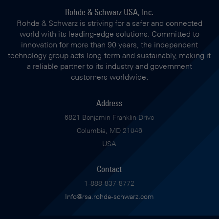
Rohde & Schwarz USA, Inc.
Rohde & Schwarz is striving for a safer and connected
world with its leading-edge solutions. Committed to
innovation for more than 90 years, the independent
technology group acts long-term and sustainably, making it
a reliable partner to its industry and government
customers worldwide.
Address
6821 Benjamin Franklin Drive
Columbia, MD 21046
USA
Contact
1-888-837-8772
Info@rsa.rohde-schwarz.com