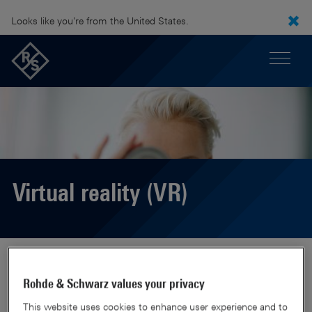
Looks like you're from the United States.
Virtual reality (VR)
Rohde & Schwarz values your privacy
This website uses cookies to enhance user experience and to