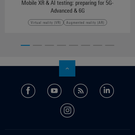
Mobile XR & AI testing: preparing for 5G-
Advanced & 6G
Virtual reality (VR)
Augmented reality (AR)
facebook
youtube
feed
LinkedI
instagram