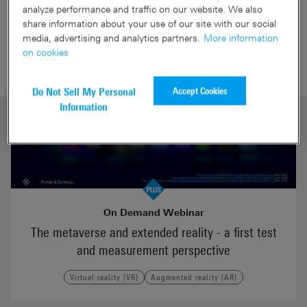
Virtual reality (VR) webinars
analyze performance and traffic on our website. We also
share information about your use of our site with our social
media, advertising and analytics partners.
More information
on cookies
Accept Cookies
Do Not Sell My Personal
Information
On Demand Webinar
The metaverse and extended reality - a first test
and measurement perspective
Virtual reality (VR)
Augmented reality (AR)