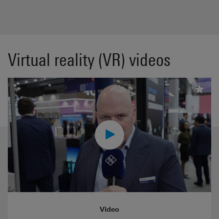
Virtual reality (VR) videos
Video