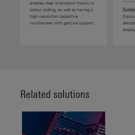
enables clear orientation thanks to
Symbo
colour coding, as well as having a
high-resolution capacitive
Discov
touchscreen with gesture support.
decodi
displ
Related solutions