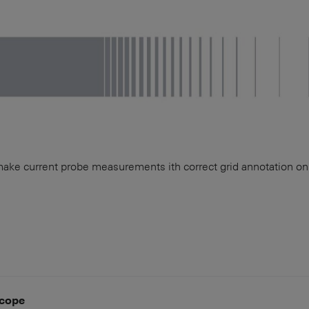
make current probe measurements ith correct grid annotation 
cope