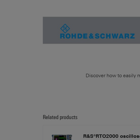
Discover how to easily 
Related products
R&S®RTO2000 oscillos