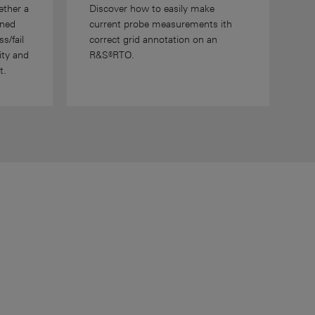
ether a
Discover how to easily make
ined
current probe measurements ith
s/fail
correct grid annotation on an
ity and
R&S®RTO.
t.