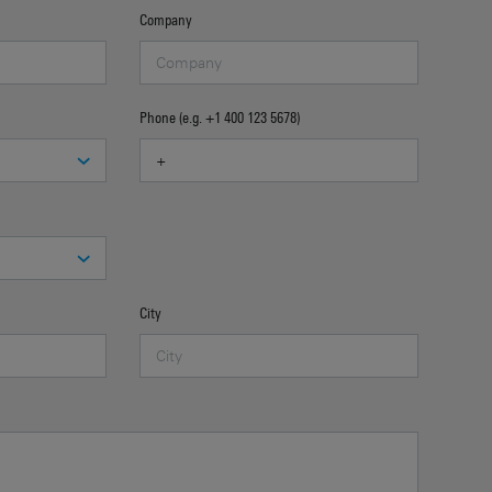
Company
Phone (e.g. +1 400 123 5678)
City