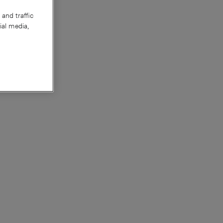
and traffic
ial media,