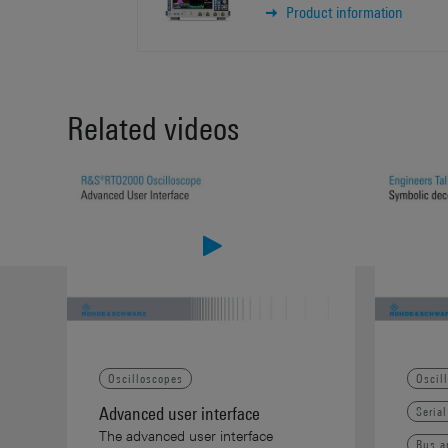
Product information
Related videos
Oscilloscopes
Oscil
Advanced user interface
Seria
The advanced user interface
Bus a