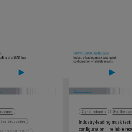
loscopes
Signal integrity
Oscilloscop
Industry-leading mask test:
l bus debugging
configuration – reliable res
nd protocol testing