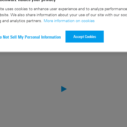
te uses cookies to enhance user experience and to analyze performance 
site. We also share information about your use of our site with our soc
g and analytics partners.
More information on cookies
Accept Cookies
o Not Sell My Personal Information