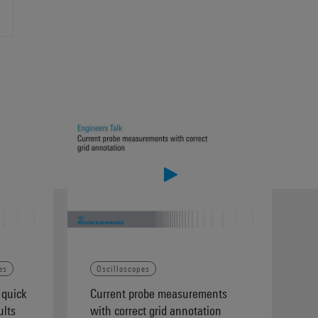
es
Oscilloscopes
 quick
Current probe measurements
ults
with correct grid annotation