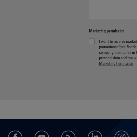
Marketing permission
I want to receive market
promotions) from Rohde
company mentioned in 
personal data and the w
Marketing Permission
.