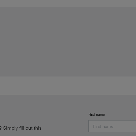
First name
Simply fill out this