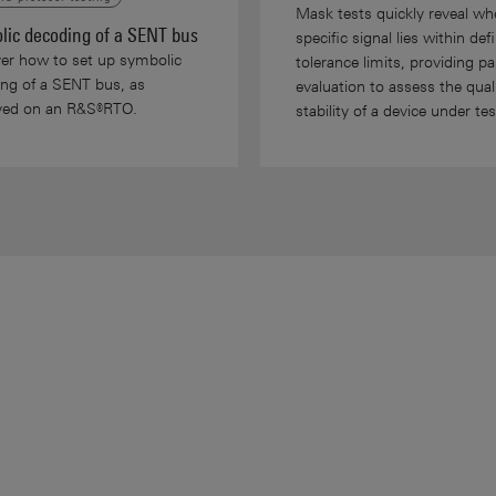
Mask tests quickly reveal wh
lic decoding of a SENT bus
specific signal lies within def
er how to set up symbolic
tolerance limits, providing pas
ng of a SENT bus, as
evaluation to assess the qual
ayed on an R&S®RTO.
stability of a device under tes