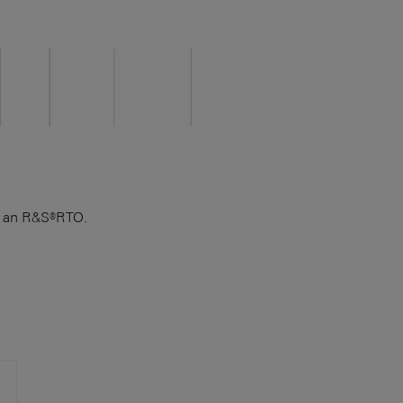
on an R&S®RTO.