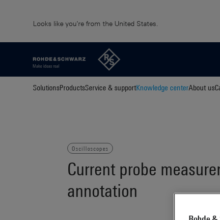
Looks like you're from the United States.
Solutions
Products
Service & support
Knowledge center
About us
C
Oscilloscopes
Current probe measurem
annotation
Rohde & 