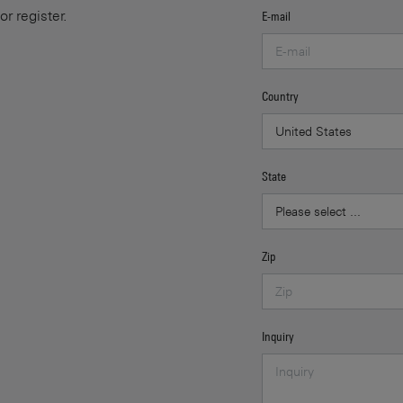
or register.
E-mail
Country
State
Zip
Inquiry