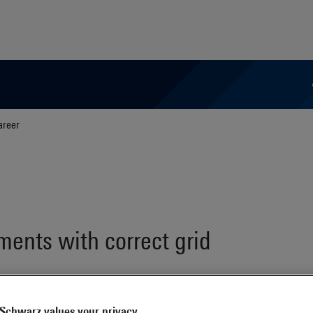
areer
ents with correct grid
Schwarz values your privacy