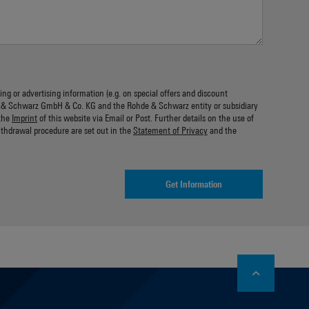
ing or advertising information (e.g. on special offers and discount
 & Schwarz GmbH & Co. KG and the Rohde & Schwarz entity or subsidiary
the
Imprint
of this website via Email or Post. Further details on the use of
ithdrawal procedure are set out in the
Statement of Privacy
and the
Get Information