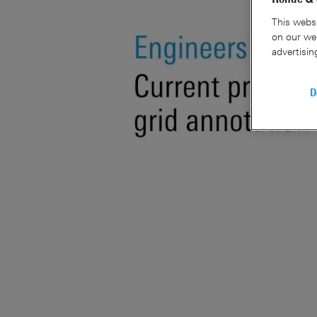
This websi
on our web
advertisin
D