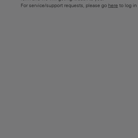
For service/support requests, please go
here
to log in 