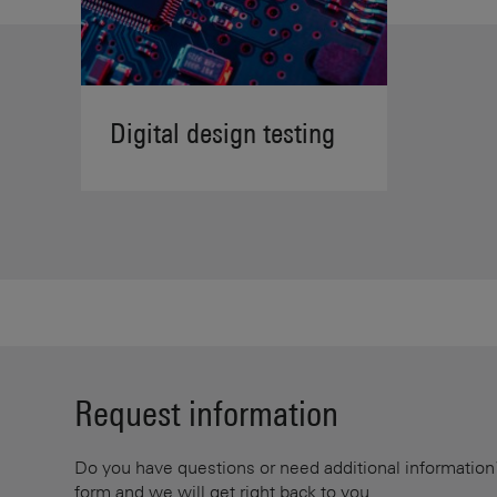
Digital design testing
Request information
Do you have questions or need additional information? 
form and we will get right back to you.