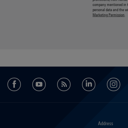
company mentioned in 
personal data and the w
Marketing Permission
.
facebook
youtube
feed
LinkedIn
in
Address