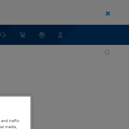
and traffic
ial media,