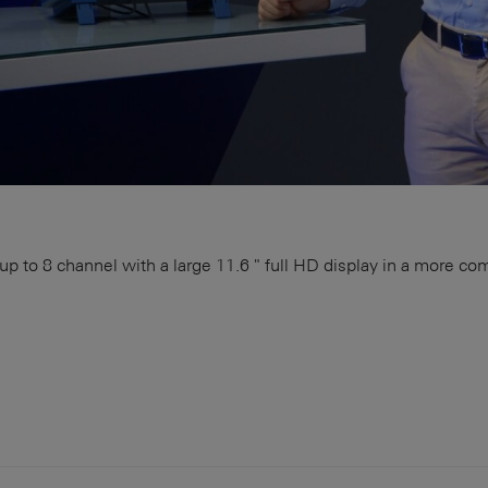
 to 8 channel with a large 11.6 " full HD display in a more c