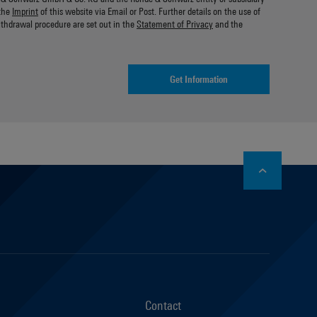
the
Imprint
of this website via Email or Post. Further details on the use of
ithdrawal procedure are set out in the
Statement of Privacy
and the
Get Information
stagram
Contact