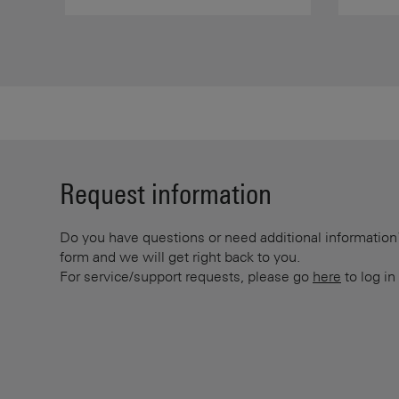
Request information
Do you have questions or need additional information? 
form and we will get right back to you.
For service/support requests, please go
here
to log in 