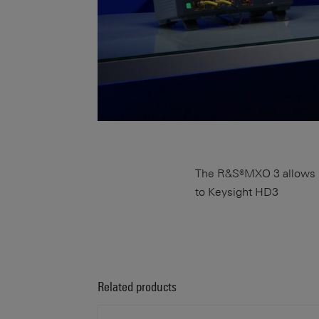
The R&S®MXO 3 allows up
to Keysight HD3
Related products