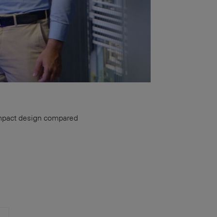
ompact design compared