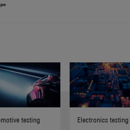
ope
motive testing
Electronics testing