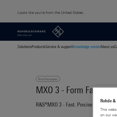
Looks like you're from the United States.
Solutions
Products
Service & support
Knowledge center
About us
C
Oscilloscopes
MXO 3 - Form Factor vs
Rohde & 
R&S®MXO 3 - Fast. Precise. Compact
This websi
on our web