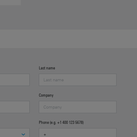
Last name
Company
Phone (e.g. +1 400 123 5678)