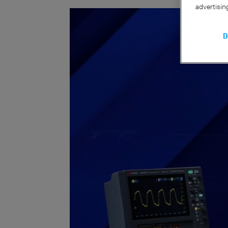
advertisin
D