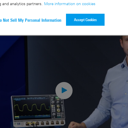
g and analytics partners.
More information on cookies
Accept Cookies
o Not Sell My Personal Information