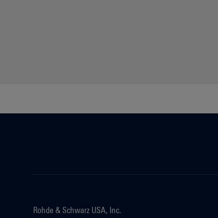
Rohde & Schwarz USA, Inc.