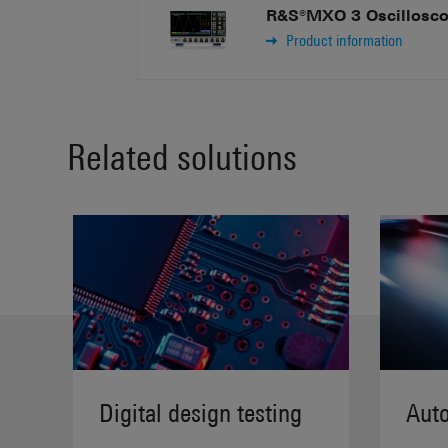
R&S®MXO 3 Oscillosc
Product information
Related solutions
Digital design testing
Auto