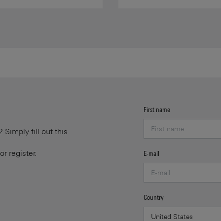
First name
Simply fill out this
or register.
E-mail
Country