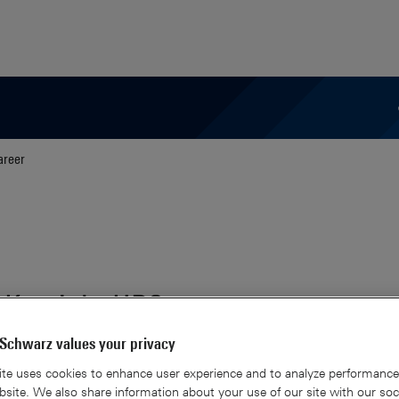
areer
 Keysight HD3
Schwarz values your privacy
te uses cookies to enhance user experience and to analyze performance 
site. We also share information about your use of our site with our soc