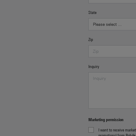
State
Zip
Inquiry
Marketing permission
I want to receive market
promotions) from Rohde