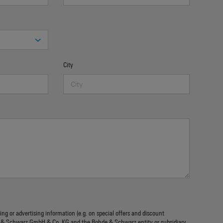
City
ing or advertising information (e.g. on special offers and discount
 & Schwarz GmbH & Co. KG and the Rohde & Schwarz entity or subsidiary