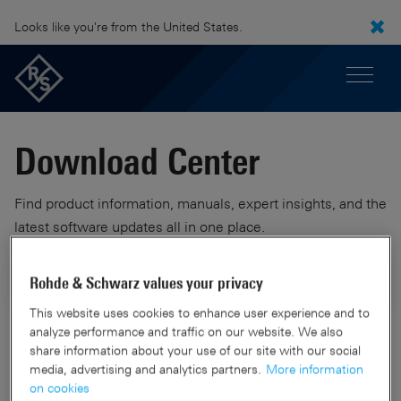
Looks like you're from the United States.
Download Center
Find product information, manuals, expert insights, and the
latest software updates all in one place.
Rohde & Schwarz values your privacy
This website uses cookies to enhance user experience and to
analyze performance and traffic on our website. We also
2 Results
Filters
share information about your use of our site with our social
media, advertising and analytics partners.
More information
on cookies