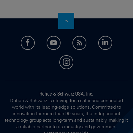
facebook
youtube
feed
LinkedI
instagram
Rohde & Schwarz USA, Inc.
Rohde & Schwarz is striving for a safer and connected
world with its leading-edge solutions. Committed to
innovation for more than 90 years, the independent
technology group acts long-term and sustainably, making it
a reliable partner to its industry and government