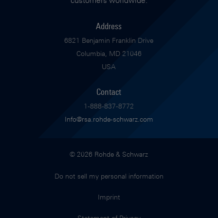
customers worldwide.
Address
6821 Benjamin Franklin Drive
Columbia, MD 21046
USA
Contact
1-888-837-8772
Info@rsa.rohde-schwarz.com
© 2026 Rohde & Schwarz
Do not sell my personal information
Imprint
Statement of Privacy