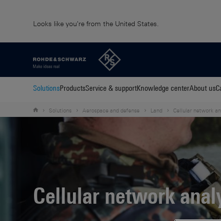
Looks like you're from the United States.
Solutions
Products
Service & support
Knowledge center
About us
C
Solutions
Aerospace and defense
Land
Cellular network an
Cellular network anal