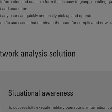
l information and data in a form that is easy to grasp, enabling q
t and execution
t any user can quickly and easily pick up and operate
ecific use cases that eliminate the need for complicated new s
twork analysis solution
Situational awareness
To successfully execute military operations, information su