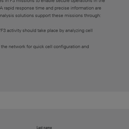
ces in F3 missions to enable secure operations in the
. A rapid response time and precise information are
analysis solutions support these missions through:
F3 activity should take place by analyzing cell
 the network for quick cell configuration and
Last name