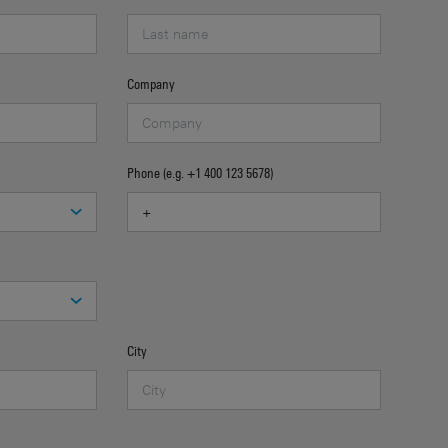
Company
Phone (e.g. +1 400 123 5678)
City