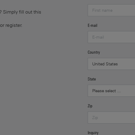
Simply fill out this
or register.
E-mail
Country
State
Zip
Inquiry