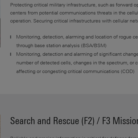
Protecting critical military infrastructure, such as forward 
centers from potential communications threats in the cellula
operation. Securing critical infrastructures with cellular ne
Monitoring, detection, alarming and location of rogue c
through base station analysis (BSA/BSM)
Monitoring, detection and alarming of significant change
number of detected cells, changes in the spectrum, or c
affecting or congesting critical communications (COD)
Search and Rescue (F2) / F3 Missio