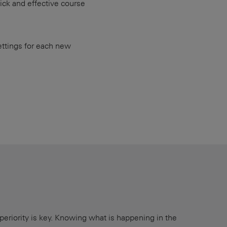
uick and effective course
ettings for each new
periority is key. Knowing what is happening in the