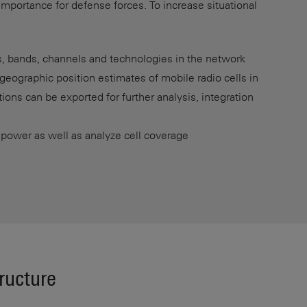
 importance for defense forces. To increase situational
s, bands, channels and technologies in the network
geographic position estimates of mobile radio cells in
ations can be exported for further analysis, integration
 power as well as analyze cell coverage
tructure