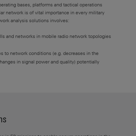
operating bases, platforms and tactical operations
r network is of vital importance in every military
twork analysis solutions involves:
ells and networks in mobile radio network topologies
s to network conditions (e.g. decreases in the
hanges in signal power and quality) potentially
ns