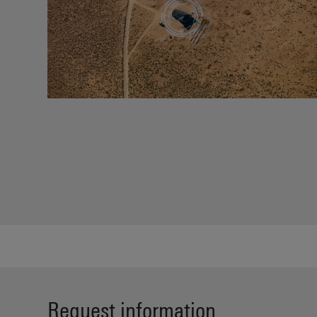
Request information