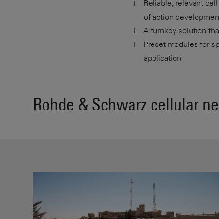
Reliable, relevant cel
of action developmen
A turnkey solution tha
Preset modules for sp
application
Rohde & Schwarz cellular ne