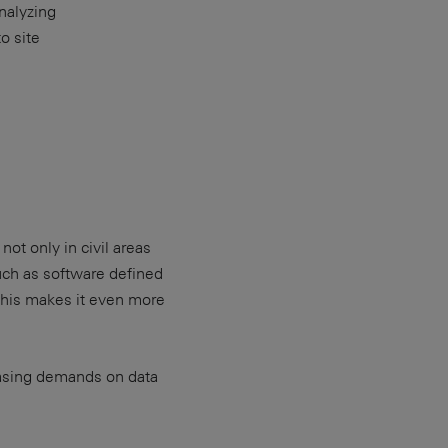
nalyzing
o site
t only in civil areas
uch as software defined
This makes it even more
reasing demands on data