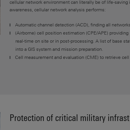
cellular network environment can literally be of life-saving
awareness, cellular network analysis performs:
Automatic channel detection (ACD), finding all network
(Airborne) cell position estimation (CPE/APE) providing 
real-time on site or in post-processing. A list of base st
into a GIS system and mission preparation.
Cell measurement and evaluation (CME) to retrieve cell
Protection of critical military infras