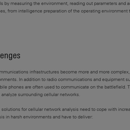
lls by measuring the environment, reading out parameters and a
es, from intelligence preparation of the operating environment t
lenges
munications infrastructures become more and more complex, no
ironments. In addition to radio communications and equipment s
bile phones are often used to communicate on the battlefield. 
 analyze surrounding cellular networks.
 solutions for cellular network analysis need to cope with inc
s in harsh environments and have to deliver: