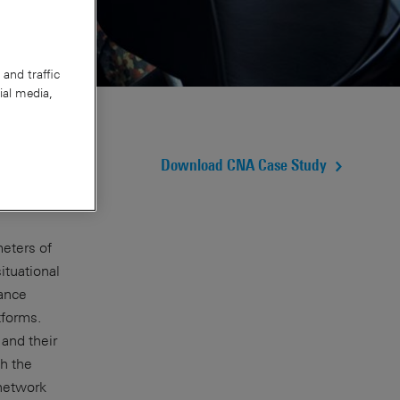
and traffic
ial media,
Download CNA Case Study
meters of
ituational
mance
tforms.
and their
h the
 network