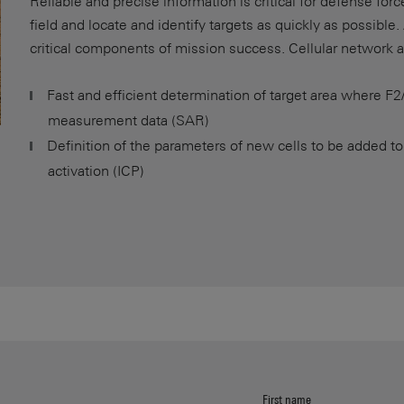
Reliable and precise information is critical for defense for
field and locate and identify targets as quickly as possible
critical components of mission success. Cellular network 
Fast and efficient determination of target area where F2/
measurement data (SAR)
Definition of the parameters of new cells to be added to
activation (ICP)
First name