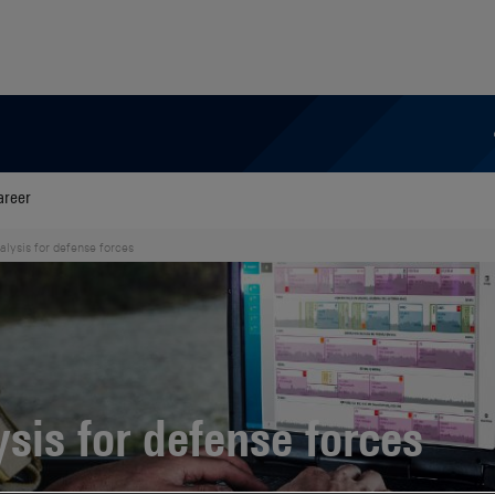
areer
alysis for defense forces
ysis for defense forces