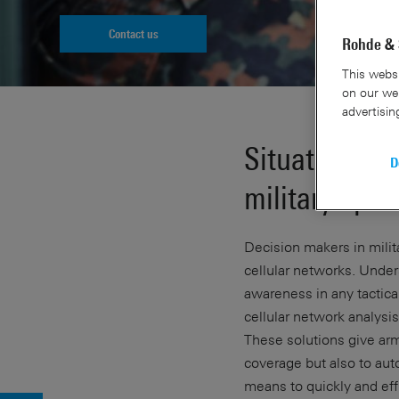
Contact us
Rohde & 
This websi
on our web
advertisin
Situational a
D
military oper
Decision makers in milita
cellular networks. Unde
awareness in any tactica
cellular network analysi
These solutions give arm
coverage but also to aut
means to quickly and eff