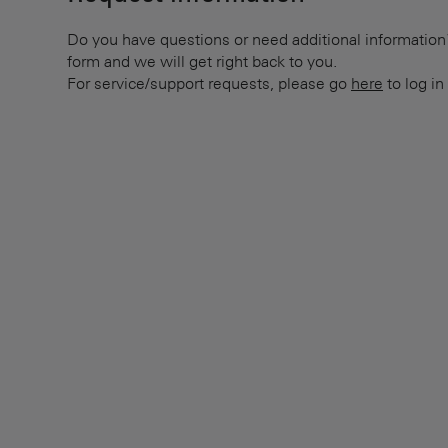
Do you have questions or need additional information? 
form and we will get right back to you.
For service/support requests, please go
here
to log in 