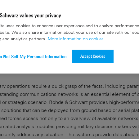
Schwarz values your privacy
te uses cookies to enhance user experience and to analyze performance 
site. We also share information about your use of our site with our soc
g and analytics partners.
More information on cookies
wareness for cellular networks in
Accept Cookies
o Not Sell My Personal Information
ations
ry operations require a quick grasp of the facts, including para
rstanding communications networks is an essential element of s
l or strategic scenario. Rohde & Schwarz provides high-perfor
s solutions that can be deployed from ground based or aerial pla
ed forces access not only to an overview of available networks 
omated analysis modules providing military decision makers wit
iciently address any situation. The systems provide data about