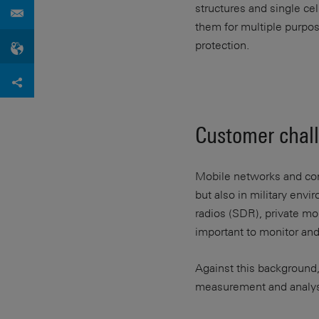
structures and single ce
them for multiple purpos
protection.
Customer chal
Mobile networks and com
but also in military env
radios (SDR), private mo
important to monitor and
Against this background,
measurement and analysi