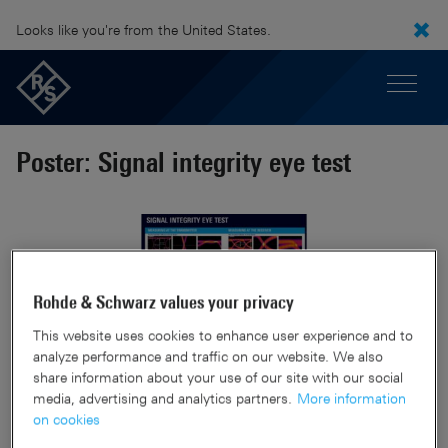
Looks like you're from the United States.
Poster: Signal integrity eye test
Rohde & Schwarz values your privacy
This website uses cookies to enhance user experience and to
analyze performance and traffic on our website. We also
share information about your use of our site with our social
media, advertising and analytics partners.
More information
on cookies