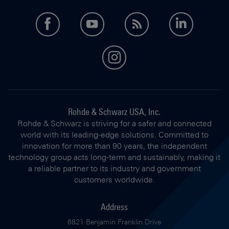
facebook
youtube
feed
LinkedI
instagram
Rohde & Schwarz USA, Inc.
Rohde & Schwarz is striving for a safer and connected
world with its leading-edge solutions. Committed to
innovation for more than 90 years, the independent
technology group acts long-term and sustainably, making it
a reliable partner to its industry and government
customers worldwide.
Address
6821 Benjamin Franklin Drive