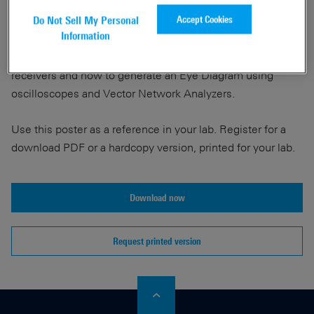
Accept Cookies
Do Not Sell My Personal
Information
Get with this poster a guidance for Signal Integrity Eye
Tests measuring at the transmitters or measuring at the
receivers and how to generate an Eye Diagram using
oscilloscopes and Vector Network Analyzers.
Use this poster as a reference in your lab. Register for a
download PDF or a hardcopy version, printed for your lab.
Download now
Request printed version