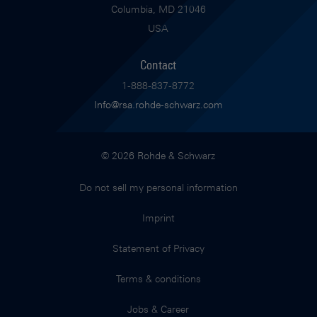
Columbia, MD 21046
USA
Contact
1-888-837-8772
Info@rsa.rohde-schwarz.com
© 2026 Rohde & Schwarz
Do not sell my personal information
Imprint
Statement of Privacy
Terms & conditions
Jobs & Career