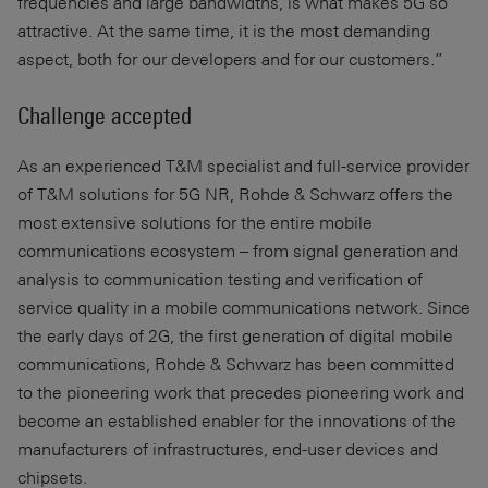
frequencies and large bandwidths, is what makes 5G so
attractive. At the same time, it is the most demanding
aspect, both for our developers and for our customers.”
Challenge accepted
As an experienced T&M specialist and full-service provider
of T&M solutions for 5G NR, Rohde & Schwarz offers the
most extensive solutions for the entire mobile
communications ecosystem – from signal generation and
analysis to communication testing and verification of
service quality in a mobile communications network. Since
the early days of 2G, the first generation of digital mobile
communications, Rohde & Schwarz has been committed
to the pioneering work that precedes pioneering work and
become an established enabler for the innovations of the
manufacturers of infrastructures, end-user devices and
chipsets.