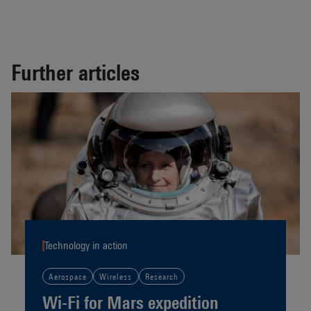
Further articles
Technology in action
Aerospace
Wireless
Research
Wi-Fi for Mars expedition