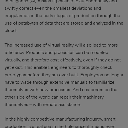
intelligence (AI) makes it possible to autonomously and
swiftly correct even the smallest deviations and
irregularities in the early stages of production through the
use of petabytes of data that are stored and analyzed in the
cloud.
The increased use of virtual reality will also lead to more
efficiency. Products and processes can be modeled
virtually, and therefore cost-effectively, even if they do not
yet exist. This enables engineers to thoroughly check
prototypes before they are ever built. Employees no longer
have to wade through extensive manuals to familiarize
themselves with new processes. And customers on the
other side of the world can repair their machinery
themselves – with remote assistance.
In the highly competitive manufacturing industry, smart
production is a real ace in the hole since it means even