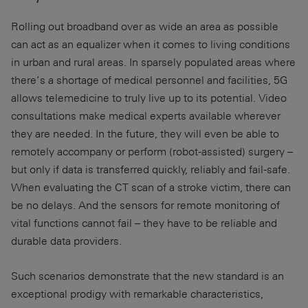
Rolling out broadband over as wide an area as possible
can act as an equalizer when it comes to living conditions
in urban and rural areas. In sparsely populated areas where
there’s a shortage of medical personnel and facilities, 5G
allows telemedicine to truly live up to its potential. Video
consultations make medical experts available wherever
they are needed. In the future, they will even be able to
remotely accompany or perform (robot-assisted) surgery –
but only if data is transferred quickly, reliably and fail-safe.
When evaluating the CT scan of a stroke victim, there can
be no delays. And the sensors for remote monitoring of
vital functions cannot fail – they have to be reliable and
durable data providers.
Such scenarios demonstrate that the new standard is an
exceptional prodigy with remarkable characteristics,