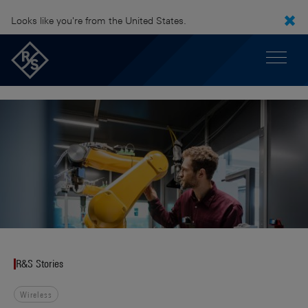
Looks like you're from the United States.
R&S Stories
Wireless