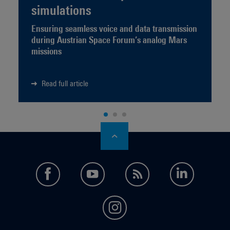
simulations
Ensuring seamless voice and data transmission
during Austrian Space Forum’s analog Mars
missions
Read full article
facebook
youtube
feed
LinkedI
instagram