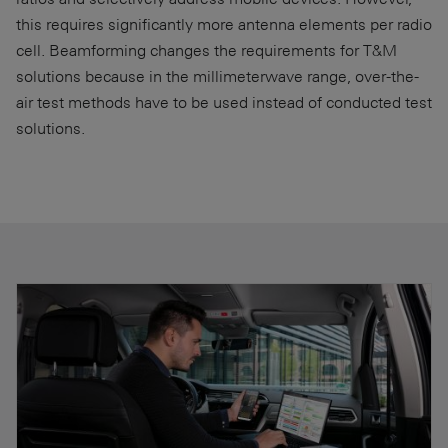
this requires significantly more antenna elements per radio
cell. Beamforming changes the requirements for T&M
solutions because in the millimeterwave range, over-the-
air test methods have to be used instead of conducted test
solutions.