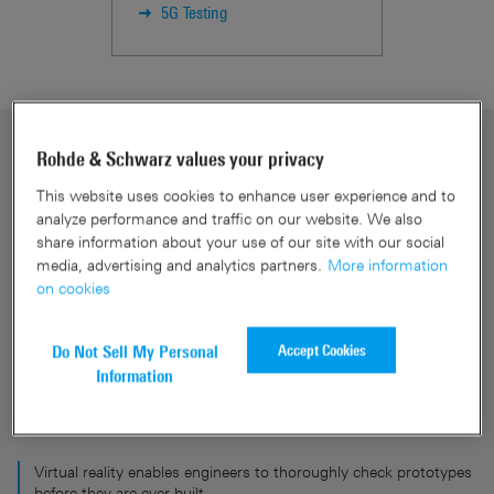
5G Testing
Rohde & Schwarz values your privacy
This website uses cookies to enhance user experience and to
analyze performance and traffic on our website. We also
share information about your use of our site with our social
media, advertising and analytics partners.
More information
on cookies
Accept Cookies
Do Not Sell My Personal
Information
Virtual reality enables engineers to thoroughly check prototypes
before they are ever built.