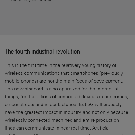
The fourth industrial revolution
This is the first time in the relatively young history of
wireless communications that smartphones (previously
mobile phones) are not the main focus of development.
The new standard is also optimized for the internet of
things, for the billions of connected devices in our homes,
on our streets and in our factories. But 5G will probably
have the greatest impact in industry, and not only because
wirelessly connected machines and entire production
lines can communicate in near real time. Artificial