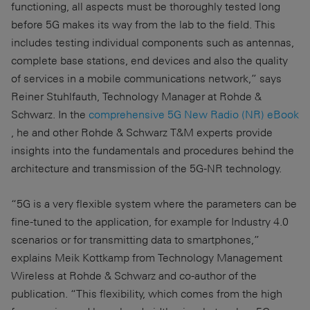
functioning, all aspects must be thoroughly tested long
before 5G makes its way from the lab to the field. This
includes testing individual components such as antennas,
complete base stations, end devices and also the quality
of services in a mobile communications network,” says
Reiner Stuhlfauth, Technology Manager at Rohde &
Schwarz. In the
comprehensive 5G New Radio (NR) eBook
, he and other Rohde & Schwarz T&M experts provide
insights into the fundamentals and procedures behind the
architecture and transmission of the 5G-NR technology.
“5G is a very flexible system where the parameters can be
fine-tuned to the application, for example for Industry 4.0
scenarios or for transmitting data to smartphones,”
explains Meik Kottkamp from Technology Management
Wireless at Rohde & Schwarz and co-author of the
publication. “This flexibility, which comes from the high