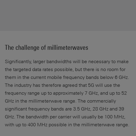
The challenge of millimeterwaves
Significantly, larger bandwidths will be necessary to make
the targeted data rates possible, but there is no room for
them in the current mobile frequency bands below 6 GHz.
The industry has therefore agreed that 5G will use the
frequency range up to approximately 7 GHz, and up to 52
GHz in the millimeterwave range. The commercially
significant frequency bands are 3.5 GHz, 28 GHz and 39
GHz. The bandwidth per carrier will usually be 100 MHz,
with up to 400 MHz possible in the millimeterwave range.