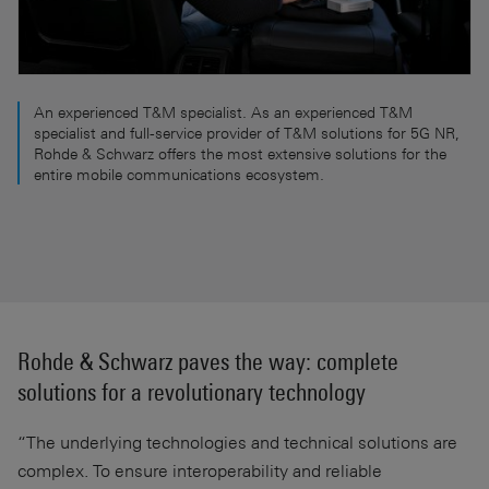
An experienced T&M specialist. As an experienced T&M
specialist and full-service provider of T&M solutions for 5G NR,
Rohde & Schwarz offers the most extensive solutions for the
entire mobile communications ecosystem.
Rohde & Schwarz paves the way: complete
solutions for a revolutionary technology
“The underlying technologies and technical solutions are
complex. To ensure interoperability and reliable