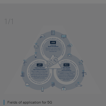
1/1
Fields of application for 5G