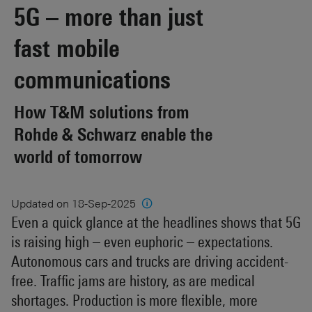
5G – more than just
fast mobile
communications
How T&M solutions from
Rohde & Schwarz enable the
world of tomorrow
Updated on 18-Sep-2025
🛈
Even a quick glance at the headlines shows that 5G
is raising high – even euphoric – expectations.
Autonomous cars and trucks are driving accident-
free. Traffic jams are history, as are medical
shortages. Production is more flexible, more