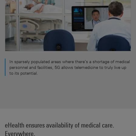
In sparsely populated areas where there’s a shortage of medical
personnel and facilities, 5G allows telemedicine to truly live up
to its potential.
eHealth ensures availability of medical care.
Everywhere.