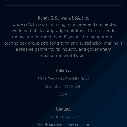
Rohde & Schwarz USA, Inc.
Rohde & Schwarz is striving for a safer and connected
world with its leading-edge solutions. Committed to
innovation for more than 90 years, the independent
technology group acts long-term and sustainably, making it
a reliable partner to its industry and government
customers worldwide.
Address
6821 Benjamin Franklin Drive
Columbia, MD 21046
USA
Contact
1-888-837-8772
Info@rsa.rohde-schwarz.com