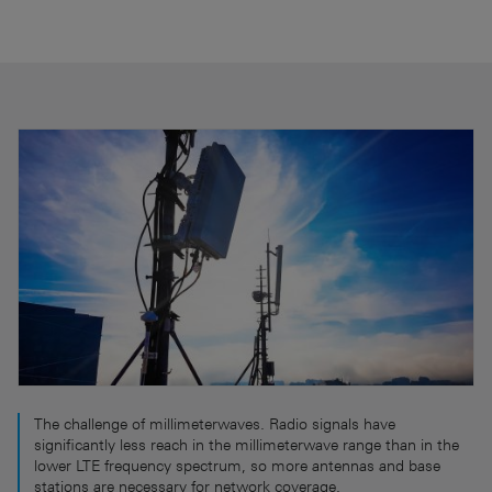
The challenge of millimeterwaves. Radio signals have
significantly less reach in the millimeterwave range than in the
lower LTE frequency spectrum, so more antennas and base
stations are necessary for network coverage.