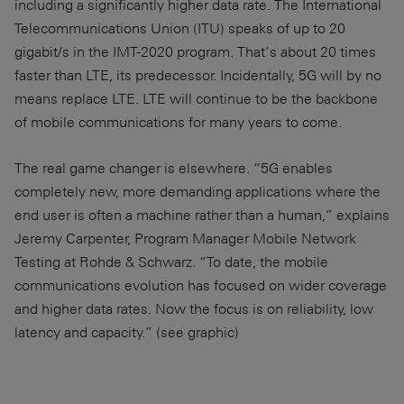
including a significantly higher data rate. The International
Telecommunications Union (ITU) speaks of up to 20
gigabit/s in the IMT-2020 program. That’s about 20 times
faster than LTE, its predecessor. Incidentally, 5G will by no
means replace LTE. LTE will continue to be the backbone
of mobile communications for many years to come.
The real game changer is elsewhere. “5G enables
completely new, more demanding applications where the
end user is often a machine rather than a human,” explains
Jeremy Carpenter, Program Manager Mobile Network
Testing at Rohde & Schwarz. “To date, the mobile
communications evolution has focused on wider coverage
and higher data rates. Now the focus is on reliability, low
latency and capacity.” (see graphic)