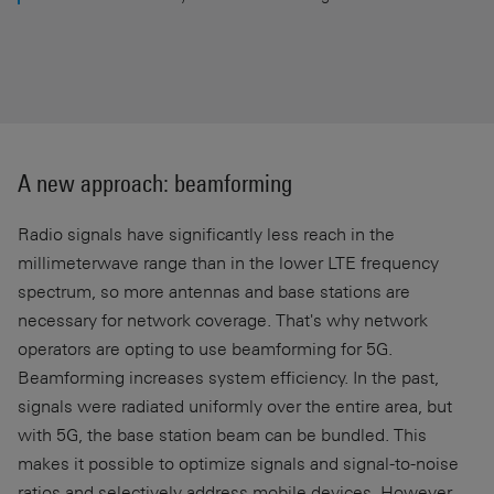
A new approach: beamforming
Radio signals have significantly less reach in the
millimeterwave range than in the lower LTE frequency
spectrum, so more antennas and base stations are
necessary for network coverage. That's why network
operators are opting to use beamforming for 5G.
Beamforming increases system efficiency. In the past,
signals were radiated uniformly over the entire area, but
with 5G, the base station beam can be bundled. This
makes it possible to optimize signals and signal-to-noise
ratios and selectively address mobile devices. However,