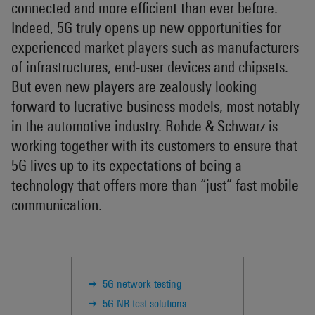
connected and more efficient than ever before.
Indeed, 5G truly opens up new opportunities for
experienced market players such as manufacturers
of infrastructures, end-user devices and chipsets.
But even new players are zealously looking
forward to lucrative business models, most notably
in the automotive industry. Rohde & Schwarz is
working together with its customers to ensure that
5G lives up to its expectations of being a
technology that offers more than “just” fast mobile
communication.
5G network testing
5G NR test solutions