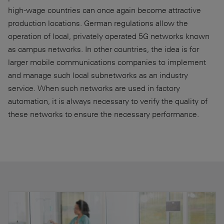
high-wage countries can once again become attractive
production locations. German regulations allow the
operation of local, privately operated 5G networks known
as campus networks. In other countries, the idea is for
larger mobile communications companies to implement
and manage such local subnetworks as an industry
service. When such networks are used in factory
automation, it is always necessary to verify the quality of
these networks to ensure the necessary performance.