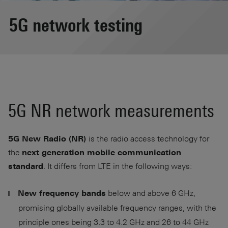
5G network testing
5G NR network measurements
is the radio access technology for
5G New Radio (NR)
the
next generation mobile communication
. It differs from LTE in the following ways:
standard
below and above 6 GHz,
New frequency bands
promising globally available frequency ranges, with the
principle ones being 3.3 to 4.2 GHz and 26 to 44 GHz