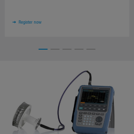
Register now