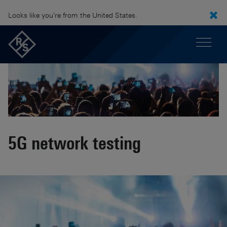
Looks like you're from the United States.
5G network testing