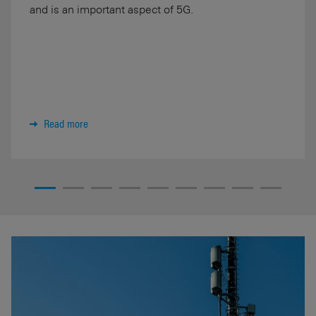
and is an important aspect of 5G.
Read more