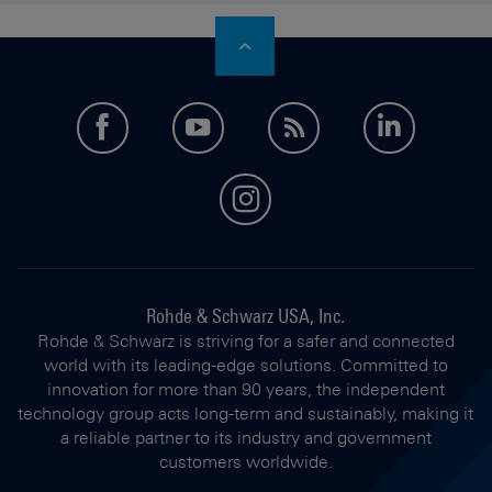
facebook
youtube
feed
LinkedI
instagram
Rohde & Schwarz USA, Inc.
Rohde & Schwarz is striving for a safer and connected
world with its leading-edge solutions. Committed to
innovation for more than 90 years, the independent
technology group acts long-term and sustainably, making it
a reliable partner to its industry and government
customers worldwide.