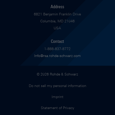
Address
6821 Benjamin Franklin Drive
Columbia, MD 21046
USA
Contact
1-888-837-8772
Info@rsa.rohde-schwarz.com
© 2026 Rohde & Schwarz
Do not sell my personal information
Imprint
Statement of Privacy