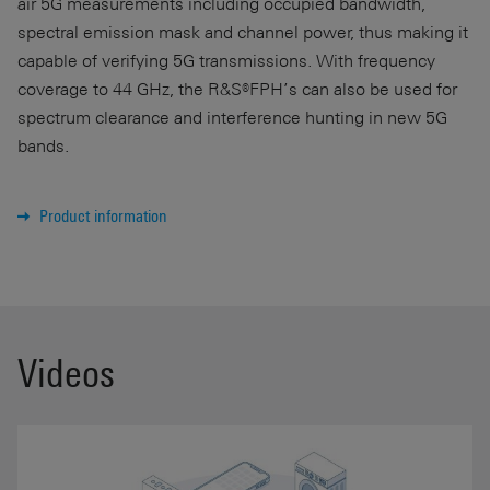
air 5G measurements including occupied bandwidth,
spectral emission mask and channel power, thus making it
capable of verifying 5G transmissions. With frequency
coverage to
44 GHz
, the R&S®FPH’s can also be used for
spectrum clearance and interference hunting in new 5G
bands.
Product information
Videos