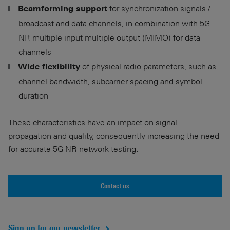
for synchronization signals /
Beamforming support
broadcast and data channels, in combination with 5G
NR multiple input multiple output (MIMO) for data
channels
of physical radio parameters, such as
Wide flexibility
channel bandwidth, subcarrier spacing and symbol
duration
These characteristics have an impact on signal
propagation and quality, consequently increasing the need
for accurate 5G NR network testing.
Contact us
Sign up for our newsletter