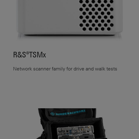
R&S®TSMx
Network scanner family for drive and walk tests