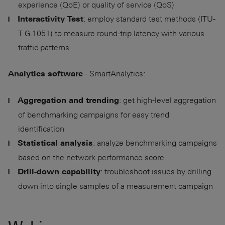
experience (QoE) or quality of service (QoS)
: employ standard test methods (ITU-
Interactivity Test
T G.1051) to measure round-trip latency with various
traffic patterns
- SmartAnalytics:
Analytics software
: get high-level aggregation
Aggregation and trending
of benchmarking campaigns for easy trend
identification
: analyze benchmarking campaigns
Statistical analysis
based on the network performance score
: troubleshoot issues by drilling
Drill-down capability
down into single samples of a measurement campaign