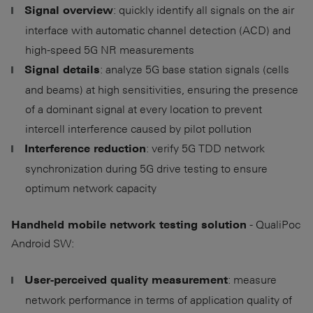
: quickly identify all signals on the air
Signal overview
interface with automatic channel detection (ACD) and
high-speed 5G NR measurements
: analyze 5G base station signals (cells
Signal details
and beams) at high sensitivities, ensuring the presence
of a dominant signal at every location to prevent
intercell interference caused by pilot pollution
: verify 5G TDD network
Interference reduction
synchronization during 5G drive testing to ensure
optimum network capacity
- QualiPoc
Handheld mobile network testing solution
Android SW:
: measure
User-perceived quality measurement
network performance in terms of application quality of