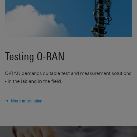
Testing O-RAN
O-RAN demands suitable test and measurement solutions
- in the lab and in the field.
More information