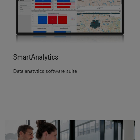
SmartAnalytics
Data anatytics software suite