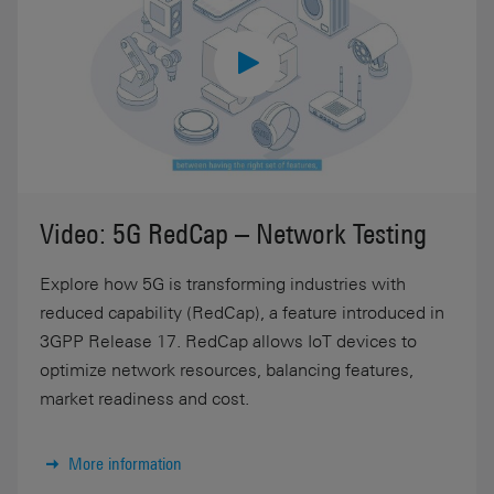
Video: 5G RedCap – Network Testing
Explore how 5G is transforming industries with
reduced capability (RedCap), a feature introduced in
3GPP Release 17. RedCap allows IoT devices to
optimize network resources, balancing features,
market readiness and cost.
More information