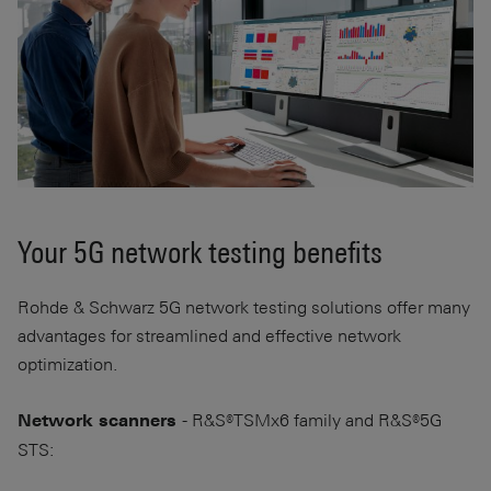
Your 5G network testing benefits
Rohde & Schwarz 5G network testing solutions offer many
advantages for streamlined and effective network
optimization.
- R&S®TSMx6 family and R&S®5G
Network scanners
STS: