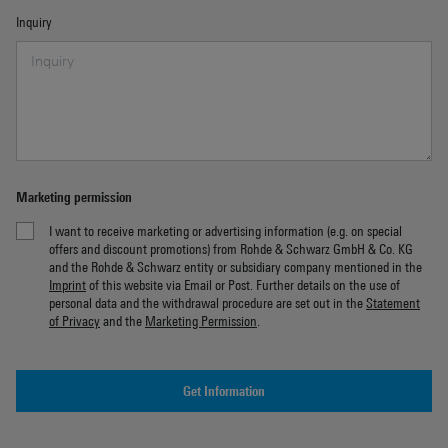
Inquiry
Marketing permission
I want to receive marketing or advertising information (e.g. on special
offers and discount promotions) from Rohde & Schwarz GmbH & Co. KG
and the Rohde & Schwarz entity or subsidiary company mentioned in the
Imprint
of this website via Email or Post. Further details on the use of
personal data and the withdrawal procedure are set out in the
Statement
of Privacy
and the
Marketing Permission
.
Get Information