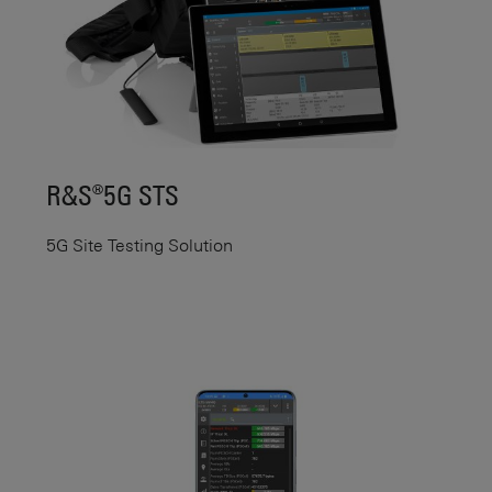
R&S®5G STS
5G Site Testing Solution