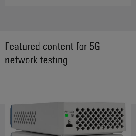
Featured content for 5G
network testing