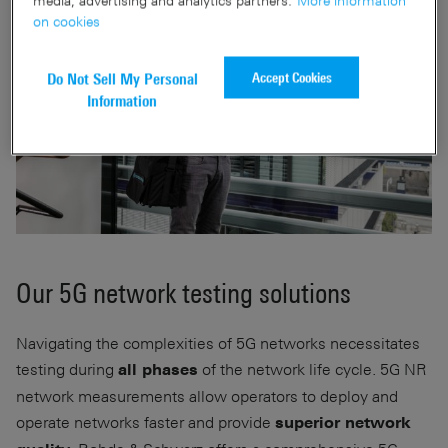
on cookies
Accept Cookies
Do Not Sell My Personal
Information
Our 5G network testing solutions
Navigating the complexities of 5G networks necessitates
testing during
of the network life cycle. 5G NR
all phases
network measurements allow operators to deploy and
operate networks faster and provide
superior network