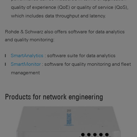
quality of experience (QoE) or quality of service (QoS),
which includes data throughput and latency.
Rohde & Schwarz also offers software for data analytics
and quality monitoring:
SmartAnalytics
: software suite for data analytics
SmartMonitor
: software for quality monitoring and fleet
management
Products for network engineering