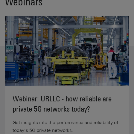
Webinars
Webinar: URLLC - how reliable are
private 5G networks today?
Get insights into the performance and reliability of
today’s 5G private networks.