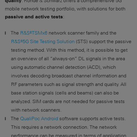
. Rohde & Schwarz offers a comprehensive 5G
quality
mobile network testing portfolio, with solutions for both
:
passive and active tests
The
R&S®TSMx6
network scanner family and the
R&S®5G Site Testing Solution
(STS) support the passive
testing method. With this method, it is possible to get
an overview of all “always-on” DL signals in the area
using automatic channel detection (ACD), which
involves decoding broadcast channel information and
RF parameters such as signal strength and quality. All
base station signals (cells and beams) can also be
analyzed. SIM cards are not needed for passive tests
with network scanners.
The
QualiPoc Android
software supports active tests.
This requires a network connection. The network
performance can be measured in terms of application