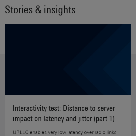
Stories & insights
Interactivity test: Distance to server
impact on latency and jitter (part 1)
URLLC enables very low latency over radio links