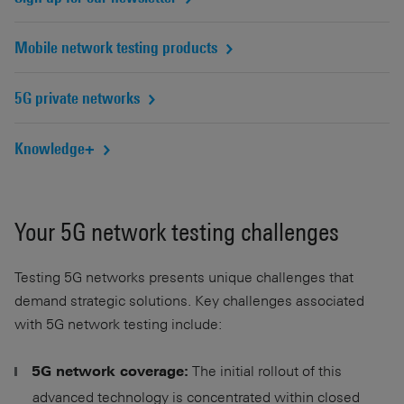
Mobile network testing products
5G private networks
Knowledge+
Your 5G network testing challenges
Testing 5G networks presents unique challenges that
demand strategic solutions. Key challenges associated
with 5G network testing include:
The initial rollout of this
5G network coverage:
advanced technology is concentrated within closed