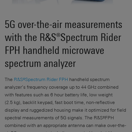
5G over-the-air measurements
with the R&S®Spectrum Rider
FPH handheld microwave
spectrum analyzer
The
R&S®Spectrum Rider FPH
handheld spectrum
analyzer’s frequency coverage up to
44 GHz
combined
with features such as
6 hour
battery life, low weight
(
2.5 kg
), backlit keypad, fast boot time, non-reflective
display and ruggedized housing make it optimized for field
spectral measurements of 5G signals. The R&S®FPH
combined with an appropriate antenna can make over-the-