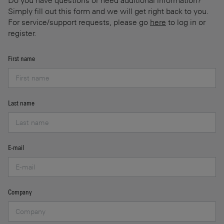
Do you have questions or need additional information?
Simply fill out this form and we will get right back to you.
For service/support requests, please go
here
to log in or
register.
First name
Last name
E-mail
Company