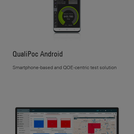
QualiPoc Android
Smartphone-based and QOE-centric test solution