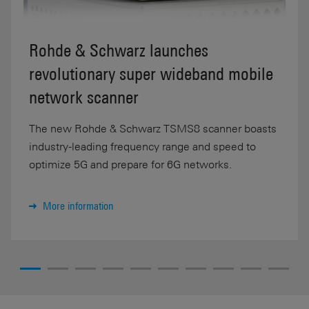
Rohde & Schwarz launches
revolutionary super wideband mobile
network scanner
The new Rohde & Schwarz TSMS8 scanner boasts
industry-leading frequency range and speed to
optimize 5G and prepare for 6G networks.
More information