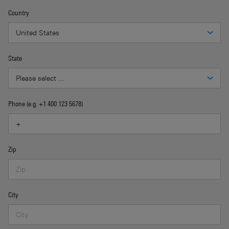
Country
State
Phone (e.g. +1 400 123 5678)
Zip
City