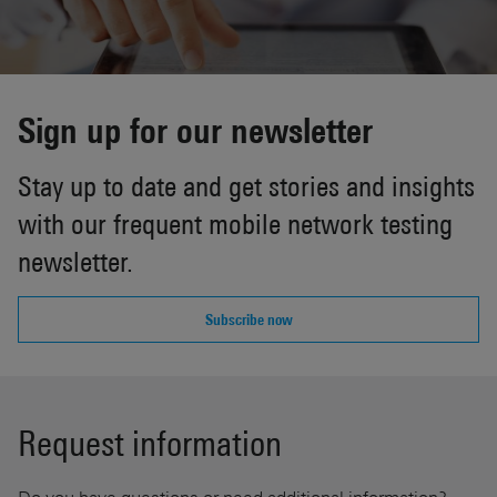
Sign up for our newsletter
Stay up to date and get stories and insights
with our frequent mobile network testing
newsletter.
Subscribe now
Request information