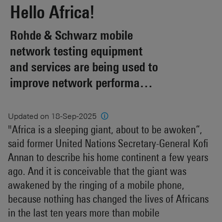
Hello Africa!
Rohde & Schwarz mobile
network testing equipment
and services are being used to
improve network performance
and quality in 21 African
countries.
Updated on 18-Sep-2025
🛈
"Africa is a sleeping giant, about to be awoken“,
said former United Nations Secretary-General Kofi
Annan to describe his home continent a few years
ago. And it is conceivable that the giant was
awakened by the ringing of a mobile phone,
because nothing has changed the lives of Africans
in the last ten years more than mobile