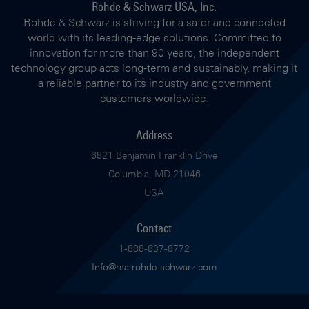
Rohde & Schwarz USA, Inc.
Rohde & Schwarz is striving for a safer and connected
world with its leading-edge solutions. Committed to
innovation for more than 90 years, the independent
technology group acts long-term and sustainably, making it
a reliable partner to its industry and government
customers worldwide.
Address
6821 Benjamin Franklin Drive
Columbia, MD 21046
USA
Contact
1-888-837-8772
Info@rsa.rohde-schwarz.com