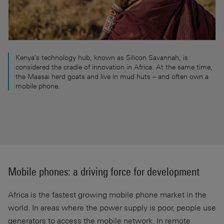
Kenya's technology hub, known as Silicon Savannah, is
considered the cradle of innovation in Africa. At the same time,
the Maasai herd goats and live in mud huts – and often own a
mobile phone.
Mobile phones: a driving force for development
Africa is the fastest growing mobile phone market in the
world. In areas where the power supply is poor, people use
generators to access the mobile network. In remote