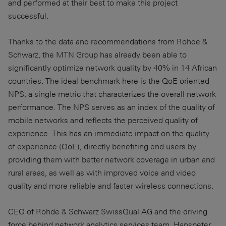
and performed at their best to make this project
successful.
Thanks to the data and recommendations from Rohde &
Schwarz, the MTN Group has already been able to
significantly optimize network quality by 40% in 14 African
countries. The ideal benchmark here is the QoE oriented
NPS, a single metric that characterizes the overall network
performance. The NPS serves as an index of the quality of
mobile networks and reflects the perceived quality of
experience. This has an immediate impact on the quality
of experience (QoE), directly benefiting end users by
providing them with better network coverage in urban and
rural areas, as well as with improved voice and video
quality and more reliable and faster wireless connections.
CEO of Rohde & Schwarz SwissQual AG and the driving
force behind network analytics services team, Hanspeter