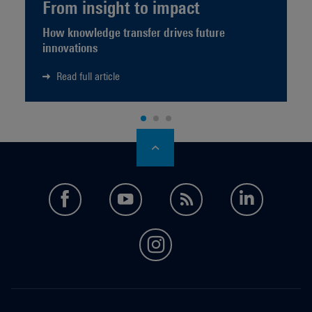
From insight to impact
How knowledge transfer drives future
innovations
Read full article
facebook
youtube
feed
LinkedI
instagram