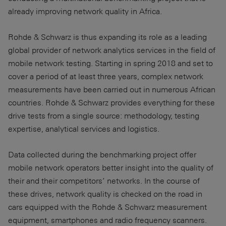
already improving network quality in Africa.
Rohde & Schwarz is thus expanding its role as a leading
global provider of network analytics services in the field of
mobile network testing. Starting in spring 2018 and set to
cover a period of at least three years, complex network
measurements have been carried out in numerous African
countries. Rohde & Schwarz provides everything for these
drive tests from a single source: methodology, testing
expertise, analytical services and logistics.
Data collected during the benchmarking project offer
mobile network operators better insight into the quality of
their and their competitors’ networks. In the course of
these drives, network quality is checked on the road in
cars equipped with the Rohde & Schwarz measurement
equipment, smartphones and radio frequency scanners.