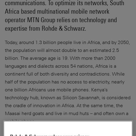
communications. To optimize its networks, South
Africa based multinational mobile network
operator MTN Group relies on technology and
expertise from Rohde & Schwarz.
Today, around 1.3 billion people live in Africa, and by 2050,
the population will almost double to an estimated 2.5
billion. The average age is 19. With more than 2000
languages and dialects across 54 nations, Africa is a
continent full of both diversity and contradictions. While
half of the population has no access to electricity, nearly
one billion Africans use mobile phones. Kenya's
technology hub, known as Silicon Savannah, is considered
the cradle of innovation in Africa. At the same time, the
Maasai herd goats and live in mud huts – and often own a
mobile phone.