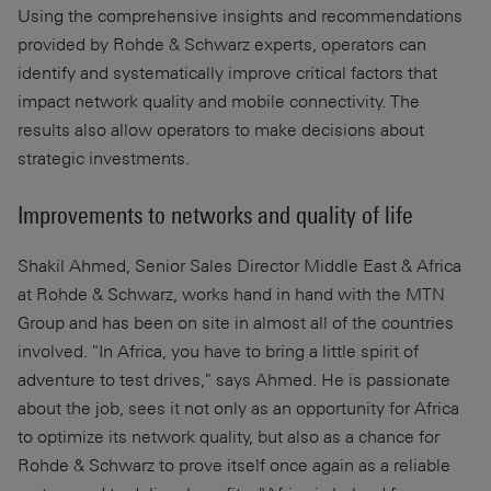
Using the comprehensive insights and recommendations
provided by Rohde & Schwarz experts, operators can
identify and systematically improve critical factors that
impact network quality and mobile connectivity. The
results also allow operators to make decisions about
strategic investments.
Improvements to networks and quality of life
Shakil Ahmed, Senior Sales Director Middle East & Africa
at Rohde & Schwarz, works hand in hand with the MTN
Group and has been on site in almost all of the countries
involved. "In Africa, you have to bring a little spirit of
adventure to test drives," says Ahmed. He is passionate
about the job, sees it not only as an opportunity for Africa
to optimize its network quality, but also as a chance for
Rohde & Schwarz to prove itself once again as a reliable