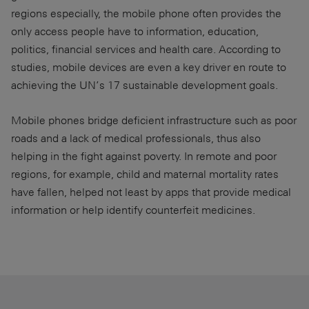
regions especially, the mobile phone often provides the
only access people have to information, education,
politics, financial services and health care. According to
studies, mobile devices are even a key driver en route to
achieving the UN’s 17 sustainable development goals.
Mobile phones bridge deficient infrastructure such as poor
roads and a lack of medical professionals, thus also
helping in the fight against poverty. In remote and poor
regions, for example, child and maternal mortality rates
have fallen, helped not least by apps that provide medical
information or help identify counterfeit medicines.