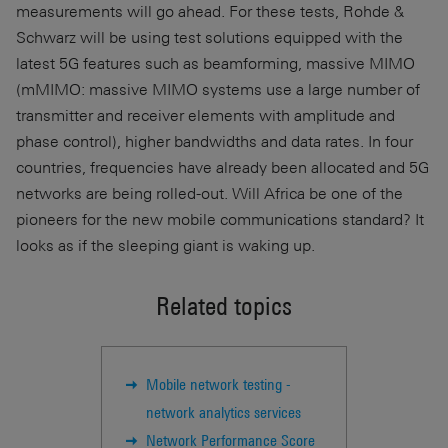
measurements will go ahead. For these tests, Rohde &
Schwarz will be using test solutions equipped with the
latest 5G features such as beamforming, massive MIMO
(mMIMO: massive MIMO systems use a large number of
transmitter and receiver elements with amplitude and
phase control), higher bandwidths and data rates. In four
countries, frequencies have already been allocated and 5G
networks are being rolled-out. Will Africa be one of the
pioneers for the new mobile communications standard? It
looks as if the sleeping giant is waking up.
Related topics
Mobile network testing -
network analytics services
Network Performance Score