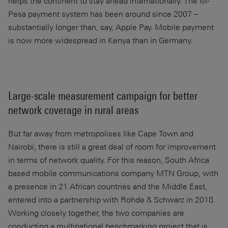
helps the continent to stay ahead internationally. The M-
Pesa payment system has been around since 2007 –
substantially longer than, say, Apple Pay. Mobile payment
is now more widespread in Kenya than in Germany.
Large-scale measurement campaign for better
network coverage in rural areas
But far away from metropolises like Cape Town and
Nairobi, there is still a great deal of room for improvement
in terms of network quality. For this reason, South Africa
based mobile communications company MTN Group, with
a presence in 21 African countries and the Middle East,
entered into a partnership with Rohde & Schwarz in 2018.
Working closely together, the two companies are
conducting a multinational benchmarking project that is