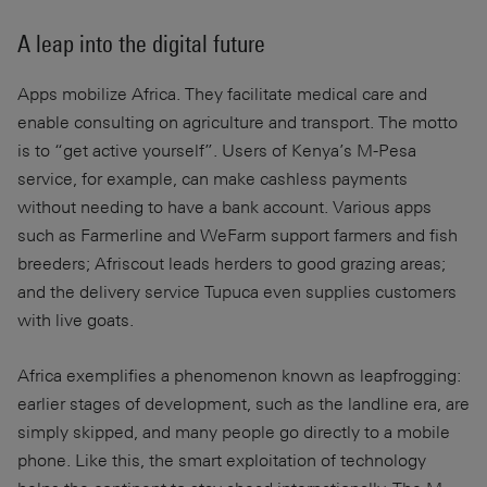
A leap into the digital future
Apps mobilize Africa. They facilitate medical care and
enable consulting on agriculture and transport. The motto
is to “get active yourself”. Users of Kenya’s M-Pesa
service, for example, can make cashless payments
without needing to have a bank account. Various apps
such as Farmerline and WeFarm support farmers and fish
breeders; Afriscout leads herders to good grazing areas;
and the delivery service Tupuca even supplies customers
with live goats.
Africa exemplifies a phenomenon known as leapfrogging:
earlier stages of development, such as the landline era, are
simply skipped, and many people go directly to a mobile
phone. Like this, the smart exploitation of technology