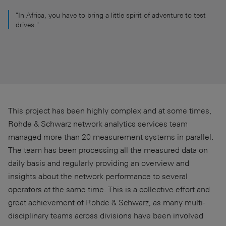
"In Africa, you have to bring a little spirit of adventure to test
drives."
This project has been highly complex and at some times,
Rohde & Schwarz network analytics services team
managed more than 20 measurement systems in parallel.
The team has been processing all the measured data on
daily basis and regularly providing an overview and
insights about the network performance to several
operators at the same time. This is a collective effort and
great achievement of Rohde & Schwarz, as many multi-
disciplinary teams across divisions have been involved