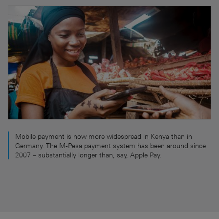
Mobile payment is now more widespread in Kenya than in
Germany. The M-Pesa payment system has been around since
2007 – substantially longer than, say, Apple Pay.