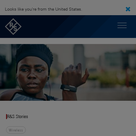
Looks like you're from the United States.
R&S Stories
Wireless