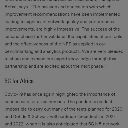
Bobst, says: “The passion and dedication with which
improvement recommendations have been implemented,
leading to significant network quality and performance
improvements, are highly impressive. The success of the
second phase further validates the capabilities of our tools
and the effectiveness of the NPS as applied in our
benchmarking and analytics products. We are very pleased
to share and expand our expert knowledge through this
partnership and are excited about the next phase.”
5G for Africa
Covid-19 has once again highlighted the importance of
connectivity for us as humans. The pandemic made it
impossible to carry out many of the tests planned for 2020,
and Rohde & Schwarz will continue these tests in 2021
and 2022, when it is also anticipated that 5G NR network