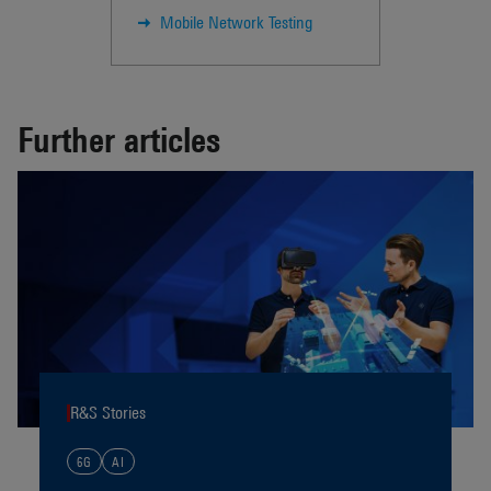
Mobile Network Testing
Further articles
R&S Stories
6G
AI