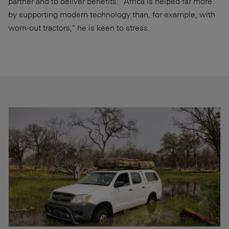
partner and to deliver benefits. "Africa is helped far more
by supporting modern technology than, for example, with
worn-out tractors," he is keen to stress.