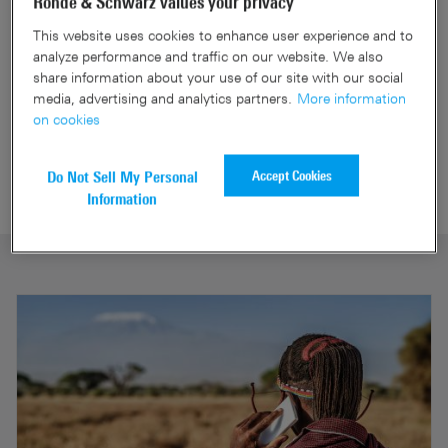
Rohde & Schwarz values your privacy
This website uses cookies to enhance user experience and to
analyze performance and traffic on our website. We also
Mobile network testing -
share information about your use of our site with our social
network analytics services
media, advertising and analytics partners.
More information
Network Performance Score
on cookies
Mobile Network Testing
Accept Cookies
Do Not Sell My Personal
Information