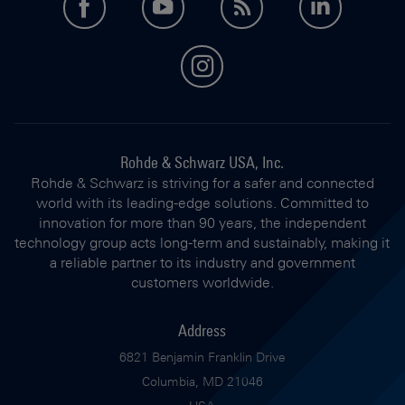
facebook
youtube
feed
LinkedI
instagram
Rohde & Schwarz USA, Inc.
Rohde & Schwarz is striving for a safer and connected
world with its leading-edge solutions. Committed to
innovation for more than 90 years, the independent
technology group acts long-term and sustainably, making it
a reliable partner to its industry and government
customers worldwide.
Address
6821 Benjamin Franklin Drive
Columbia, MD 21046