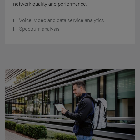
network quality and performance:
Voice, video and data service analytics
Spectrum analysis