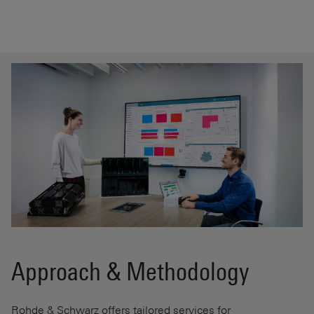
Approach & Methodology
Rohde & Schwarz offers tailored services for