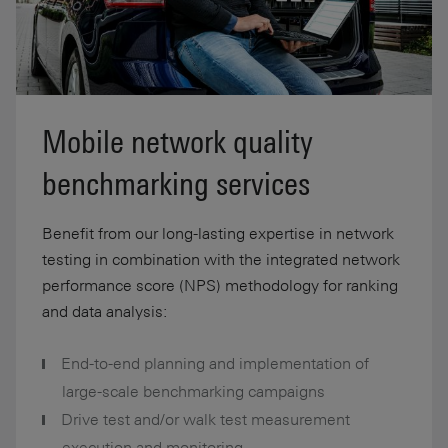
Mobile network quality
benchmarking services
Benefit from our long-lasting expertise in network
testing in combination with the integrated network
performance score (NPS) methodology for ranking
and data analysis:
End-to-end planning and implementation of
large-scale benchmarking campaigns
Drive test and/or walk test measurement
execution and monitoring