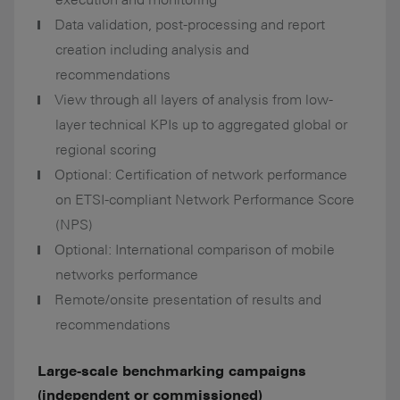
Data validation, post-processing and report
creation including analysis and
recommendations
View through all layers of analysis from low-
layer technical KPIs up to aggregated global or
regional scoring
Optional: Certification of network performance
on ETSI-compliant Network Performance Score
(NPS)
Optional: International comparison of mobile
networks performance
Remote/onsite presentation of results and
recommendations
Large-scale benchmarking campaigns
(independent or commissioned)