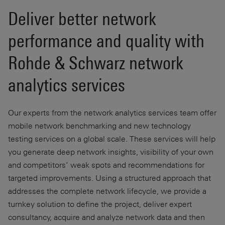
Deliver better network
performance and quality with
Rohde & Schwarz network
analytics services
Our experts from the network analytics services team offer
mobile network benchmarking and new technology
testing services on a global scale. These services will help
you generate deep network insights, visibility of your own
and competitors’ weak spots and recommendations for
targeted improvements. Using a structured approach that
addresses the complete network lifecycle, we provide a
turnkey solution to define the project, deliver expert
consultancy, acquire and analyze network data and then