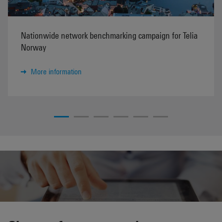
Nationwide network benchmarking campaign for Telia
Norway
More information