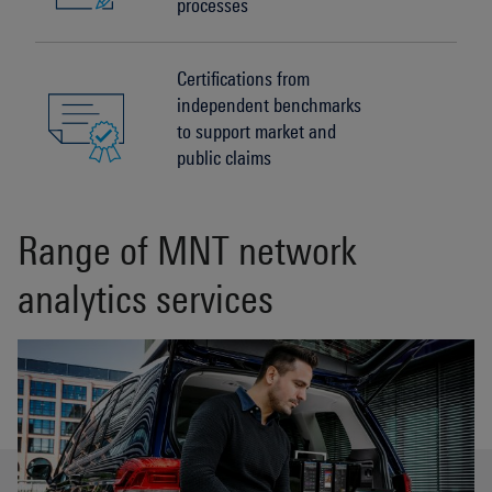
processes
Certifications from
independent benchmarks
to support market and
public claims
Range of MNT network
analytics services