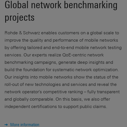
Global network benchmarking
projects
Rohde & Schwarz enables customers on a global scale to
improve the quality and performance of mobile networks
by offering tailored and end-to-end mobile network testing
services. Our experts realize QoE-centric network
benchmarking campaigns, generate deep insights and
build the foundation for systematic network optimization.
Our insights into mobile networks show the status of the
roll-out of new technologies and services and reveal the
network operator's competitive ranking – fully transparent
and globally comparable. On this basis, we also offer
independent certifications to support public claims.
More information