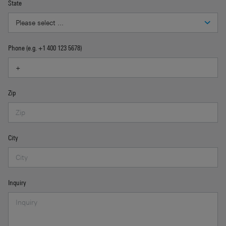
State
Phone (e.g. +1 400 123 5678)
Zip
City
Inquiry