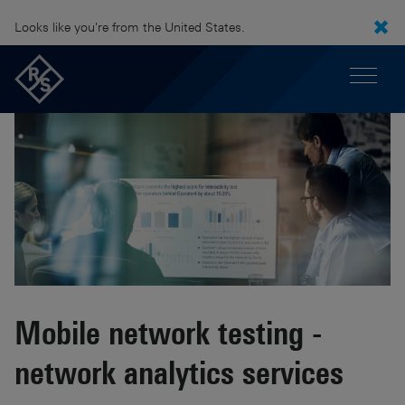
Looks like you're from the United States.
Mobile network testing -
network analytics services