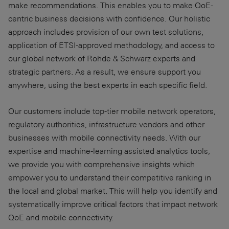
make recommendations. This enables you to make QoE-
centric business decisions with confidence. Our holistic
approach includes provision of our own test solutions,
application of ETSI-approved methodology, and access to
our global network of Rohde & Schwarz experts and
strategic partners. As a result, we ensure support you
anywhere, using the best experts in each specific field.
Our customers include top-tier mobile network operators,
regulatory authorities, infrastructure vendors and other
businesses with mobile connectivity needs. With our
expertise and machine-learning assisted analytics tools,
we provide you with comprehensive insights which
empower you to understand their competitive ranking in
the local and global market. This will help you identify and
systematically improve critical factors that impact network
QoE and mobile connectivity.