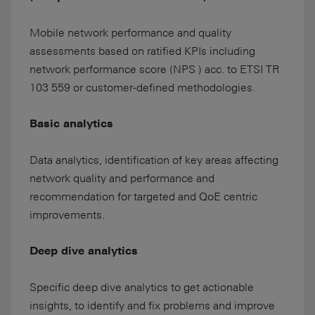
Mobile network performance and quality
assessments based on ratified KPIs including
network performance score (NPS ) acc. to ETSI TR
103 559 or customer-defined methodologies.
Basic analytics
Data analytics, identification of key areas affecting
network quality and performance and
recommendation for targeted and QoE centric
improvements.
Deep dive analytics
Specific deep dive analytics to get actionable
insights, to identify and fix problems and improve