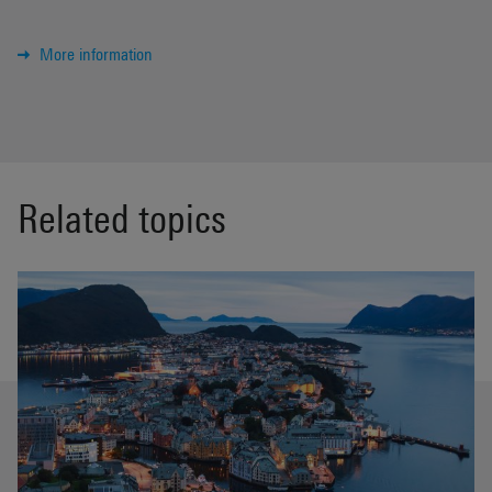
More information
Related topics