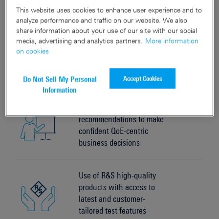
mobile network testing
This website uses cookies to enhance user experience and to
analyze performance and traffic on our website. We also
share information about your use of our site with our social
media, advertising and analytics partners.
More information
Reduced time to market for
on cookies
new technologies and
services
Accept Cookies
Do Not Sell My Personal
Information
Qualified
recommendations to make
confident QoE-centric
business decisions
Use of R&S high-quality
products with access to
latest and customer-
tailored test features