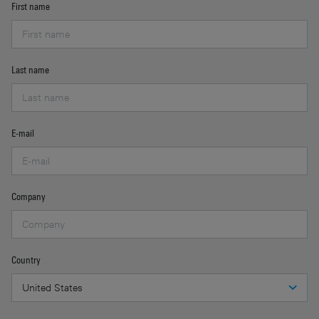
First name
Last name
E-mail
Company
Country