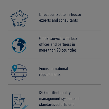
Direct contact to in-house
experts and consultants
Global service with local
offices and partners in
more than 70 countries
Focus on national
requirements
ISO certified quality
management system and
standardized efficient