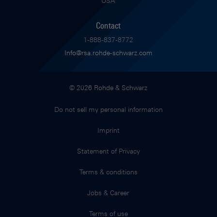
USA
Contact
1-888-837-8772
Info@rsa.rohde-schwarz.com
© 2026 Rohde & Schwarz
Do not sell my personal information
Imprint
Statement of Privacy
Terms & conditions
Jobs & Career
Terms of use