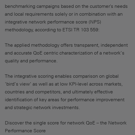
benchmarking campaigns based on the customer's needs
and local requirements solely or in combination with an
integrative network performance score (NPS)
methodology, according to ETSI TR 103 559:
The applied methodology offers transparent, independent
and accurate QoE centric characterization of a network’s
quality and performance.
The integrative scoring enables comparison on global
‘bird’s view’ as well as at low KPI-level across markets,
countries and competitors, and ultimately effective
identification of key areas for performance improvement
and strategic network investments.
Discover the single score for network QoE – the Network
Performance Score