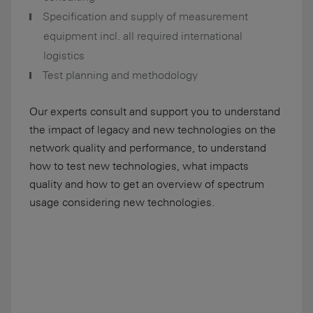
Specification and supply of measurement
equipment incl. all required international
logistics
Test planning and methodology
Our experts consult and support you to understand
the impact of legacy and new technologies on the
network quality and performance, to understand
how to test new technologies, what impacts
quality and how to get an overview of spectrum
usage considering new technologies.