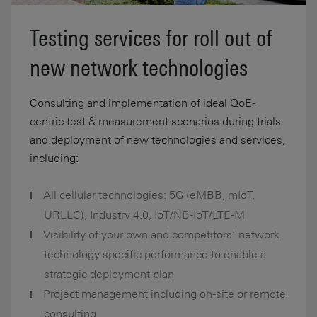
Testing services for roll out of
new network technologies
Consulting and implementation of ideal QoE-
centric test & measurement scenarios during trials
and deployment of new technologies and services,
including:
All cellular technologies: 5G (eMBB, mIoT,
URLLC), Industry 4.0, IoT/NB-IoT/LTE-M
Visibility of your own and competitors’ network
technology specific performance to enable a
strategic deployment plan
Project management including on-site or remote
consulting