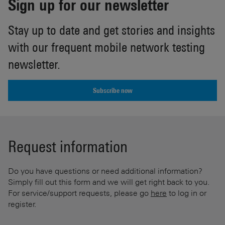
Sign up for our newsletter
Stay up to date and get stories and insights
with our frequent mobile network testing
newsletter.
Subscribe now
Request information
Do you have questions or need additional information?
Simply fill out this form and we will get right back to you.
For service/support requests, please go
here
to log in or
register.