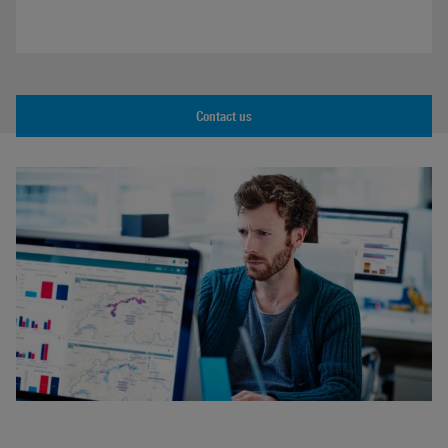
Contact us