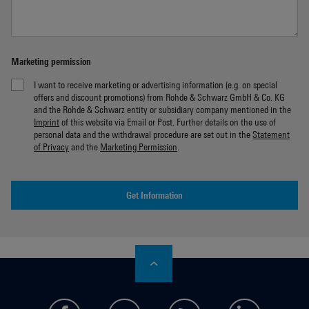
Marketing permission
I want to receive marketing or advertising information (e.g. on special
offers and discount promotions) from Rohde & Schwarz GmbH & Co. KG
and the Rohde & Schwarz entity or subsidiary company mentioned in the
Imprint
of this website via Email or Post. Further details on the use of
personal data and the withdrawal procedure are set out in the
Statement
of Privacy
and the
Marketing Permission
.
Get Information